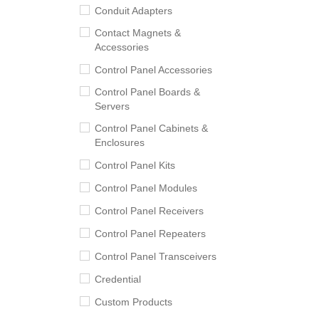
Conduit Adapters
Contact Magnets &
Accessories
Control Panel Accessories
Control Panel Boards &
Servers
Control Panel Cabinets &
Enclosures
Control Panel Kits
Control Panel Modules
Control Panel Receivers
Control Panel Repeaters
Control Panel Transceivers
Credential
Custom Products