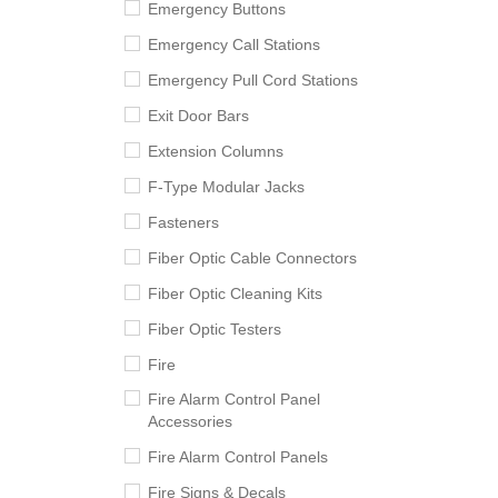
Emergency Buttons
Emergency Call Stations
Emergency Pull Cord Stations
Exit Door Bars
Extension Columns
F-Type Modular Jacks
Fasteners
Fiber Optic Cable Connectors
Fiber Optic Cleaning Kits
Fiber Optic Testers
Fire
Fire Alarm Control Panel
Accessories
Fire Alarm Control Panels
Fire Signs & Decals