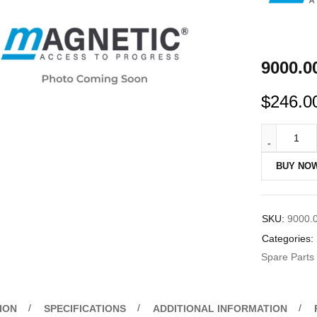
9000.0
$
246.0
BUY NO
SKU:
9000.
Categories:
Spare Parts
ION
SPECIFICATIONS
ADDITIONAL INFORMATION