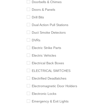
Doorbells & Chimes
Doors & Panels
Drill Bits
Dual Action Pull Stations
Duct Smoke Detectors
DVRs
Electric Strike Parts
Electric Vehicles
Electrical Back Boxes
ELECTRICAL SWITCHES
Electrified Deadlatches
Electromagnetic Door Holders
Electronic Locks
Emergency & Exit Lights