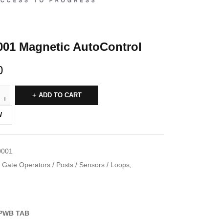
001 Magnetic AutoControl
0
ADD TO CART
W
0001
Gate Operators / Posts / Sensors / Loops
,
PWB TAB