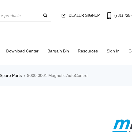
DEALER SIGNUP
(781) 725
Download Center
Bargain Bin
Resources
Sign In
C
Spare Parts
9000.0001 Magnetic AutoControl
›