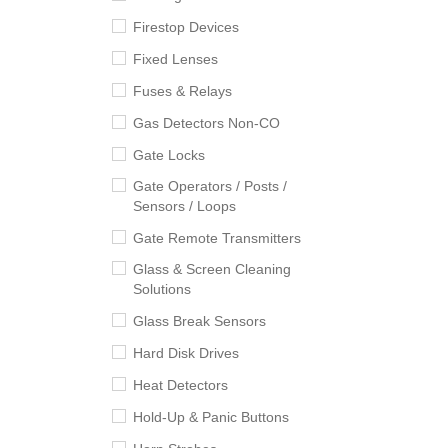
Firestop Devices
Fixed Lenses
Fuses & Relays
Gas Detectors Non-CO
Gate Locks
Gate Operators / Posts /
Sensors / Loops
Gate Remote Transmitters
Glass & Screen Cleaning
Solutions
Glass Break Sensors
Hard Disk Drives
Heat Detectors
Hold-Up & Panic Buttons