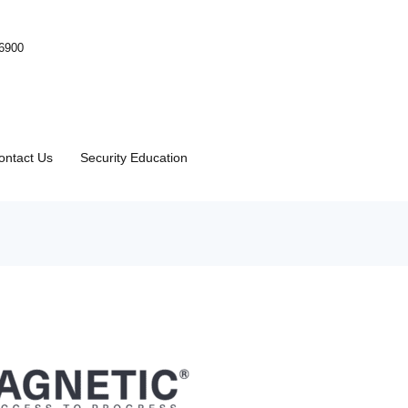
-6900
ontact Us
Security Education