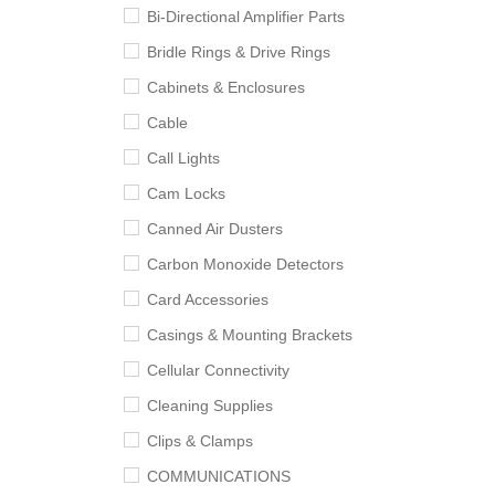
Bi-Directional Amplifier Parts
Bridle Rings & Drive Rings
Cabinets & Enclosures
Cable
Call Lights
Cam Locks
Canned Air Dusters
Carbon Monoxide Detectors
Card Accessories
Casings & Mounting Brackets
Cellular Connectivity
Cleaning Supplies
Clips & Clamps
COMMUNICATIONS