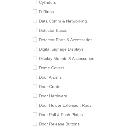
Cylinders
D-Rings
Data Comm & Networking
Detector Bases
Detector Parts & Accessories
Digital Signage Displays
Display Mounts & Accessories
Dome Covers
Door Alarms
Door Cords
Door Hardware
Door Holder Extension Rods
Door Pull & Push Plates
Door Release Buttons