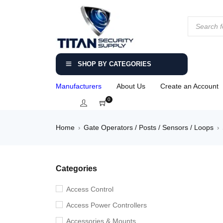
SHOP BY CATEGORIES
Manufacturers
About Us
Create an Account
0
Home
Gate Operators / Posts / Sensors / Loops
›
›
Categories
Access Control
Access Power Controllers
Accessories & Mounts