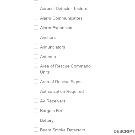
Aerosol Detector Testers
Alarm Communicators
Alarm Expansion
Anchors
Annunciators
Antenna
Area of Rescue Command
Units
Area of Rescue Signs
Authorization Required
AV Receivers
Bargain Bin
Battery
Beam Smoke Detectors
DESCRIPT