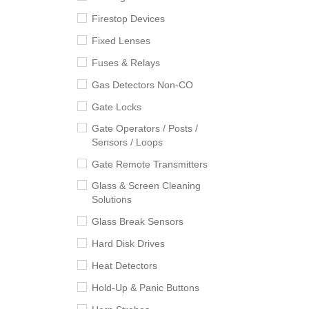
Firestop Devices
Fixed Lenses
Fuses & Relays
Gas Detectors Non-CO
Gate Locks
Gate Operators / Posts /
Sensors / Loops
Gate Remote Transmitters
Glass & Screen Cleaning
Solutions
Glass Break Sensors
Hard Disk Drives
Heat Detectors
Hold-Up & Panic Buttons