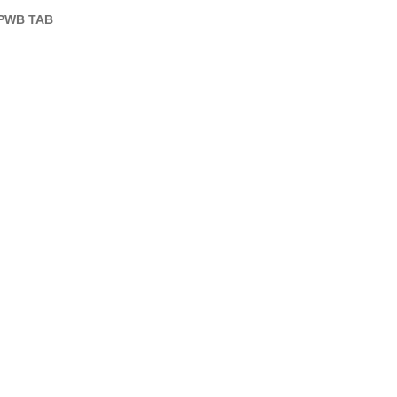
PWB TAB