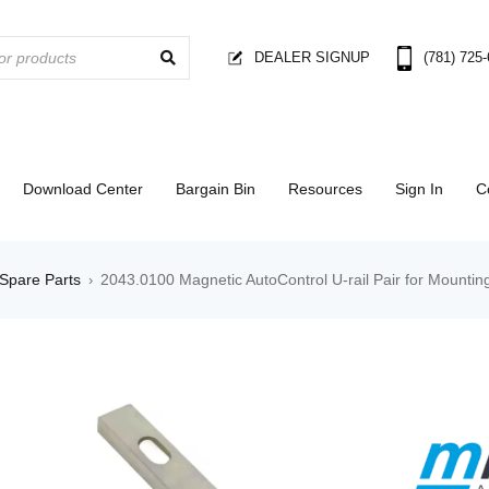
DEALER SIGNUP
(781) 725
Download Center
Bargain Bin
Resources
Sign In
C
Spare Parts
2043.0100 Magnetic AutoControl U-rail Pair for Mounti
›