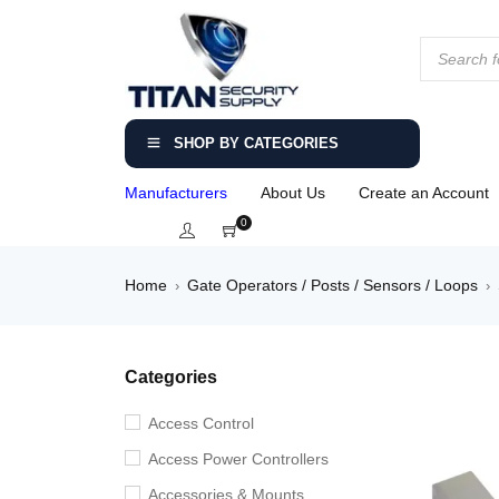
SHOP BY CATEGORIES
Manufacturers
About Us
Create an Account
0
Home
Gate Operators / Posts / Sensors / Loops
›
›
Categories
Access Control
Access Power Controllers
Accessories & Mounts