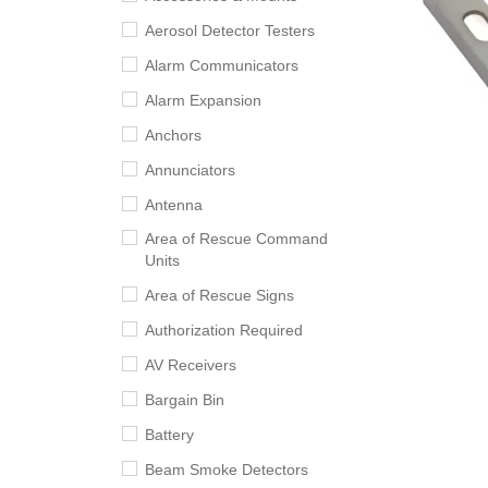
Aerosol Detector Testers
Alarm Communicators
Alarm Expansion
Anchors
Annunciators
Antenna
Area of Rescue Command
Units
Area of Rescue Signs
Authorization Required
AV Receivers
Bargain Bin
Battery
Beam Smoke Detectors