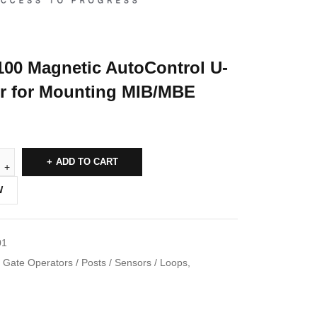
100 Magnetic AutoControl U-
air for Mounting MIB/MBE
ADD TO CART
W
01
Gate Operators / Posts / Sensors / Loops
,