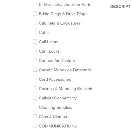
Bi-Directional Amplifier Parts
DESCRIPT
Bridle Rings & Drive Rings
Cabinets & Enclosures
Cable
Call Lights
Cam Locks
Canned Air Dusters
Carbon Monoxide Detectors
Card Accessories
Casings & Mounting Brackets
Cellular Connectivity
Cleaning Supplies
Clips & Clamps
COMMUNICATIONS