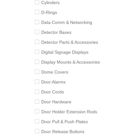
Cylinders
D-Rings
Data Comm & Networking
Detector Bases
Detector Parts & Accessories
Digital Signage Displays
Display Mounts & Accessories
Dome Covers
Door Alarms
Door Cords
Door Hardware
Door Holder Extension Rods
Door Pull & Push Plates
Door Release Buttons