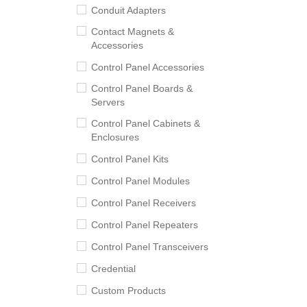
Conduit Adapters
Contact Magnets &
Accessories
Control Panel Accessories
Control Panel Boards &
Servers
Control Panel Cabinets &
Enclosures
Control Panel Kits
Control Panel Modules
Control Panel Receivers
Control Panel Repeaters
Control Panel Transceivers
Credential
Custom Products