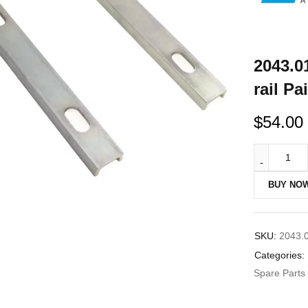
2043.0
rail P
$
54.00
BUY NO
SKU:
2043.
Categories:
Spare Parts