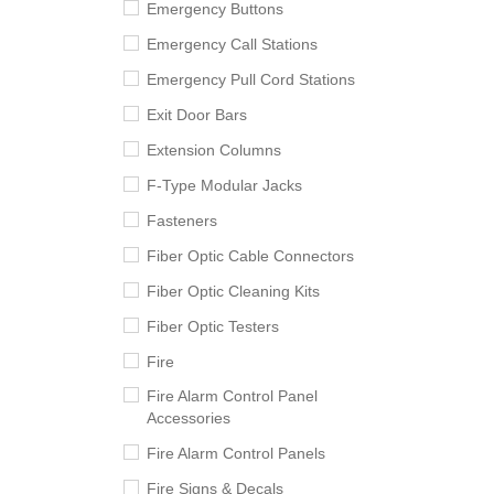
Emergency Buttons
Emergency Call Stations
Emergency Pull Cord Stations
Exit Door Bars
Extension Columns
F-Type Modular Jacks
Fasteners
Fiber Optic Cable Connectors
Fiber Optic Cleaning Kits
Fiber Optic Testers
Fire
Fire Alarm Control Panel
Accessories
Fire Alarm Control Panels
Fire Signs & Decals