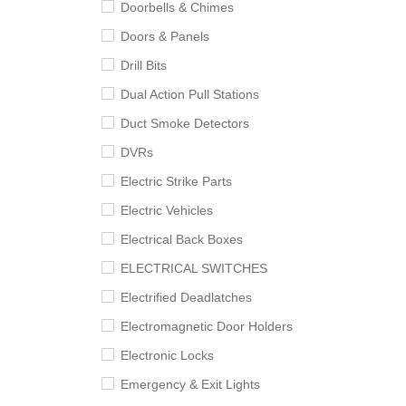
Doorbells & Chimes
Doors & Panels
Drill Bits
Dual Action Pull Stations
Duct Smoke Detectors
DVRs
Electric Strike Parts
Electric Vehicles
Electrical Back Boxes
ELECTRICAL SWITCHES
Electrified Deadlatches
Electromagnetic Door Holders
Electronic Locks
Emergency & Exit Lights