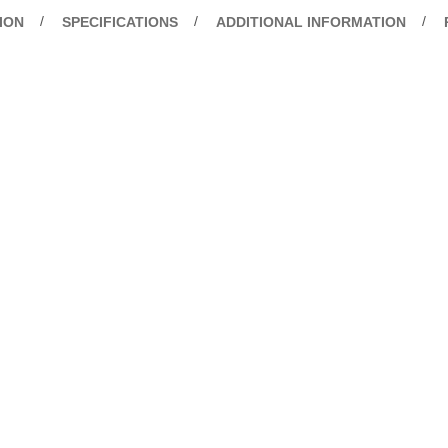
ION
SPECIFICATIONS
ADDITIONAL INFORMATION