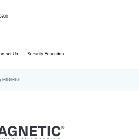
-6900
ontact Us
Security Education
ng MIB/MBE