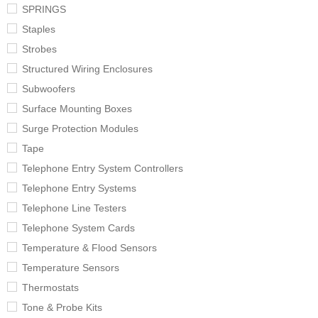
SPRINGS
Staples
Strobes
Structured Wiring Enclosures
Subwoofers
Surface Mounting Boxes
Surge Protection Modules
Tape
Telephone Entry System Controllers
Telephone Entry Systems
Telephone Line Testers
Telephone System Cards
Temperature & Flood Sensors
Temperature Sensors
Thermostats
Tone & Probe Kits