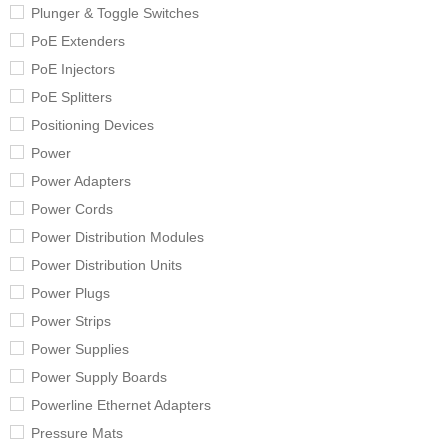
Plunger & Toggle Switches
PoE Extenders
PoE Injectors
PoE Splitters
Positioning Devices
Power
Power Adapters
Power Cords
Power Distribution Modules
Power Distribution Units
Power Plugs
Power Strips
Power Supplies
Power Supply Boards
Powerline Ethernet Adapters
Pressure Mats