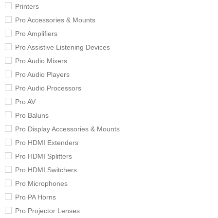
Printers
Pro Accessories & Mounts
Pro Amplifiers
Pro Assistive Listening Devices
Pro Audio Mixers
Pro Audio Players
Pro Audio Processors
Pro AV
Pro Baluns
Pro Display Accessories & Mounts
Pro HDMI Extenders
Pro HDMI Splitters
Pro HDMI Switchers
Pro Microphones
Pro PA Horns
Pro Projector Lenses