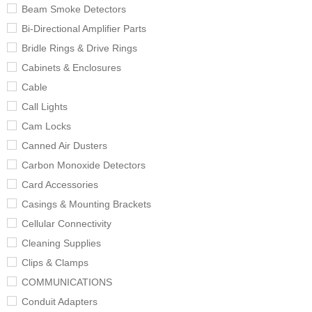
Beam Smoke Detectors
Bi-Directional Amplifier Parts
Bridle Rings & Drive Rings
Cabinets & Enclosures
Cable
Call Lights
Cam Locks
Canned Air Dusters
Carbon Monoxide Detectors
Card Accessories
Casings & Mounting Brackets
Cellular Connectivity
Cleaning Supplies
Clips & Clamps
COMMUNICATIONS
Conduit Adapters