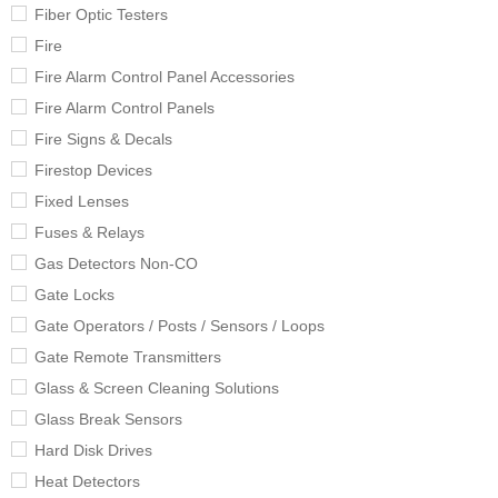
Fiber Optic Testers
Fire
Fire Alarm Control Panel Accessories
Fire Alarm Control Panels
Fire Signs & Decals
Firestop Devices
Fixed Lenses
Fuses & Relays
Gas Detectors Non-CO
Gate Locks
Gate Operators / Posts / Sensors / Loops
Gate Remote Transmitters
Glass & Screen Cleaning Solutions
Glass Break Sensors
Hard Disk Drives
Heat Detectors