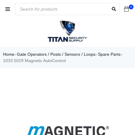
0
Home
Gate Operators / Posts / Sensors / Loops
Spare Parts
›
›
›
1033.5029 Magnetic AutoControl