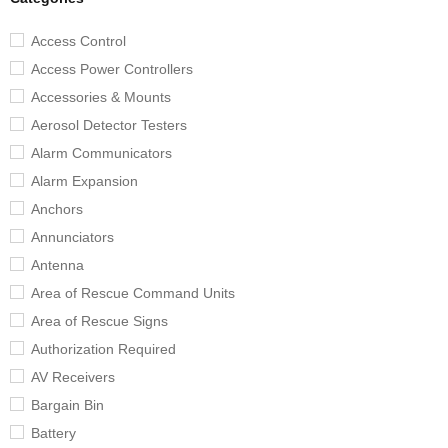
Access Control
Access Power Controllers
Accessories & Mounts
Aerosol Detector Testers
Alarm Communicators
Alarm Expansion
Anchors
Annunciators
Antenna
Area of Rescue Command Units
Area of Rescue Signs
Authorization Required
AV Receivers
Bargain Bin
Battery