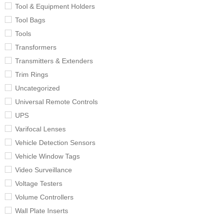
Tool & Equipment Holders
Tool Bags
Tools
Transformers
Transmitters & Extenders
Trim Rings
Uncategorized
Universal Remote Controls
UPS
Varifocal Lenses
Vehicle Detection Sensors
Vehicle Window Tags
Video Surveillance
Voltage Testers
Volume Controllers
Wall Plate Inserts