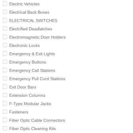
Electric Vehicles
Electrical Back Boxes
ELECTRICAL SWITCHES
Electrified Deadlatches
Electromagnetic Door Holders
Electronic Locks
Emergency & Exit Lights
Emergency Buttons
Emergency Call Stations
Emergency Pull Cord Stations
Exit Door Bars
Extension Columns
F-Type Modular Jacks
Fasteners
Fiber Optic Cable Connectors
Fiber Optic Cleaning Kits