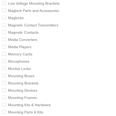
Low Voltage Mounting Brackets
Maglock Parts and Accessories
Maglocks
Magnetic Contact Transmitters
Magnetic Contacts
Media Converters
Media Players
Memory Cards
Microphones
Mortise Locks
Mounting Boxes
Mounting Brackets
Mounting Devices
Mounting Frames
Mounting Kits & Hardware
Mounting Parts & Kits