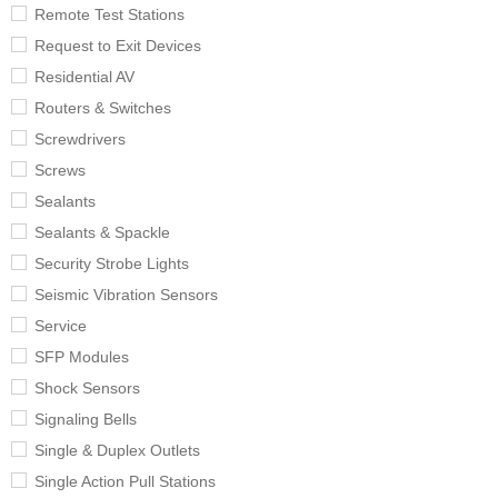
Remote Test Stations
Request to Exit Devices
Residential AV
Routers & Switches
Screwdrivers
Screws
Sealants
Sealants & Spackle
Security Strobe Lights
Seismic Vibration Sensors
Service
SFP Modules
Shock Sensors
Signaling Bells
Single & Duplex Outlets
Single Action Pull Stations