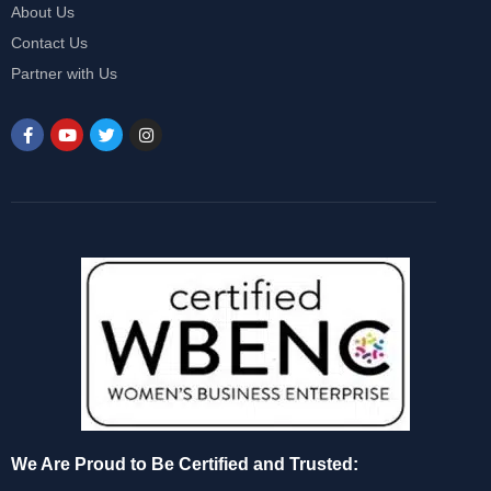
About Us
Contact Us
Partner with Us
We Are Proud to Be Certified and Trusted: