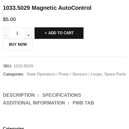
1033.5029 Magnetic AutoControl
$
5.00
ADD TO CART
BUY NOW
SKU:
1033.5029
Categories:
Gate Operators / Posts / Sensors / Loops
,
Spare Parts
DESCRIPTION
SPECIFICATIONS
ADDITIONAL INFORMATION
PWB TAB
Categories