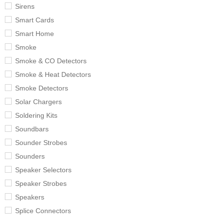
Sirens
Smart Cards
Smart Home
Smoke
Smoke & CO Detectors
Smoke & Heat Detectors
Smoke Detectors
Solar Chargers
Soldering Kits
Soundbars
Sounder Strobes
Sounders
Speaker Selectors
Speaker Strobes
Speakers
Splice Connectors