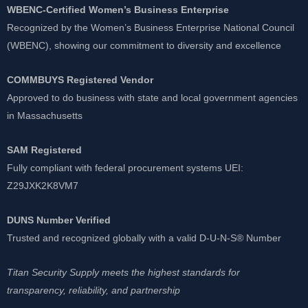
WBENC-Certified Women’s Business Enterprise
Recognized by the Women’s Business Enterprise National Council
(WBENC), showing our commitment to diversity and excellence
COMMBUYS Registered Vendor
Approved to do business with state and local government agencies
in Massachusetts
SAM Registered
Fully compliant with federal procurement systems UEI:
Z29JXK2K8VM7
DUNS Number Verified
Trusted and recognized globally with a valid D-U-N-S® Number
Titan Security Supply meets the highest standards for
transparency, reliability, and partnership