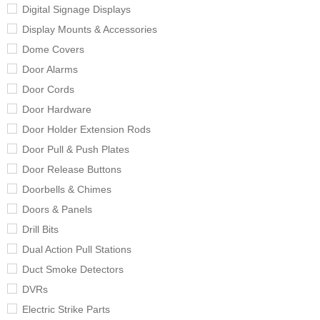
Digital Signage Displays
Display Mounts & Accessories
Dome Covers
Door Alarms
Door Cords
Door Hardware
Door Holder Extension Rods
Door Pull & Push Plates
Door Release Buttons
Doorbells & Chimes
Doors & Panels
Drill Bits
Dual Action Pull Stations
Duct Smoke Detectors
DVRs
Electric Strike Parts