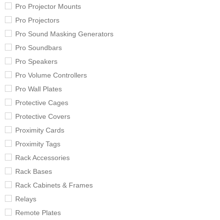
Pro Projector Mounts
Pro Projectors
Pro Sound Masking Generators
Pro Soundbars
Pro Speakers
Pro Volume Controllers
Pro Wall Plates
Protective Cages
Protective Covers
Proximity Cards
Proximity Tags
Rack Accessories
Rack Bases
Rack Cabinets & Frames
Relays
Remote Plates