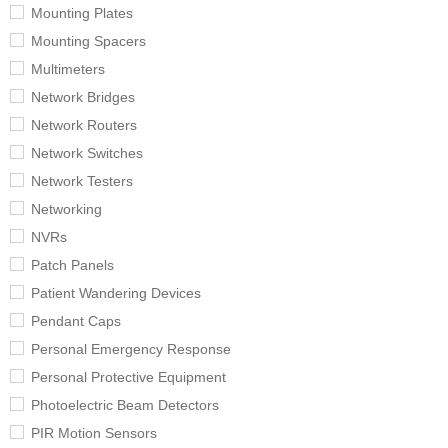
Mounting Plates
Mounting Spacers
Multimeters
Network Bridges
Network Routers
Network Switches
Network Testers
Networking
NVRs
Patch Panels
Patient Wandering Devices
Pendant Caps
Personal Emergency Response
Personal Protective Equipment
Photoelectric Beam Detectors
PIR Motion Sensors