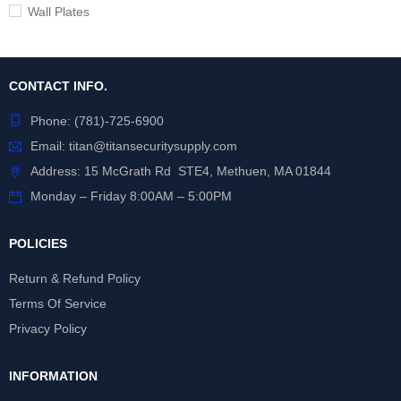
Wall Plates
CONTACT INFO.
Phone:
(781)-725-6900
Email:
titan@titansecuritysupply.com
Address: 15 McGrath Rd STE4, Methuen, MA 01844
Monday – Friday 8:00AM – 5:00PM
POLICIES
Return & Refund Policy
Terms Of Service
Privacy Policy
INFORMATION