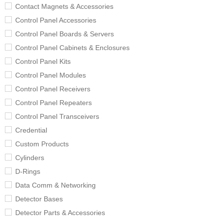
Contact Magnets & Accessories
Control Panel Accessories
Control Panel Boards & Servers
Control Panel Cabinets & Enclosures
Control Panel Kits
Control Panel Modules
Control Panel Receivers
Control Panel Repeaters
Control Panel Transceivers
Credential
Custom Products
Cylinders
D-Rings
Data Comm & Networking
Detector Bases
Detector Parts & Accessories