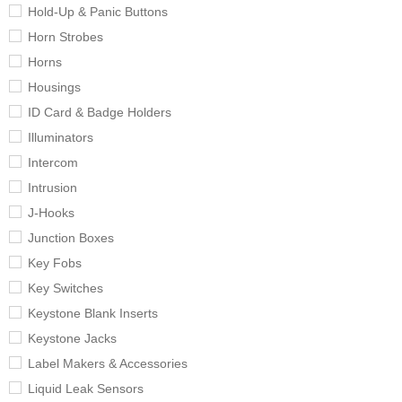
Hold-Up & Panic Buttons
Horn Strobes
Horns
Housings
ID Card & Badge Holders
Illuminators
Intercom
Intrusion
J-Hooks
Junction Boxes
Key Fobs
Key Switches
Keystone Blank Inserts
Keystone Jacks
Label Makers & Accessories
Liquid Leak Sensors