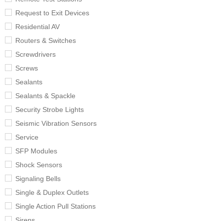
Request to Exit Devices
Residential AV
Routers & Switches
Screwdrivers
Screws
Sealants
Sealants & Spackle
Security Strobe Lights
Seismic Vibration Sensors
Service
SFP Modules
Shock Sensors
Signaling Bells
Single & Duplex Outlets
Single Action Pull Stations
Sirens