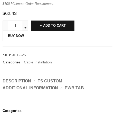
$100 Minimum Order Requirement.
$
62.43
ADD TO CART
BUY NOW
SKU:
JH12-25
Categories:
Cable Installation
DESCRIPTION
TS CUSTOM
ADDITIONAL INFORMATION
PWB TAB
Categories