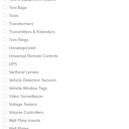
Tool Bags
Tools
Transformers
Transmitters & Extenders
Trim Rings
Uncategorized
Universal Remote Controls
UPS
Varifocal Lenses
Vehicle Detection Sensors
Vehicle Window Tags
Video Surveillance
Voltage Testers
Volume Controllers
Wall Plate Inserts
Wall Plates