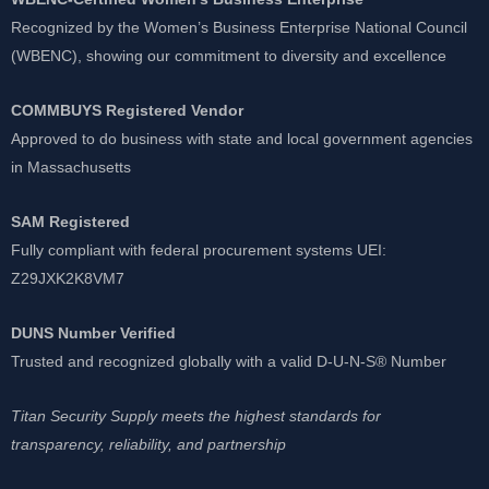
Recognized by the Women’s Business Enterprise National Council
(WBENC), showing our commitment to diversity and excellence
COMMBUYS Registered Vendor
Approved to do business with state and local government agencies
in Massachusetts
SAM Registered
Fully compliant with federal procurement systems UEI:
Z29JXK2K8VM7
DUNS Number Verified
Trusted and recognized globally with a valid D-U-N-S® Number
Titan Security Supply meets the highest standards for
transparency, reliability, and partnership