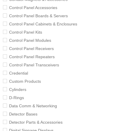
Control Panel Accessories
Control Panel Boards & Servers
Control Panel Cabinets & Enclosures
Control Panel Kits
Control Panel Modules
Control Panel Receivers
Control Panel Repeaters
Control Panel Transceivers
Credential
Custom Products
Cylinders
D-Rings
Data Comm & Networking
Detector Bases
Detector Parts & Accessories
Digital Signage Displays