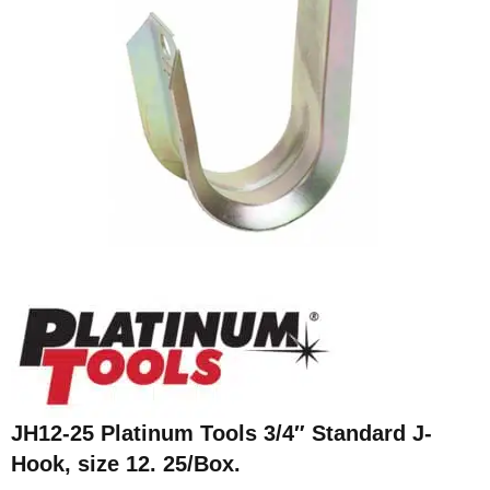
JH12-25 Platinum Tools 3/4″ Standard J-
Hook, size 12. 25/Box.