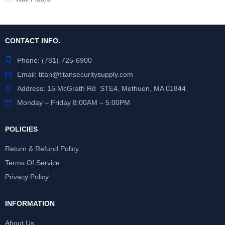
CONTACT INFO.
Phone:
(781)-725-6900
Email:
titan@titansecuritysupply.com
Address: 15 McGrath Rd STE4, Methuen, MA 01844
Monday – Friday 8:00AM – 5:00PM
POLICIES
Return & Refund Policy
Terms Of Service
Privacy Policy
INFORMATION
About Us