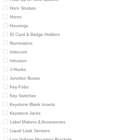
Horn Strobes
Horns
Housings
ID Card & Badge Holders
Illuminators
Intercom
Intrusion
J-Hooks
Junction Boxes
Key Fobs
Key Switches
Keystone Blank Inserts
Keystone Jacks
Label Makers & Accessories
Liquid Leak Sensors
Low Voltage Mounting Brackets