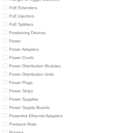
PoE Extenders
PoE Injectors
PoE Splitters
Positioning Devices
Power
Power Adapters
Power Cords
Power Distribution Modules
Power Distribution Units
Power Plugs
Power Strips
Power Supplies
Power Supply Boards
Powerline Ethernet Adapters
Pressure Mats
Printers