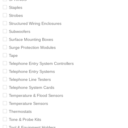
Staples
Strobes
Structured Wiring Enclosures
Subwoofers
Surface Mounting Boxes
Surge Protection Modules
Tape
Telephone Entry System Controllers
Telephone Entry Systems
Telephone Line Testers
Telephone System Cards
Temperature & Flood Sensors
Temperature Sensors
Thermostats
Tone & Probe Kits
Tool & Equipment Holders