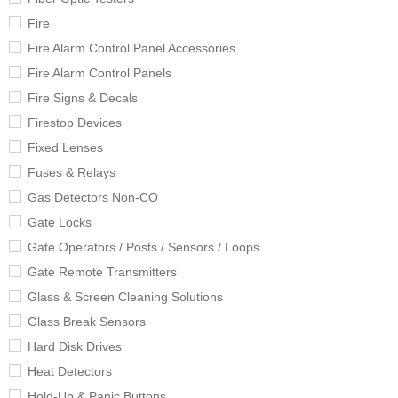
Fire
Fire Alarm Control Panel Accessories
Fire Alarm Control Panels
Fire Signs & Decals
Firestop Devices
Fixed Lenses
Fuses & Relays
Gas Detectors Non-CO
Gate Locks
Gate Operators / Posts / Sensors / Loops
Gate Remote Transmitters
Glass & Screen Cleaning Solutions
Glass Break Sensors
Hard Disk Drives
Heat Detectors
Hold-Up & Panic Buttons