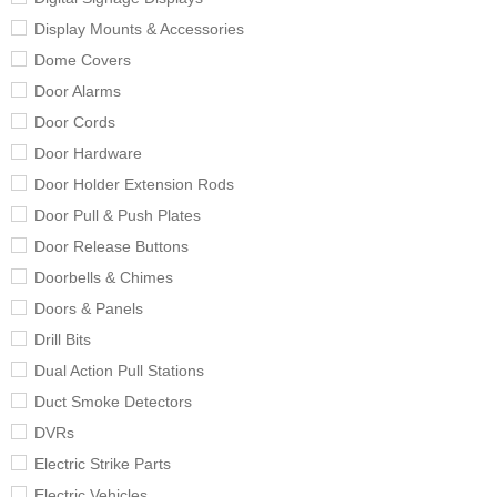
Display Mounts & Accessories
Dome Covers
Door Alarms
Door Cords
Door Hardware
Door Holder Extension Rods
Door Pull & Push Plates
Door Release Buttons
Doorbells & Chimes
Doors & Panels
Drill Bits
Dual Action Pull Stations
Duct Smoke Detectors
DVRs
Electric Strike Parts
Electric Vehicles