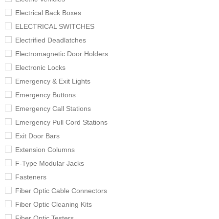
Electrical Back Boxes
ELECTRICAL SWITCHES
Electrified Deadlatches
Electromagnetic Door Holders
Electronic Locks
Emergency & Exit Lights
Emergency Buttons
Emergency Call Stations
Emergency Pull Cord Stations
Exit Door Bars
Extension Columns
F-Type Modular Jacks
Fasteners
Fiber Optic Cable Connectors
Fiber Optic Cleaning Kits
Fiber Optic Testers