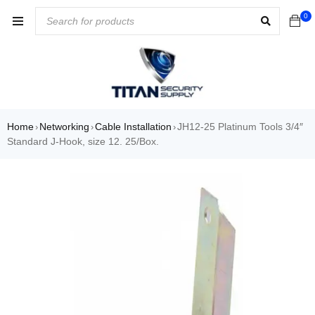
0
Home
Networking
Cable Installation
JH12-25 Platinum Tools 3/4″
›
›
›
Standard J-Hook, size 12. 25/Box.