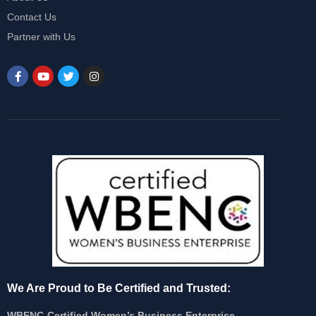
Contact Us
Partner with Us
We Are Proud to Be Certified and Trusted:
WBENC-Certified Women’s Business Enterprise