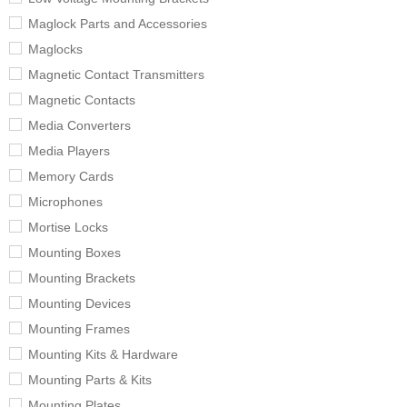
Maglock Parts and Accessories
Maglocks
Magnetic Contact Transmitters
Magnetic Contacts
Media Converters
Media Players
Memory Cards
Microphones
Mortise Locks
Mounting Boxes
Mounting Brackets
Mounting Devices
Mounting Frames
Mounting Kits & Hardware
Mounting Parts & Kits
Mounting Plates