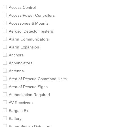
Access Control
Access Power Controllers
Accessories & Mounts
Aerosol Detector Testers
Alarm Communicators
Alarm Expansion
Anchors
Annunciators
Antenna
Area of Rescue Command Units
Area of Rescue Signs
Authorization Required
AV Receivers
Bargain Bin
Battery
Beam Smoke Detectors