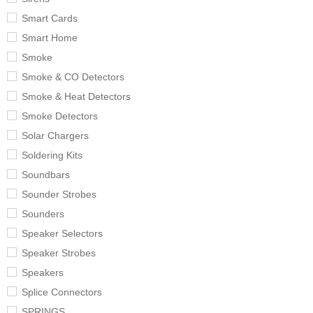
Smart Cards
Smart Home
Smoke
Smoke & CO Detectors
Smoke & Heat Detectors
Smoke Detectors
Solar Chargers
Soldering Kits
Soundbars
Sounder Strobes
Sounders
Speaker Selectors
Speaker Strobes
Speakers
Splice Connectors
SPRINGS