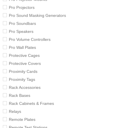
Pro Projectors
Pro Sound Masking Generators
Pro Soundbars
Pro Speakers
Pro Volume Controllers
Pro Wall Plates
Protective Cages
Protective Covers
Proximity Cards
Proximity Tags
Rack Accessories
Rack Bases
Rack Cabinets & Frames
Relays
Remote Plates
Remote Test Stations