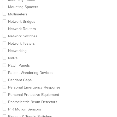
Mounting Spacers
Multimeters
Network Bridges
Network Routers
Network Switches
Network Testers
Networking
NVRs
Patch Panels
Patient Wandering Devices
Pendant Caps
Personal Emergency Response
Personal Protective Equipment
Photoelectric Beam Detectors
PIR Motion Sensors
Plunger & Toggle Switches