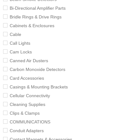
Bi-Directional Amplifier Parts
Bridle Rings & Drive Rings
Cabinets & Enclosures
Cable
Call Lights
Cam Locks
Canned Air Dusters
Carbon Monoxide Detectors
Card Accessories
Casings & Mounting Brackets
Cellular Connectivity
Cleaning Supplies
Clips & Clamps
COMMUNICATIONS
Conduit Adapters
Contact Magnets & Accessories