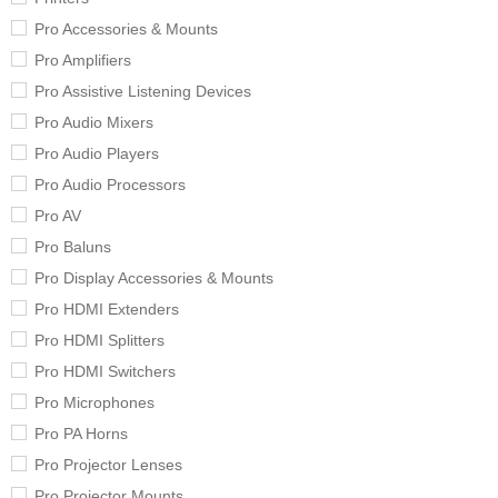
Pro Accessories & Mounts
Pro Amplifiers
Pro Assistive Listening Devices
Pro Audio Mixers
Pro Audio Players
Pro Audio Processors
Pro AV
Pro Baluns
Pro Display Accessories & Mounts
Pro HDMI Extenders
Pro HDMI Splitters
Pro HDMI Switchers
Pro Microphones
Pro PA Horns
Pro Projector Lenses
Pro Projector Mounts