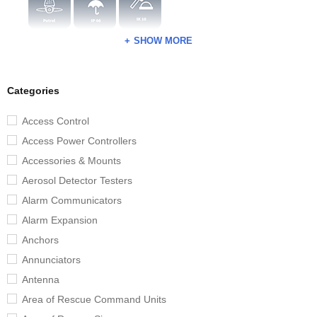
SHOW MORE
Categories
Access Control
Access Power Controllers
Accessories & Mounts
Aerosol Detector Testers
Alarm Communicators
Alarm Expansion
Anchors
Annunciators
Antenna
Area of Rescue Command Units