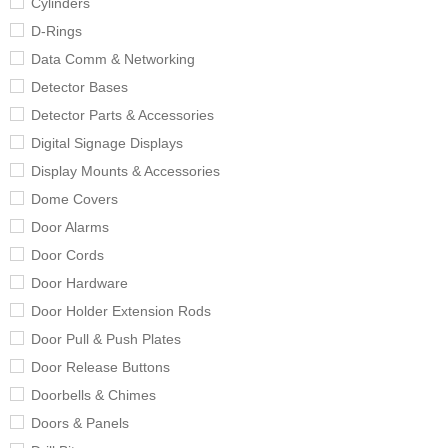
Cylinders
D-Rings
Data Comm & Networking
Detector Bases
Detector Parts & Accessories
Digital Signage Displays
Display Mounts & Accessories
Dome Covers
Door Alarms
Door Cords
Door Hardware
Door Holder Extension Rods
Door Pull & Push Plates
Door Release Buttons
Doorbells & Chimes
Doors & Panels