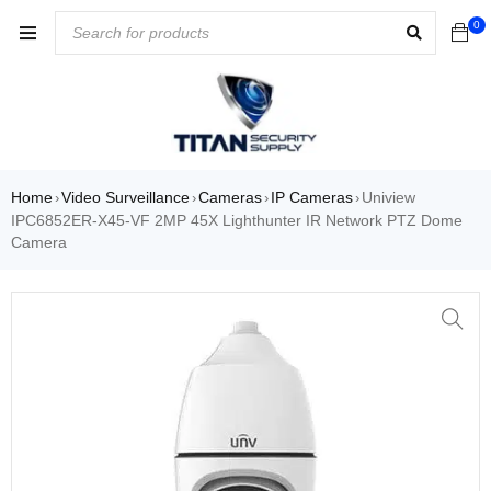
0
Home
Video Surveillance
Cameras
IP Cameras
Uniview
›
›
›
›
IPC6852ER-X45-VF 2MP 45X Lighthunter IR Network PTZ Dome
Camera