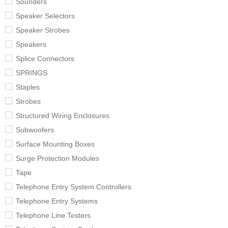
Sounders
Speaker Selectors
Speaker Strobes
Speakers
Splice Connectors
SPRINGS
Staples
Strobes
Structured Wiring Enclosures
Subwoofers
Surface Mounting Boxes
Surge Protection Modules
Tape
Telephone Entry System Controllers
Telephone Entry Systems
Telephone Line Testers