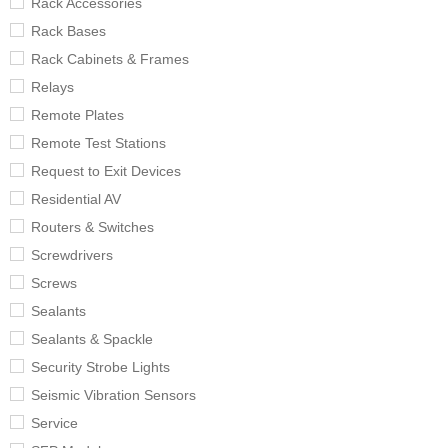
Rack Accessories
Rack Bases
Rack Cabinets & Frames
Relays
Remote Plates
Remote Test Stations
Request to Exit Devices
Residential AV
Routers & Switches
Screwdrivers
Screws
Sealants
Sealants & Spackle
Security Strobe Lights
Seismic Vibration Sensors
Service