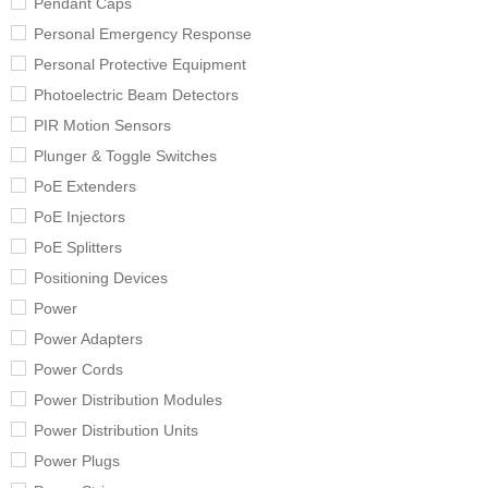
Pendant Caps
Personal Emergency Response
Personal Protective Equipment
Photoelectric Beam Detectors
PIR Motion Sensors
Plunger & Toggle Switches
PoE Extenders
PoE Injectors
PoE Splitters
Positioning Devices
Power
Power Adapters
Power Cords
Power Distribution Modules
Power Distribution Units
Power Plugs