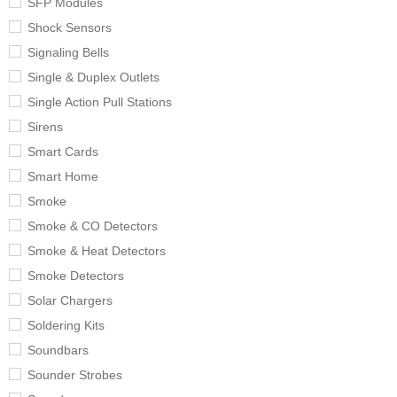
SFP Modules
Shock Sensors
Signaling Bells
Single & Duplex Outlets
Single Action Pull Stations
Sirens
Smart Cards
Smart Home
Smoke
Smoke & CO Detectors
Smoke & Heat Detectors
Smoke Detectors
Solar Chargers
Soldering Kits
Soundbars
Sounder Strobes