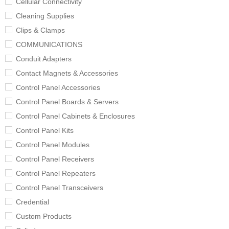
Cellular Connectivity
Cleaning Supplies
Clips & Clamps
COMMUNICATIONS
Conduit Adapters
Contact Magnets & Accessories
Control Panel Accessories
Control Panel Boards & Servers
Control Panel Cabinets & Enclosures
Control Panel Kits
Control Panel Modules
Control Panel Receivers
Control Panel Repeaters
Control Panel Transceivers
Credential
Custom Products