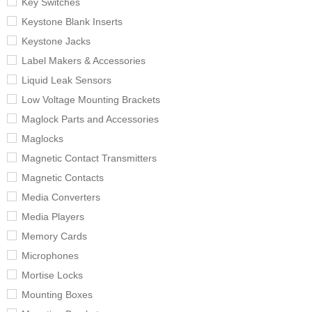
Key Switches
Keystone Blank Inserts
Keystone Jacks
Label Makers & Accessories
Liquid Leak Sensors
Low Voltage Mounting Brackets
Maglock Parts and Accessories
Maglocks
Magnetic Contact Transmitters
Magnetic Contacts
Media Converters
Media Players
Memory Cards
Microphones
Mortise Locks
Mounting Boxes