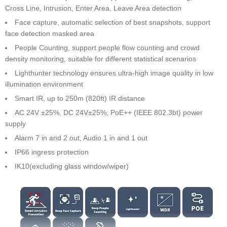
Cross Line, Intrusion, Enter Area, Leave Area detection
Face capture, automatic selection of best snapshots, support
face detection masked area
People Counting, support people flow counting and crowd
density monitoring, suitable for different statistical scenarios
Lighthunter technology ensures ultra-high image quality in low
illumination environment
Smart IR, up to 250m (820ft) IR distance
AC 24V ±25%, DC 24V±25%, PoE++ (IEEE 802.3bt) power
supply
Alarm 7 in and 2 out, Audio 1 in and 1 out
IP66 ingress protection
IK10(excluding glass window/wiper)