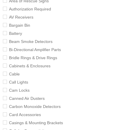
Area of Rescue Signs
Authorization Required
AV Receivers
Bargain Bin
Battery
Beam Smoke Detectors
Bi-Directional Amplifier Parts
Bridle Rings & Drive Rings
Cabinets & Enclosures
Cable
Call Lights
Cam Locks
Canned Air Dusters
Carbon Monoxide Detectors
Card Accessories
Casings & Mounting Brackets