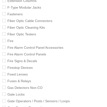
Extension Columns
F-Type Modular Jacks
Fasteners
Fiber Optic Cable Connectors
Fiber Optic Cleaning Kits
Fiber Optic Testers
Fire
Fire Alarm Control Panel Accessories
Fire Alarm Control Panels
Fire Signs & Decals
Firestop Devices
Fixed Lenses
Fuses & Relays
Gas Detectors Non-CO
Gate Locks
Gate Operators / Posts / Sensors / Loops