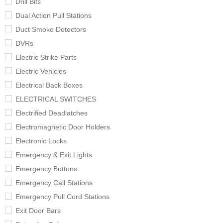
Drill Bits
Dual Action Pull Stations
Duct Smoke Detectors
DVRs
Electric Strike Parts
Electric Vehicles
Electrical Back Boxes
ELECTRICAL SWITCHES
Electrified Deadlatches
Electromagnetic Door Holders
Electronic Locks
Emergency & Exit Lights
Emergency Buttons
Emergency Call Stations
Emergency Pull Cord Stations
Exit Door Bars