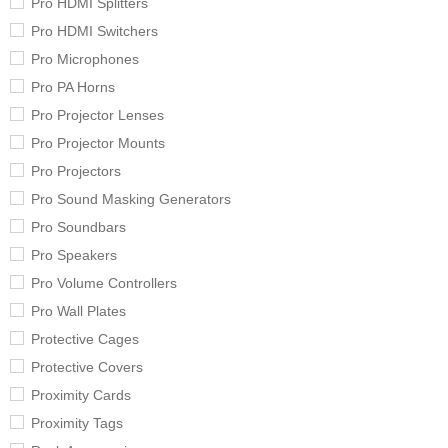
Pro HDMI Splitters
Pro HDMI Switchers
Pro Microphones
Pro PA Horns
Pro Projector Lenses
Pro Projector Mounts
Pro Projectors
Pro Sound Masking Generators
Pro Soundbars
Pro Speakers
Pro Volume Controllers
Pro Wall Plates
Protective Cages
Protective Covers
Proximity Cards
Proximity Tags