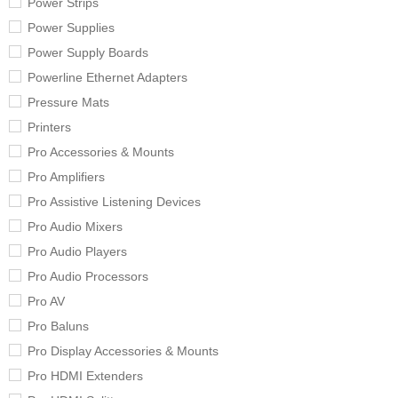
Power Strips
Power Supplies
Power Supply Boards
Powerline Ethernet Adapters
Pressure Mats
Printers
Pro Accessories & Mounts
Pro Amplifiers
Pro Assistive Listening Devices
Pro Audio Mixers
Pro Audio Players
Pro Audio Processors
Pro AV
Pro Baluns
Pro Display Accessories & Mounts
Pro HDMI Extenders