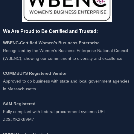
We Are Proud to Be Certified and Trusted:
WBENC-Certified Women’s Business Enterprise
Recognized by the Women’s Business Enterprise National Council
(WBENC), showing our commitment to diversity and excellence
COMMBUYS Registered Vendor
Approved to do business with state and local government agencies
in Massachusetts
SAM Registered
Fully compliant with federal procurement systems UEI:
Z29JXK2K8VM7