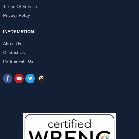
Terms Of Service
Privacy Policy
INFORMATION
About Us
Contact Us
Partner with Us