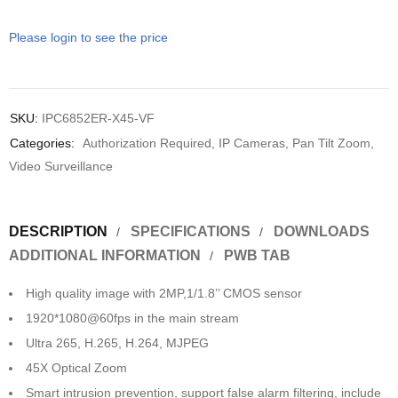
Please login to see the price
SKU:
IPC6852ER-X45-VF
Categories:
Authorization Required
,
IP Cameras
,
Pan Tilt Zoom
,
Video Surveillance
DESCRIPTION
SPECIFICATIONS
DOWNLOADS
ADDITIONAL INFORMATION
PWB TAB
High quality image with 2MP,1/1.8’’ CMOS sensor
1920*1080@60fps in the main stream
Ultra 265, H.265, H.264, MJPEG
45X Optical Zoom
Smart intrusion prevention, support false alarm filtering, include