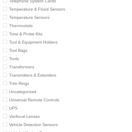
Telephone System Cards
Temperature & Flood Sensors
Temperature Sensors
Thermostats
Tone & Probe Kits
Tool & Equipment Holders
Tool Bags
Tools
Transformers
Transmitters & Extenders
Trim Rings
Uncategorized
Universal Remote Controls
UPS
Varifocal Lenses
Vehicle Detection Sensors