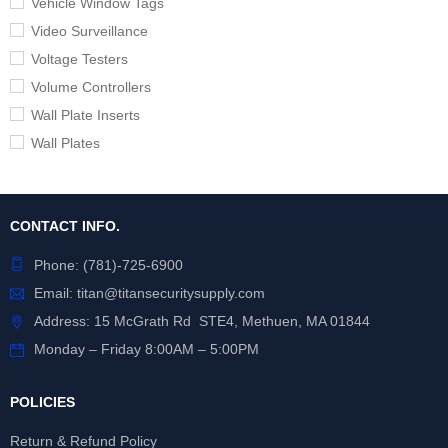
Vehicle Window Tags
Video Surveillance
Voltage Testers
Volume Controllers
Wall Plate Inserts
Wall Plates
CONTACT INFO.
Phone:
(781)-725-6900
Email:
titan@titansecuritysupply.com
Address: 15 McGrath Rd STE4, Methuen, MA 01844
Monday – Friday 8:00AM – 5:00PM
POLICIES
Return & Refund Policy