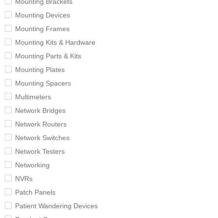
Mounting Brackets
Mounting Devices
Mounting Frames
Mounting Kits & Hardware
Mounting Parts & Kits
Mounting Plates
Mounting Spacers
Multimeters
Network Bridges
Network Routers
Network Switches
Network Testers
Networking
NVRs
Patch Panels
Patient Wandering Devices