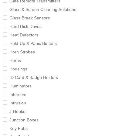
Gate Remote Transmitters
Glass & Screen Cleaning Solutions
Glass Break Sensors
Hard Disk Drives
Heat Detectors
Hold-Up & Panic Buttons
Horn Strobes
Horns
Housings
ID Card & Badge Holders
Illuminators
Intercom
Intrusion
J-Hooks
Junction Boxes
Key Fobs