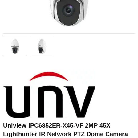
Uniview IPC6852ER-X45-VF 2MP 45X
Lighthunter IR Network PTZ Dome Camera