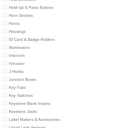
Hold-Up & Panic Buttons
Horn Strobes
Horns
Housings
ID Card & Badge Holders
Illuminators
Intercom
Intrusion
J-Hooks
Junction Boxes
Key Fobs
Key Switches
Keystone Blank Inserts
Keystone Jacks
Label Makers & Accessories
Liquid Leak Sensors