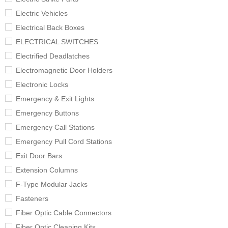
Electric Vehicles
Electrical Back Boxes
ELECTRICAL SWITCHES
Electrified Deadlatches
Electromagnetic Door Holders
Electronic Locks
Emergency & Exit Lights
Emergency Buttons
Emergency Call Stations
Emergency Pull Cord Stations
Exit Door Bars
Extension Columns
F-Type Modular Jacks
Fasteners
Fiber Optic Cable Connectors
Fiber Optic Cleaning Kits