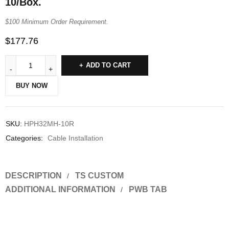
10/Box.
$100 Minimum Order Requirement.
$
177.76
ADD TO CART
BUY NOW
SKU:
HPH32MH-10R
Categories:
Cable Installation
DESCRIPTION
TS CUSTOM
ADDITIONAL INFORMATION
PWB TAB