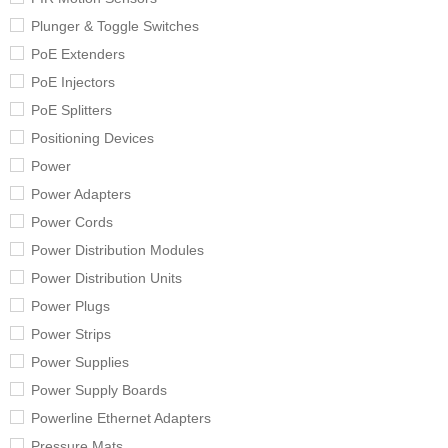
Plunger & Toggle Switches
PoE Extenders
PoE Injectors
PoE Splitters
Positioning Devices
Power
Power Adapters
Power Cords
Power Distribution Modules
Power Distribution Units
Power Plugs
Power Strips
Power Supplies
Power Supply Boards
Powerline Ethernet Adapters
Pressure Mats