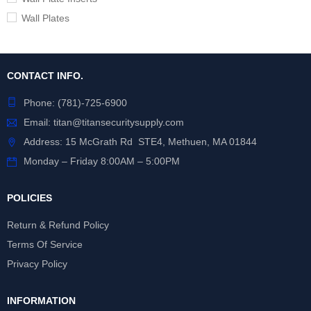
Wall Plates
CONTACT INFO.
Phone:
(781)-725-6900
Email:
titan@titansecuritysupply.com
Address: 15 McGrath Rd STE4, Methuen, MA 01844
Monday – Friday 8:00AM – 5:00PM
POLICIES
Return & Refund Policy
Terms Of Service
Privacy Policy
INFORMATION