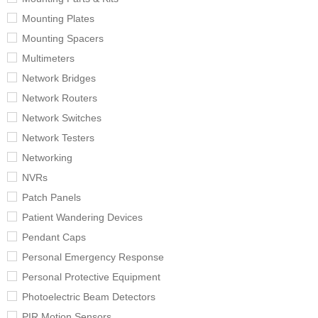
Mounting Plates
Mounting Spacers
Multimeters
Network Bridges
Network Routers
Network Switches
Network Testers
Networking
NVRs
Patch Panels
Patient Wandering Devices
Pendant Caps
Personal Emergency Response
Personal Protective Equipment
Photoelectric Beam Detectors
PIR Motion Sensors