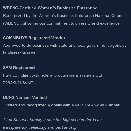
WBENC-Certified Women’s Business Enterprise
Recognized by the Women’s Business Enterprise National Council
(WBENC), showing our commitment to diversity and excellence
COMMBUYS Registered Vendor
Approved to do business with state and local government agencies
in Massachusetts
SAM Registered
Fully compliant with federal procurement systems UEI:
Z29JXK2K8VM7
DUNS Number Verified
Trusted and recognized globally with a valid D-U-N-S® Number
Titan Security Supply meets the highest standards for
transparency, reliability, and partnership