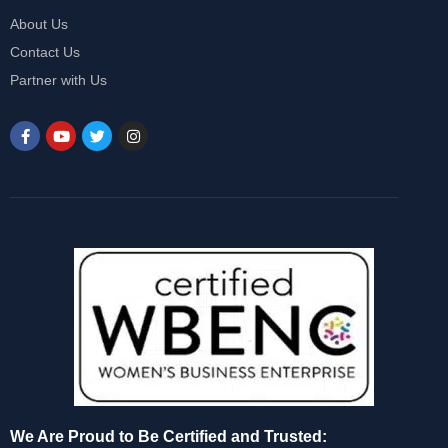
About Us
Contact Us
Partner with Us
We Are Proud to Be Certified and Trusted: