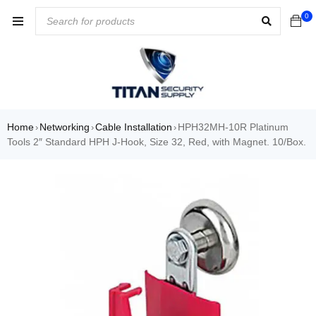
0
Home
Networking
Cable Installation
HPH32MH-10R Platinum
›
›
›
Tools 2″ Standard HPH J-Hook, Size 32, Red, with Magnet. 10/Box.