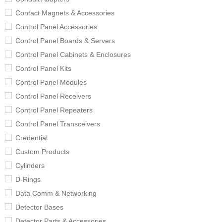
Contact Magnets & Accessories
Control Panel Accessories
Control Panel Boards & Servers
Control Panel Cabinets & Enclosures
Control Panel Kits
Control Panel Modules
Control Panel Receivers
Control Panel Repeaters
Control Panel Transceivers
Credential
Custom Products
Cylinders
D-Rings
Data Comm & Networking
Detector Bases
Detector Parts & Accessories