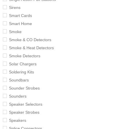
Sirens
Smart Cards
Smart Home
Smoke
Smoke & CO Detectors
Smoke & Heat Detectors
Smoke Detectors
Solar Chargers
Soldering Kits
Soundbars
Sounder Strobes
Sounders
Speaker Selectors
Speaker Strobes
Speakers
Splice Connectors