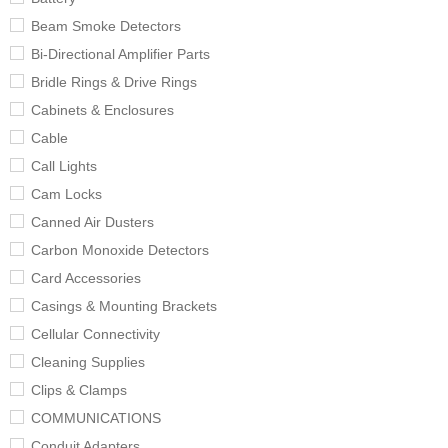
Beam Smoke Detectors
Bi-Directional Amplifier Parts
Bridle Rings & Drive Rings
Cabinets & Enclosures
Cable
Call Lights
Cam Locks
Canned Air Dusters
Carbon Monoxide Detectors
Card Accessories
Casings & Mounting Brackets
Cellular Connectivity
Cleaning Supplies
Clips & Clamps
COMMUNICATIONS
Conduit Adapters