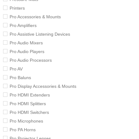
Printers
Pro Accessories & Mounts
Pro Amplifiers
Pro Assistive Listening Devices
Pro Audio Mixers
Pro Audio Players
Pro Audio Processors
Pro AV
Pro Baluns
Pro Display Accessories & Mounts
Pro HDMI Extenders
Pro HDMI Splitters
Pro HDMI Switchers
Pro Microphones
Pro PA Horns
Pro Projector Lenses