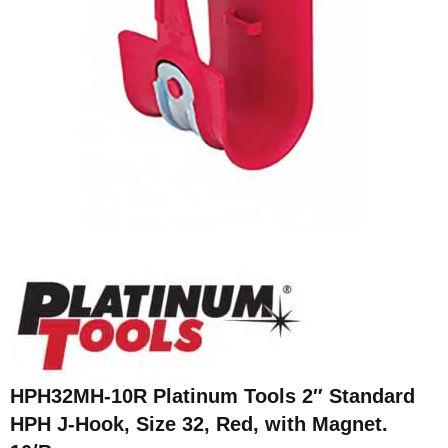
HPH32MH-10R Platinum Tools 2″ Standard
HPH J-Hook, Size 32, Red, with Magnet.