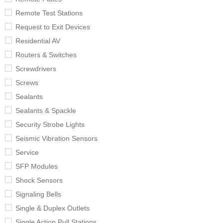
Remote Test Stations
Request to Exit Devices
Residential AV
Routers & Switches
Screwdrivers
Screws
Sealants
Sealants & Spackle
Security Strobe Lights
Seismic Vibration Sensors
Service
SFP Modules
Shock Sensors
Signaling Bells
Single & Duplex Outlets
Single Action Pull Stations