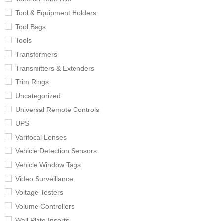
Tool & Equipment Holders
Tool Bags
Tools
Transformers
Transmitters & Extenders
Trim Rings
Uncategorized
Universal Remote Controls
UPS
Varifocal Lenses
Vehicle Detection Sensors
Vehicle Window Tags
Video Surveillance
Voltage Testers
Volume Controllers
Wall Plate Inserts