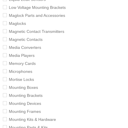
Low Voltage Mounting Brackets
Maglock Parts and Accessories
Maglocks
Magnetic Contact Transmitters
Magnetic Contacts
Media Converters
Media Players
Memory Cards
Microphones
Mortise Locks
Mounting Boxes
Mounting Brackets
Mounting Devices
Mounting Frames
Mounting Kits & Hardware
Mounting Parts & Kits