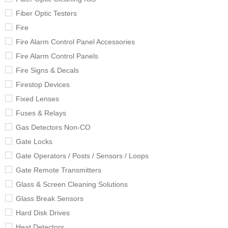
Fiber Optic Testers
Fire
Fire Alarm Control Panel Accessories
Fire Alarm Control Panels
Fire Signs & Decals
Firestop Devices
Fixed Lenses
Fuses & Relays
Gas Detectors Non-CO
Gate Locks
Gate Operators / Posts / Sensors / Loops
Gate Remote Transmitters
Glass & Screen Cleaning Solutions
Glass Break Sensors
Hard Disk Drives
Heat Detectors