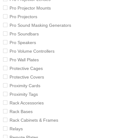
Pro Projector Mounts
Pro Projectors
Pro Sound Masking Generators
Pro Soundbars
Pro Speakers
Pro Volume Controllers
Pro Wall Plates
Protective Cages
Protective Covers
Proximity Cards
Proximity Tags
Rack Accessories
Rack Bases
Rack Cabinets & Frames
Relays
Remote Plates