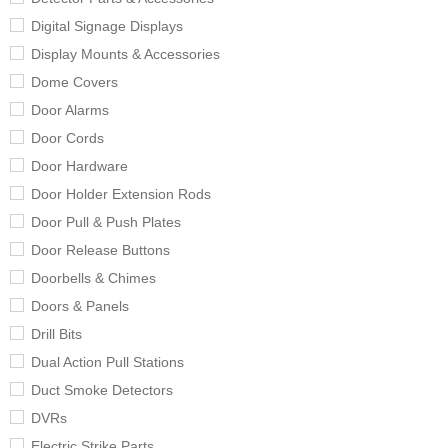
Digital Signage Displays
Display Mounts & Accessories
Dome Covers
Door Alarms
Door Cords
Door Hardware
Door Holder Extension Rods
Door Pull & Push Plates
Door Release Buttons
Doorbells & Chimes
Doors & Panels
Drill Bits
Dual Action Pull Stations
Duct Smoke Detectors
DVRs
Electric Strike Parts