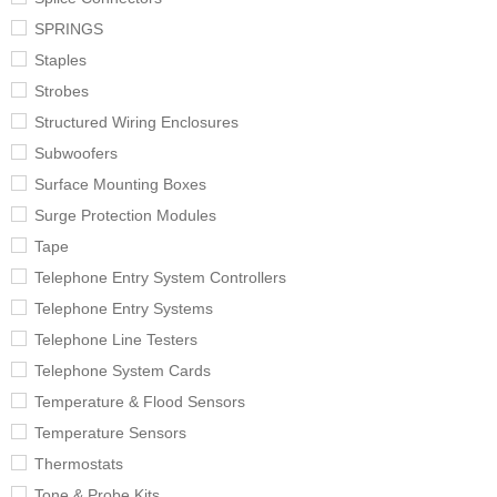
SPRINGS
Staples
Strobes
Structured Wiring Enclosures
Subwoofers
Surface Mounting Boxes
Surge Protection Modules
Tape
Telephone Entry System Controllers
Telephone Entry Systems
Telephone Line Testers
Telephone System Cards
Temperature & Flood Sensors
Temperature Sensors
Thermostats
Tone & Probe Kits