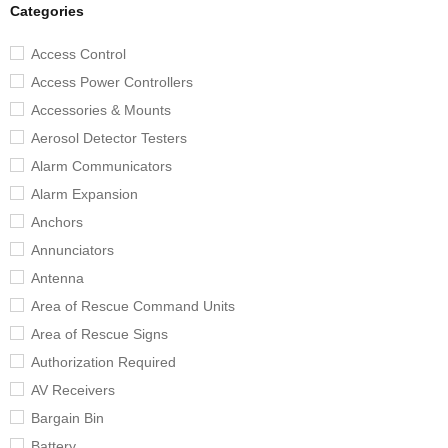
Categories
Access Control
Access Power Controllers
Accessories & Mounts
Aerosol Detector Testers
Alarm Communicators
Alarm Expansion
Anchors
Annunciators
Antenna
Area of Rescue Command Units
Area of Rescue Signs
Authorization Required
AV Receivers
Bargain Bin
Battery