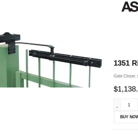
1351 R
Gate Closer, 
$
1,138
BUY NO