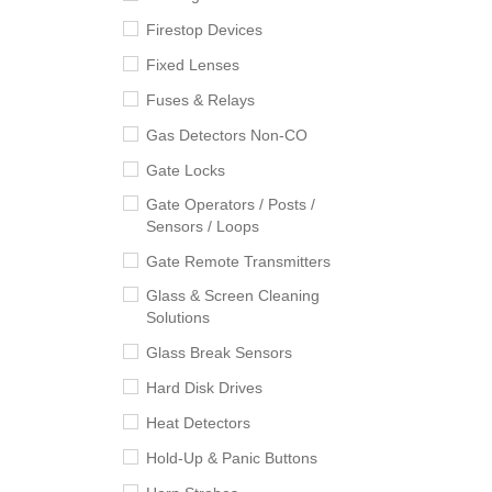
Firestop Devices
Fixed Lenses
Fuses & Relays
Gas Detectors Non-CO
Gate Locks
Gate Operators / Posts /
Sensors / Loops
Gate Remote Transmitters
Glass & Screen Cleaning
Solutions
Glass Break Sensors
Hard Disk Drives
Heat Detectors
Hold-Up & Panic Buttons