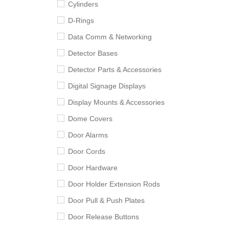
Cylinders
D-Rings
Data Comm & Networking
Detector Bases
Detector Parts & Accessories
Digital Signage Displays
Display Mounts & Accessories
Dome Covers
Door Alarms
Door Cords
Door Hardware
Door Holder Extension Rods
Door Pull & Push Plates
Door Release Buttons