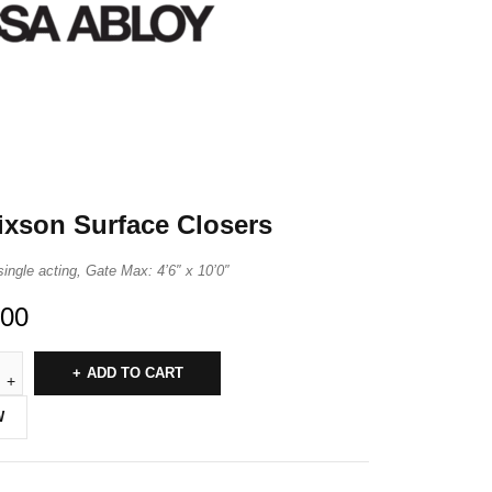
ixson Surface Closers
single acting, Gate Max: 4’6″ x 10’0″
.00
ADD TO CART
W