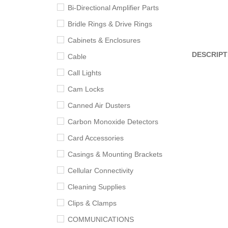
Bi-Directional Amplifier Parts
Bridle Rings & Drive Rings
Cabinets & Enclosures
DESCRIPT
Cable
Call Lights
Cam Locks
Canned Air Dusters
Carbon Monoxide Detectors
Card Accessories
Casings & Mounting Brackets
Cellular Connectivity
Cleaning Supplies
Clips & Clamps
COMMUNICATIONS