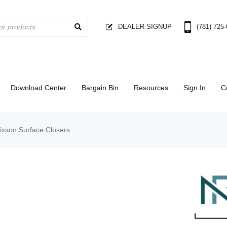
DEALER SIGNUP
(781) 725
Download Center
Bargain Bin
Resources
Sign In
C
ixson Surface Closers