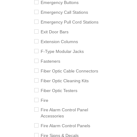
Emergency Buttons
Emergency Call Stations
Emergency Pull Cord Stations
Exit Door Bars
Extension Columns
F-Type Modular Jacks
Fasteners
Fiber Optic Cable Connectors
Fiber Optic Cleaning Kits
Fiber Optic Testers
Fire
Fire Alarm Control Panel
Accessories
Fire Alarm Control Panels
Fire Signs & Decals