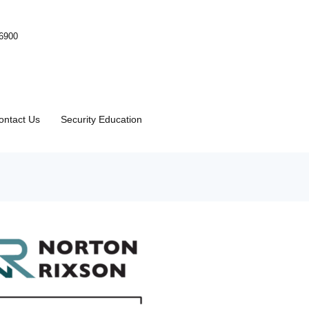
-6900
ontact Us
Security Education