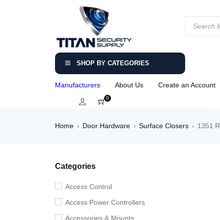
SHOP BY CATEGORIES
Manufacturers
About Us
Create an Account
0
Home
Door Hardware
Surface Closers
1351 R
›
›
›
Categories
Access Control
Access Power Controllers
Accessories & Mounts