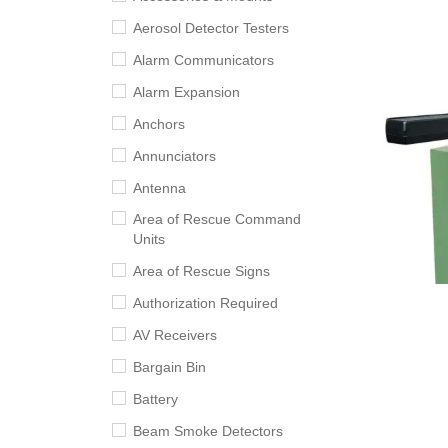
Aerosol Detector Testers
Alarm Communicators
Alarm Expansion
Anchors
Annunciators
Antenna
Area of Rescue Command
Units
Area of Rescue Signs
Authorization Required
AV Receivers
Bargain Bin
Battery
Beam Smoke Detectors