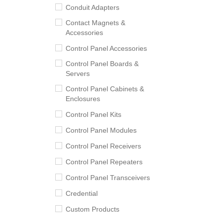
Conduit Adapters
Contact Magnets &
Accessories
Control Panel Accessories
Control Panel Boards &
Servers
Control Panel Cabinets &
Enclosures
Control Panel Kits
Control Panel Modules
Control Panel Receivers
Control Panel Repeaters
Control Panel Transceivers
Credential
Custom Products