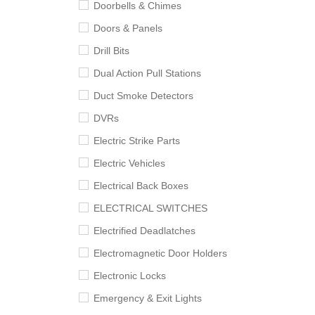
Doorbells & Chimes
Doors & Panels
Drill Bits
Dual Action Pull Stations
Duct Smoke Detectors
DVRs
Electric Strike Parts
Electric Vehicles
Electrical Back Boxes
ELECTRICAL SWITCHES
Electrified Deadlatches
Electromagnetic Door Holders
Electronic Locks
Emergency & Exit Lights