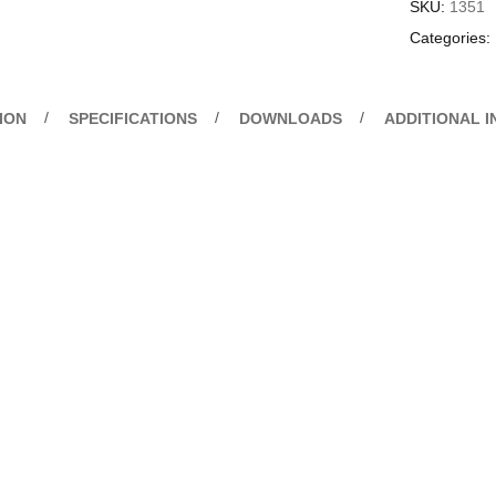
SKU:
1351
Categories:
ION
SPECIFICATIONS
DOWNLOADS
ADDITIONAL 