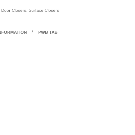
Door Closers
,
Surface Closers
INFORMATION
PWB TAB