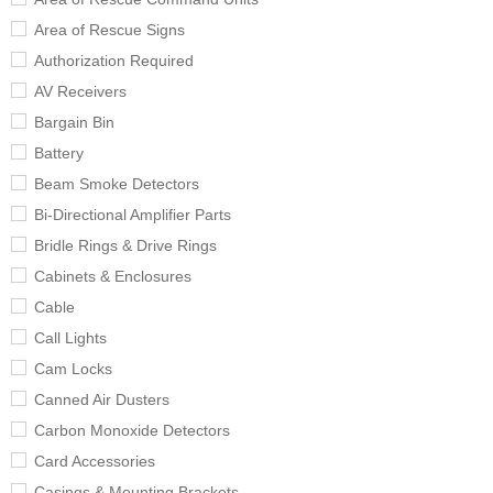
Area of Rescue Signs
Authorization Required
AV Receivers
Bargain Bin
Battery
Beam Smoke Detectors
Bi-Directional Amplifier Parts
Bridle Rings & Drive Rings
Cabinets & Enclosures
Cable
Call Lights
Cam Locks
Canned Air Dusters
Carbon Monoxide Detectors
Card Accessories
Casings & Mounting Brackets