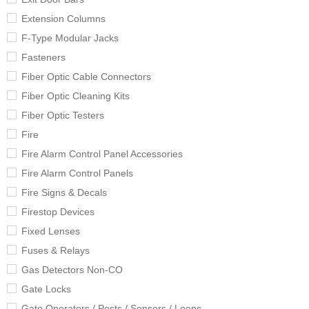
Extension Columns
F-Type Modular Jacks
Fasteners
Fiber Optic Cable Connectors
Fiber Optic Cleaning Kits
Fiber Optic Testers
Fire
Fire Alarm Control Panel Accessories
Fire Alarm Control Panels
Fire Signs & Decals
Firestop Devices
Fixed Lenses
Fuses & Relays
Gas Detectors Non-CO
Gate Locks
Gate Operators / Posts / Sensors / Loops