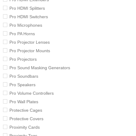
Pro HDMI Splitters
Pro HDMI Switchers
Pro Microphones
Pro PA Horns
Pro Projector Lenses
Pro Projector Mounts
Pro Projectors
Pro Sound Masking Generators
Pro Soundbars
Pro Speakers
Pro Volume Controllers
Pro Wall Plates
Protective Cages
Protective Covers
Proximity Cards
Proximity Tags