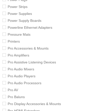
Power Strips
Power Supplies
Power Supply Boards
Powerline Ethernet Adapters
Pressure Mats
Printers
Pro Accessories & Mounts
Pro Amplifiers
Pro Assistive Listening Devices
Pro Audio Mixers
Pro Audio Players
Pro Audio Processors
Pro AV
Pro Baluns
Pro Display Accessories & Mounts
Pro HDMI Extenders