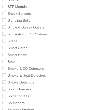
SFP Modules
Shock Sensors
Signaling Bells
Single & Duplex Outlets
Single Action Pull Stations
Sirens
Smart Cards
Smart Home
Smoke
Smoke & CO Detectors
Smoke & Heat Detectors
Smoke Detectors
Solar Chargers
Soldering Kits
Soundbars
Sounder Strobes