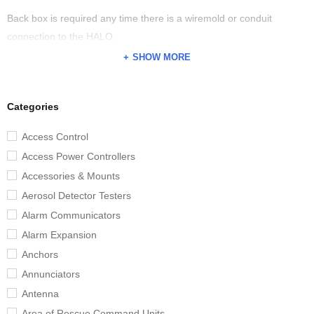
Back box is required any time there is a wiremold or conduit
connection to the HALO.
SHOW MORE
Categories
Access Control
Access Power Controllers
Accessories & Mounts
Aerosol Detector Testers
Alarm Communicators
Alarm Expansion
Anchors
Annunciators
Antenna
Area of Rescue Command Units