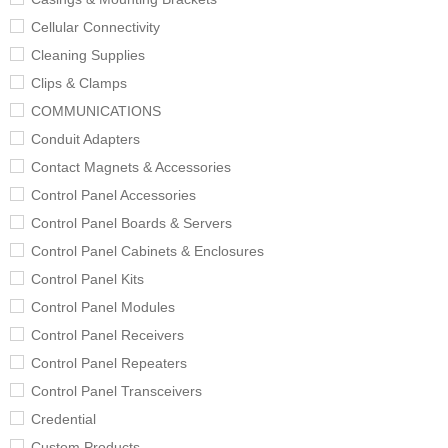
Cellular Connectivity
Cleaning Supplies
Clips & Clamps
COMMUNICATIONS
Conduit Adapters
Contact Magnets & Accessories
Control Panel Accessories
Control Panel Boards & Servers
Control Panel Cabinets & Enclosures
Control Panel Kits
Control Panel Modules
Control Panel Receivers
Control Panel Repeaters
Control Panel Transceivers
Credential
Custom Products