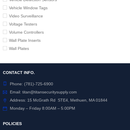
Vehicle Window Tags
Video Surveillance
Voltage Testers
Volume Controllers
Wall Plate Inserts
Wall Plates
CONTACT INFO.
Phone:
(781)-725-6900
Email:
titan@titansecuritysupply.com
Address: 15 McGrath Rd STE4, Methuen, MA 01844
Monday – Friday 8:00AM – 5:00PM
POLICIES