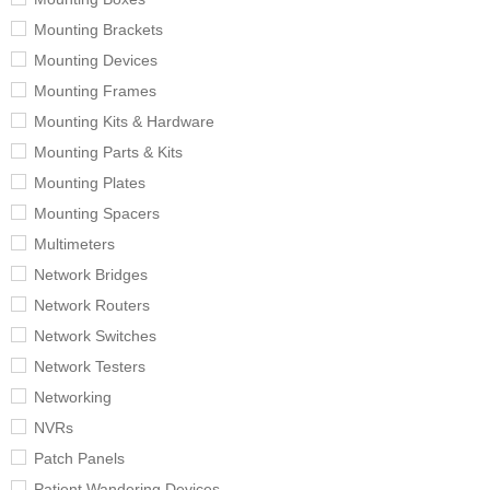
Mounting Brackets
Mounting Devices
Mounting Frames
Mounting Kits & Hardware
Mounting Parts & Kits
Mounting Plates
Mounting Spacers
Multimeters
Network Bridges
Network Routers
Network Switches
Network Testers
Networking
NVRs
Patch Panels
Patient Wandering Devices