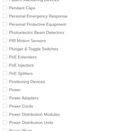
Pendant Caps
Personal Emergency Response
Personal Protective Equipment
Photoelectric Beam Detectors
PIR Motion Sensors
Plunger & Toggle Switches
PoE Extenders
PoE Injectors
PoE Splitters
Positioning Devices
Power
Power Adapters
Power Cords
Power Distribution Modules
Power Distribution Units
Power Plugs