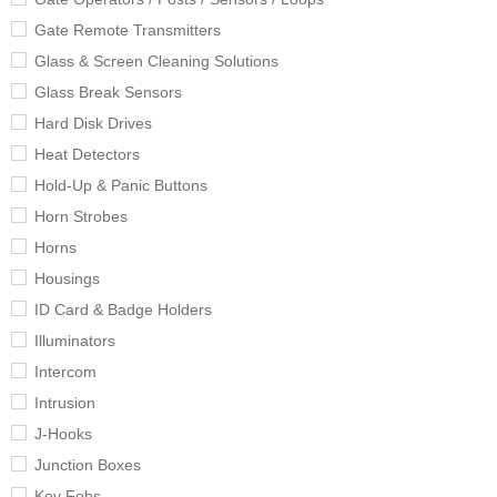
Gate Remote Transmitters
Glass & Screen Cleaning Solutions
Glass Break Sensors
Hard Disk Drives
Heat Detectors
Hold-Up & Panic Buttons
Horn Strobes
Horns
Housings
ID Card & Badge Holders
Illuminators
Intercom
Intrusion
J-Hooks
Junction Boxes
Key Fobs