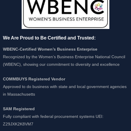
We Are Proud to Be Certified and Trusted:
WBENC-Certified Women’s Business Enterprise
Recognized by the Women’s Business Enterprise National Council
(WBENC), showing our commitment to diversity and excellence
COMMBUYS Registered Vendor
Approved to do business with state and local government agencies
in Massachusetts
SAM Registered
Fully compliant with federal procurement systems UEI:
Z29JXK2K8VM7