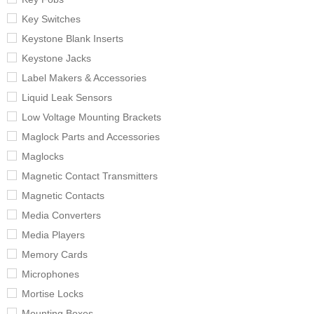
Key Switches
Keystone Blank Inserts
Keystone Jacks
Label Makers & Accessories
Liquid Leak Sensors
Low Voltage Mounting Brackets
Maglock Parts and Accessories
Maglocks
Magnetic Contact Transmitters
Magnetic Contacts
Media Converters
Media Players
Memory Cards
Microphones
Mortise Locks
Mounting Boxes