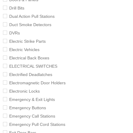
Drill Bits
Dual Action Pull Stations
Duct Smoke Detectors
DVRs
Electric Strike Parts
Electric Vehicles
Electrical Back Boxes
ELECTRICAL SWITCHES
Electrified Deadlatches
Electromagnetic Door Holders
Electronic Locks
Emergency & Exit Lights
Emergency Buttons
Emergency Call Stations
Emergency Pull Cord Stations
Exit Door Bars