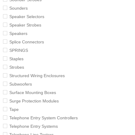
Sounders
Speaker Selectors
Speaker Strobes
Speakers
Splice Connectors
SPRINGS
Staples
Strobes
Structured Wiring Enclosures
Subwoofers
Surface Mounting Boxes
Surge Protection Modules
Tape
Telephone Entry System Controllers
Telephone Entry Systems
Telephone Line Testers