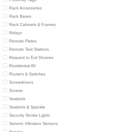
Rack Accessories
Rack Bases
Rack Cabinets & Frames
Relays
Remote Plates
Remote Test Stations
Request to Exit Devices
Residential AV
Routers & Switches
Screwdrivers
Screws
Sealants
Sealants & Spackle
Security Strobe Lights
Seismic Vibration Sensors
Service