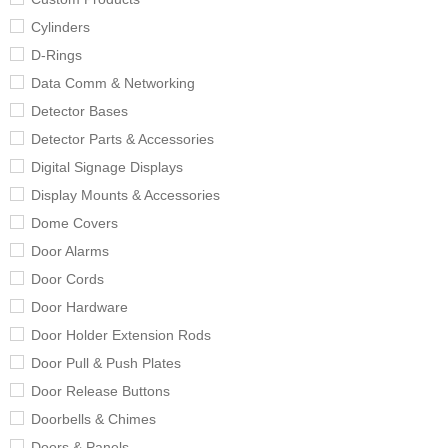
Cylinders
D-Rings
Data Comm & Networking
Detector Bases
Detector Parts & Accessories
Digital Signage Displays
Display Mounts & Accessories
Dome Covers
Door Alarms
Door Cords
Door Hardware
Door Holder Extension Rods
Door Pull & Push Plates
Door Release Buttons
Doorbells & Chimes
Doors & Panels