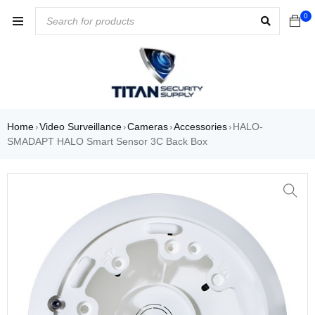
0
Home
Video Surveillance
Cameras
Accessories
HALO-
›
›
›
›
SMADAPT HALO Smart Sensor 3C Back Box