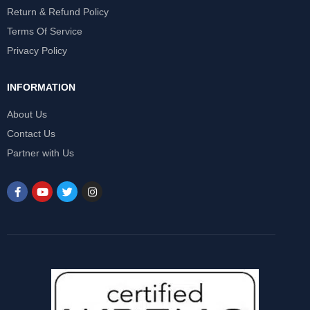
Return & Refund Policy
Terms Of Service
Privacy Policy
INFORMATION
About Us
Contact Us
Partner with Us