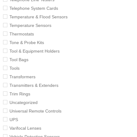
Telephone System Cards
Temperature & Flood Sensors
Temperature Sensors
Thermostats
Tone & Probe Kits
Tool & Equipment Holders
Tool Bags
Tools
Transformers
Transmitters & Extenders
Trim Rings
Uncategorized
Universal Remote Controls
UPS
Varifocal Lenses
Vehicle Detection Sensors