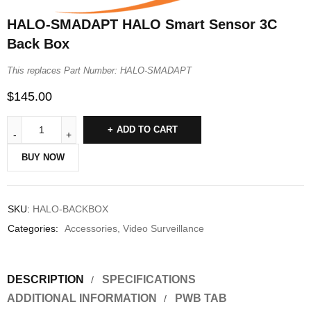
HALO-SMADAPT HALO Smart Sensor 3C
Back Box
This replaces Part Number: HALO-SMADAPT
$
145.00
ADD TO CART
BUY NOW
SKU:
HALO-BACKBOX
Categories:
Accessories
,
Video Surveillance
DESCRIPTION
SPECIFICATIONS
ADDITIONAL INFORMATION
PWB TAB