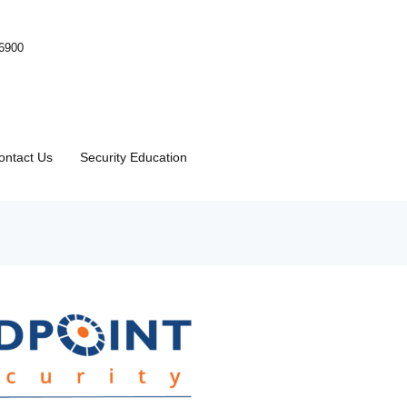
-6900
ontact Us
Security Education