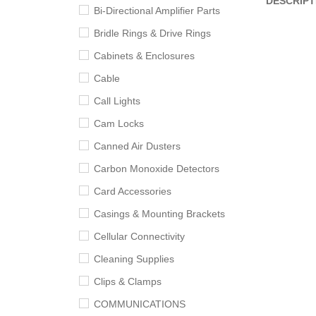
DESCRIPT
Bi-Directional Amplifier Parts
Bridle Rings & Drive Rings
Cabinets & Enclosures
Cable
Call Lights
Cam Locks
Canned Air Dusters
Carbon Monoxide Detectors
Card Accessories
Casings & Mounting Brackets
Cellular Connectivity
Cleaning Supplies
Clips & Clamps
COMMUNICATIONS