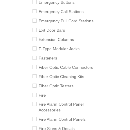
Emergency Buttons
Emergency Call Stations
Emergency Pull Cord Stations
Exit Door Bars
Extension Columns
F-Type Modular Jacks
Fasteners
Fiber Optic Cable Connectors
Fiber Optic Cleaning Kits
Fiber Optic Testers
Fire
Fire Alarm Control Panel
Accessories
Fire Alarm Control Panels
Fire Signs & Decals