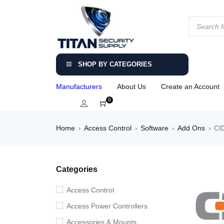
SHOP BY CATEGORIES
Manufacturers
About Us
Create an Account
0
Home
Access Control
Software
Add Ons
CID
›
›
›
›
Categories
Access Control
Access Power Controllers
Accessories & Mounts