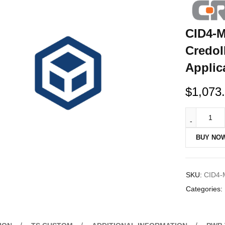
CID4-M
CredoI
Applic
$
1,073
BUY NO
SKU:
CID4-
Categories: