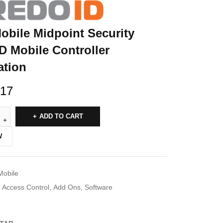
obile Midpoint Security
D Mobile Controller
ation
.17
ADD TO CART
W
Mobile
Access Control
,
Add Ons
,
Software