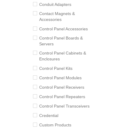
Conduit Adapters
Contact Magnets &
Accessories
Control Panel Accessories
Control Panel Boards &
Servers
Control Panel Cabinets &
Enclosures
Control Panel Kits
Control Panel Modules
Control Panel Receivers
Control Panel Repeaters
Control Panel Transceivers
Credential
Custom Products