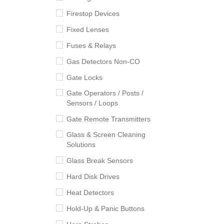
Firestop Devices
Fixed Lenses
Fuses & Relays
Gas Detectors Non-CO
Gate Locks
Gate Operators / Posts /
Sensors / Loops
Gate Remote Transmitters
Glass & Screen Cleaning
Solutions
Glass Break Sensors
Hard Disk Drives
Heat Detectors
Hold-Up & Panic Buttons