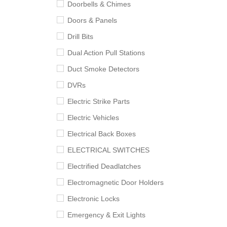
Doorbells & Chimes
Doors & Panels
Drill Bits
Dual Action Pull Stations
Duct Smoke Detectors
DVRs
Electric Strike Parts
Electric Vehicles
Electrical Back Boxes
ELECTRICAL SWITCHES
Electrified Deadlatches
Electromagnetic Door Holders
Electronic Locks
Emergency & Exit Lights