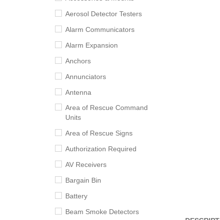
Aerosol Detector Testers
Alarm Communicators
Alarm Expansion
Anchors
Annunciators
Antenna
Area of Rescue Command
Units
Area of Rescue Signs
Authorization Required
AV Receivers
Bargain Bin
Battery
Beam Smoke Detectors