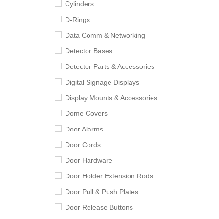
Cylinders
D-Rings
Data Comm & Networking
Detector Bases
Detector Parts & Accessories
Digital Signage Displays
Display Mounts & Accessories
Dome Covers
Door Alarms
Door Cords
Door Hardware
Door Holder Extension Rods
Door Pull & Push Plates
Door Release Buttons