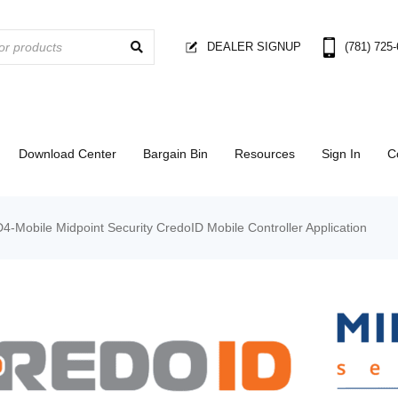
DEALER SIGNUP
(781) 725
Download Center
Bargain Bin
Resources
Sign In
C
4-Mobile Midpoint Security CredoID Mobile Controller Application