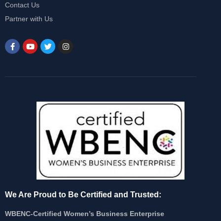
Contact Us
Partner with Us
We Are Proud to Be Certified and Trusted:
WBENC-Certified Women’s Business Enterprise