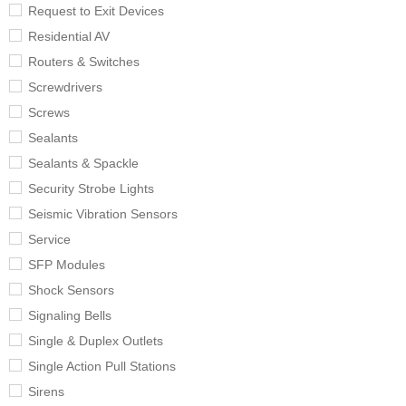
Request to Exit Devices
Residential AV
Routers & Switches
Screwdrivers
Screws
Sealants
Sealants & Spackle
Security Strobe Lights
Seismic Vibration Sensors
Service
SFP Modules
Shock Sensors
Signaling Bells
Single & Duplex Outlets
Single Action Pull Stations
Sirens