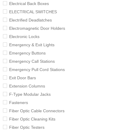
Electrical Back Boxes
ELECTRICAL SWITCHES
Electrified Deadlatches
Electromagnetic Door Holders
Electronic Locks
Emergency & Exit Lights
Emergency Buttons
Emergency Call Stations
Emergency Pull Cord Stations
Exit Door Bars
Extension Columns
F-Type Modular Jacks
Fasteners
Fiber Optic Cable Connectors
Fiber Optic Cleaning Kits
Fiber Optic Testers