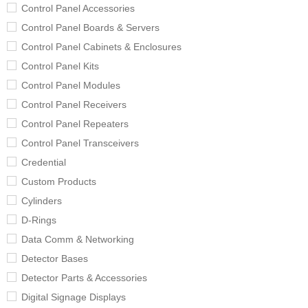
Control Panel Accessories
Control Panel Boards & Servers
Control Panel Cabinets & Enclosures
Control Panel Kits
Control Panel Modules
Control Panel Receivers
Control Panel Repeaters
Control Panel Transceivers
Credential
Custom Products
Cylinders
D-Rings
Data Comm & Networking
Detector Bases
Detector Parts & Accessories
Digital Signage Displays