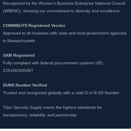
Recognized by the Women’s Business Enterprise National Council
(WBENC), showing our commitment to diversity and excellence
COMMBUYS Registered Vendor
Approved to do business with state and local government agencies
in Massachusetts
SAM Registered
Fully compliant with federal procurement systems UEI:
Z29JXK2K8VM7
DUNS Number Verified
Trusted and recognized globally with a valid D-U-N-S® Number
Titan Security Supply meets the highest standards for
transparency, reliability, and partnership