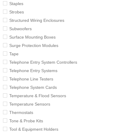
Staples
Strobes
Structured Wiring Enclosures
Subwoofers
Surface Mounting Boxes
Surge Protection Modules
Tape
Telephone Entry System Controllers
Telephone Entry Systems
Telephone Line Testers
Telephone System Cards
Temperature & Flood Sensors
Temperature Sensors
Thermostats
Tone & Probe Kits
Tool & Equipment Holders