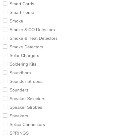
Smart Cards
Smart Home
Smoke
Smoke & CO Detectors
Smoke & Heat Detectors
Smoke Detectors
Solar Chargers
Soldering Kits
Soundbars
Sounder Strobes
Sounders
Speaker Selectors
Speaker Strobes
Speakers
Splice Connectors
SPRINGS