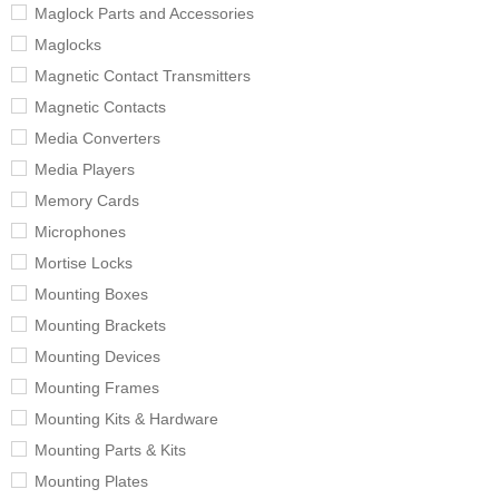
Maglock Parts and Accessories
Maglocks
Magnetic Contact Transmitters
Magnetic Contacts
Media Converters
Media Players
Memory Cards
Microphones
Mortise Locks
Mounting Boxes
Mounting Brackets
Mounting Devices
Mounting Frames
Mounting Kits & Hardware
Mounting Parts & Kits
Mounting Plates