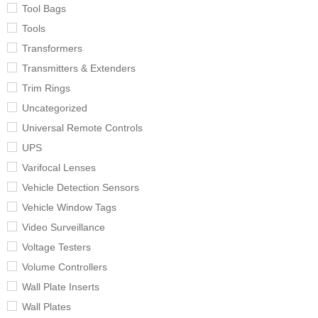
Tool Bags
Tools
Transformers
Transmitters & Extenders
Trim Rings
Uncategorized
Universal Remote Controls
UPS
Varifocal Lenses
Vehicle Detection Sensors
Vehicle Window Tags
Video Surveillance
Voltage Testers
Volume Controllers
Wall Plate Inserts
Wall Plates