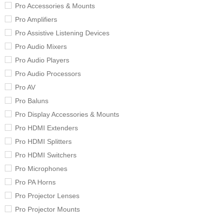
Pro Accessories & Mounts
Pro Amplifiers
Pro Assistive Listening Devices
Pro Audio Mixers
Pro Audio Players
Pro Audio Processors
Pro AV
Pro Baluns
Pro Display Accessories & Mounts
Pro HDMI Extenders
Pro HDMI Splitters
Pro HDMI Switchers
Pro Microphones
Pro PA Horns
Pro Projector Lenses
Pro Projector Mounts