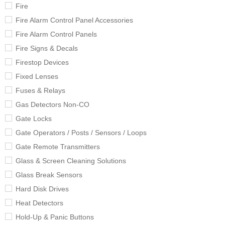
Fire
Fire Alarm Control Panel Accessories
Fire Alarm Control Panels
Fire Signs & Decals
Firestop Devices
Fixed Lenses
Fuses & Relays
Gas Detectors Non-CO
Gate Locks
Gate Operators / Posts / Sensors / Loops
Gate Remote Transmitters
Glass & Screen Cleaning Solutions
Glass Break Sensors
Hard Disk Drives
Heat Detectors
Hold-Up & Panic Buttons