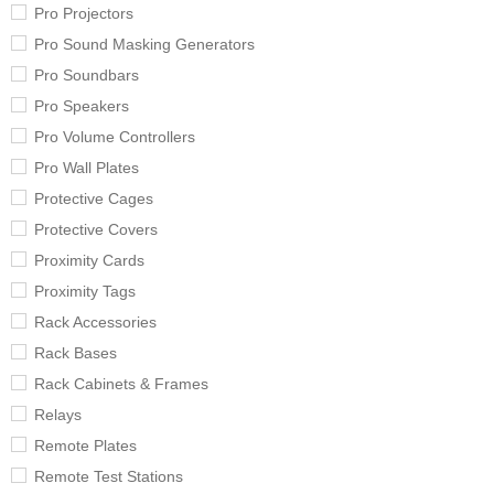
Pro Projectors
Pro Sound Masking Generators
Pro Soundbars
Pro Speakers
Pro Volume Controllers
Pro Wall Plates
Protective Cages
Protective Covers
Proximity Cards
Proximity Tags
Rack Accessories
Rack Bases
Rack Cabinets & Frames
Relays
Remote Plates
Remote Test Stations