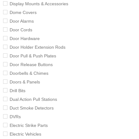
Display Mounts & Accessories
Dome Covers
Door Alarms
Door Cords
Door Hardware
Door Holder Extension Rods
Door Pull & Push Plates
Door Release Buttons
Doorbells & Chimes
Doors & Panels
Drill Bits
Dual Action Pull Stations
Duct Smoke Detectors
DVRs
Electric Strike Parts
Electric Vehicles