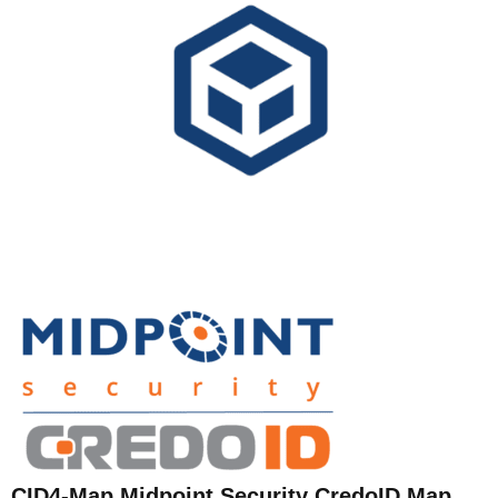
CID4-Map Midpoint Security CredoID Map