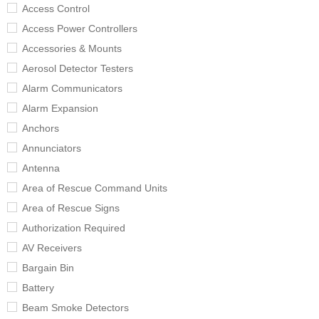
Access Control
Access Power Controllers
Accessories & Mounts
Aerosol Detector Testers
Alarm Communicators
Alarm Expansion
Anchors
Annunciators
Antenna
Area of Rescue Command Units
Area of Rescue Signs
Authorization Required
AV Receivers
Bargain Bin
Battery
Beam Smoke Detectors