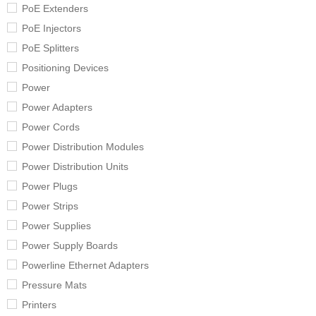
PoE Extenders
PoE Injectors
PoE Splitters
Positioning Devices
Power
Power Adapters
Power Cords
Power Distribution Modules
Power Distribution Units
Power Plugs
Power Strips
Power Supplies
Power Supply Boards
Powerline Ethernet Adapters
Pressure Mats
Printers