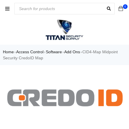
0
Home
Access Control
Software
Add Ons
CID4-Map Midpoint
›
›
›
›
Security CredoID Map