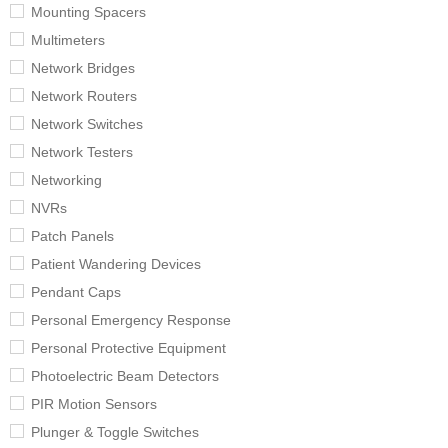
Mounting Spacers
Multimeters
Network Bridges
Network Routers
Network Switches
Network Testers
Networking
NVRs
Patch Panels
Patient Wandering Devices
Pendant Caps
Personal Emergency Response
Personal Protective Equipment
Photoelectric Beam Detectors
PIR Motion Sensors
Plunger & Toggle Switches