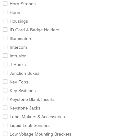
Horn Strobes
Horns
Housings
ID Card & Badge Holders
Illuminators
Intercom
Intrusion
J-Hooks
Junction Boxes
Key Fobs
Key Switches
Keystone Blank Inserts
Keystone Jacks
Label Makers & Accessories
Liquid Leak Sensors
Low Voltage Mounting Brackets