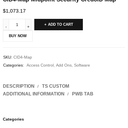
$
1,073.17
ADD TO CART
BUY NOW
SKU:
CID4-Map
Categories:
Access Control
,
Add Ons
,
Software
DESCRIPTION
TS CUSTOM
ADDITIONAL INFORMATION
PWB TAB
Categories