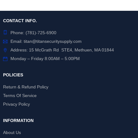
CONTACT INFO.
Phone:
(781)-725-6900
Email:
titan@titansecuritysupply.com
Address: 15 McGrath Rd STE4, Methuen, MA 01844
Monday – Friday 8:00AM – 5:00PM
POLICIES
Return & Refund Policy
Terms Of Service
Privacy Policy
INFORMATION
About Us