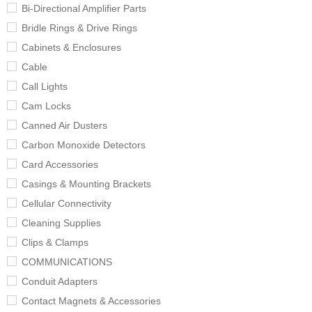
Bi-Directional Amplifier Parts
Bridle Rings & Drive Rings
Cabinets & Enclosures
Cable
Call Lights
Cam Locks
Canned Air Dusters
Carbon Monoxide Detectors
Card Accessories
Casings & Mounting Brackets
Cellular Connectivity
Cleaning Supplies
Clips & Clamps
COMMUNICATIONS
Conduit Adapters
Contact Magnets & Accessories