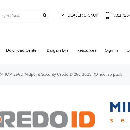
DEALER SIGNUP
(781) 725
Download Center
Bargain Bin
Resources
Sign In
C
D4-IOP-256U Midpoint Security CredoID 256-1023 I/O license pack