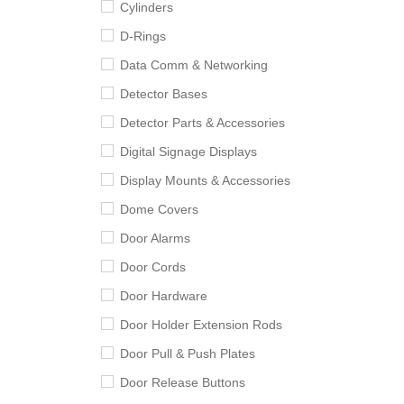
Cylinders
D-Rings
Data Comm & Networking
Detector Bases
Detector Parts & Accessories
Digital Signage Displays
Display Mounts & Accessories
Dome Covers
Door Alarms
Door Cords
Door Hardware
Door Holder Extension Rods
Door Pull & Push Plates
Door Release Buttons