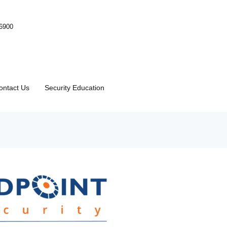
-6900
ontact Us
Security Education