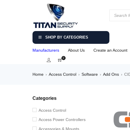
SHOP BY CATEGORIES
Manufacturers
About Us
Create an Account
0
Home
Access Control
Software
Add Ons
CI
›
›
›
›
Categories
Access Control
Access Power Controllers
Accessories & Mounts