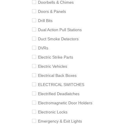
Doorbells & Chimes
Doors & Panels
Drill Bits
Dual Action Pull Stations
Duct Smoke Detectors
DVRs
Electric Strike Parts
Electric Vehicles
Electrical Back Boxes
ELECTRICAL SWITCHES
Electrified Deadlatches
Electromagnetic Door Holders
Electronic Locks
Emergency & Exit Lights