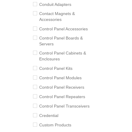
Conduit Adapters
Contact Magnets &
Accessories
Control Panel Accessories
Control Panel Boards &
Servers
Control Panel Cabinets &
Enclosures
Control Panel Kits
Control Panel Modules
Control Panel Receivers
Control Panel Repeaters
Control Panel Transceivers
Credential
Custom Products