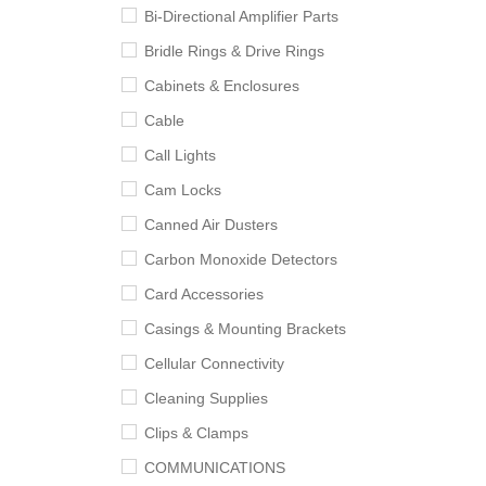
Bi-Directional Amplifier Parts
Bridle Rings & Drive Rings
Cabinets & Enclosures
Cable
Call Lights
Cam Locks
Canned Air Dusters
Carbon Monoxide Detectors
Card Accessories
Casings & Mounting Brackets
Cellular Connectivity
Cleaning Supplies
Clips & Clamps
COMMUNICATIONS