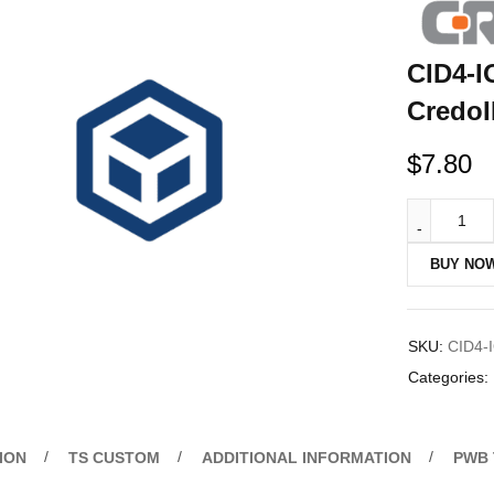
CID4-I
CredoI
$
7.80
BUY NO
SKU:
CID4-
Categories:
ION
TS CUSTOM
ADDITIONAL INFORMATION
PWB 