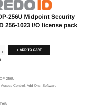
OP-256U Midpoint Security
D 256-1023 I/O license pack
ADD TO CART
W
IOP-256U
Access Control
,
Add Ons
,
Software
TAB