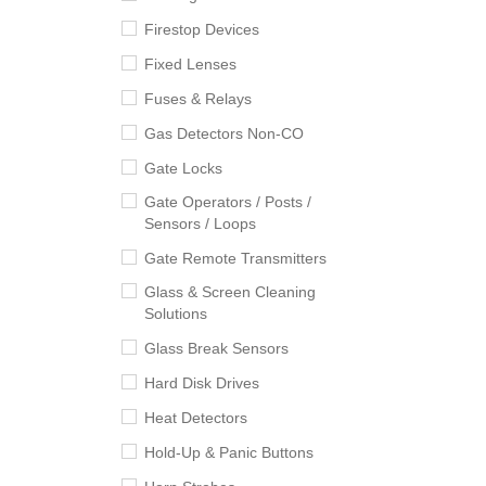
Firestop Devices
Fixed Lenses
Fuses & Relays
Gas Detectors Non-CO
Gate Locks
Gate Operators / Posts /
Sensors / Loops
Gate Remote Transmitters
Glass & Screen Cleaning
Solutions
Glass Break Sensors
Hard Disk Drives
Heat Detectors
Hold-Up & Panic Buttons