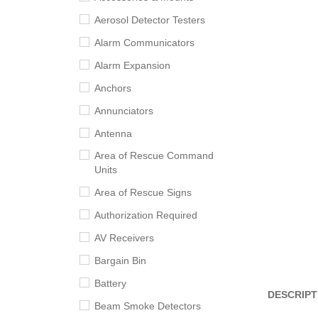
Aerosol Detector Testers
Alarm Communicators
Alarm Expansion
Anchors
Annunciators
Antenna
Area of Rescue Command
Units
Area of Rescue Signs
Authorization Required
AV Receivers
Bargain Bin
Battery
DESCRIPT
Beam Smoke Detectors