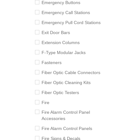
Emergency Buttons
Emergency Call Stations
Emergency Pull Cord Stations
Exit Door Bars
Extension Columns
F-Type Modular Jacks
Fasteners
Fiber Optic Cable Connectors
Fiber Optic Cleaning Kits
Fiber Optic Testers
Fire
Fire Alarm Control Panel
Accessories
Fire Alarm Control Panels
Fire Signs & Decals