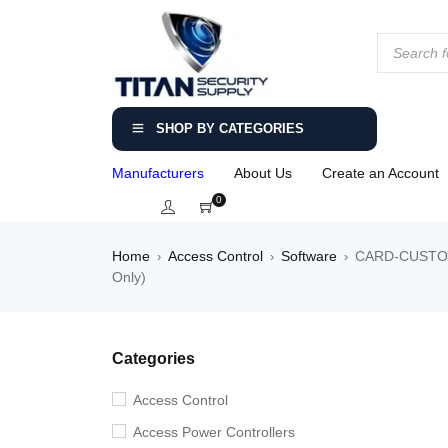
SHOP BY CATEGORIES
Manufacturers
About Us
Create an Account
0
Home
Access Control
Software
CARD-CUSTOM –
›
›
›
Only)
Categories
Access Control
Access Power Controllers