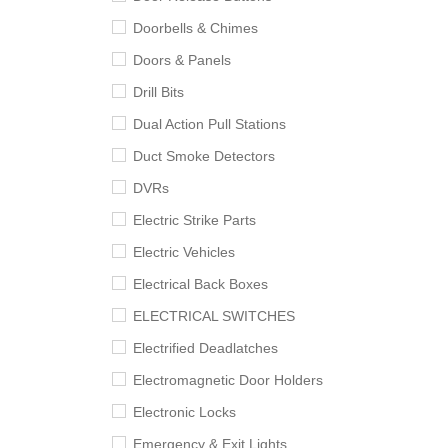
Doorbells & Chimes
Doors & Panels
Drill Bits
Dual Action Pull Stations
Duct Smoke Detectors
DVRs
Electric Strike Parts
Electric Vehicles
Electrical Back Boxes
ELECTRICAL SWITCHES
Electrified Deadlatches
Electromagnetic Door Holders
Electronic Locks
Emergency & Exit Lights