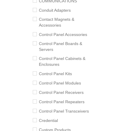
COMMUNICATIONS
Conduit Adapters
Contact Magnets &
Accessories
Control Panel Accessories
Control Panel Boards &
Servers
Control Panel Cabinets &
Enclosures
Control Panel Kits
Control Panel Modules
Control Panel Receivers
Control Panel Repeaters
Control Panel Transceivers
Credential
Custom Products