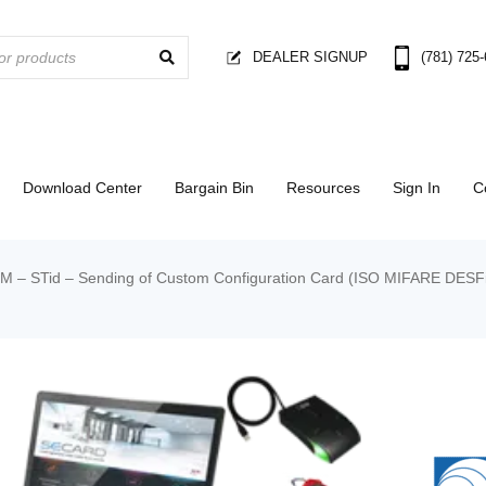
DEALER SIGNUP
(781) 725
Download Center
Bargain Bin
Resources
Sign In
C
 STid – Sending of Custom Configuration Card (ISO MIFARE DESFire E