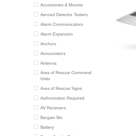
Accessories & Mounts
Aerosol Detector Testers
Alarm Communicators
Alarm Expansion
Anchors
Annunciators
Antenna
Area of Rescue Command
Units
Area of Rescue Signs
Authorization Required
AV Receivers
Bargain Bin
Battery