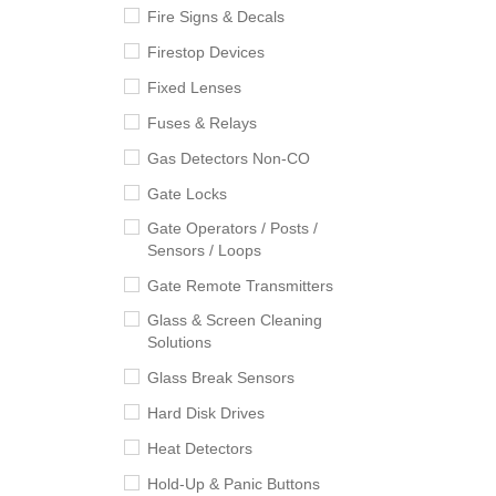
Fire Signs & Decals
Firestop Devices
Fixed Lenses
Fuses & Relays
Gas Detectors Non-CO
Gate Locks
Gate Operators / Posts /
Sensors / Loops
Gate Remote Transmitters
Glass & Screen Cleaning
Solutions
Glass Break Sensors
Hard Disk Drives
Heat Detectors
Hold-Up & Panic Buttons