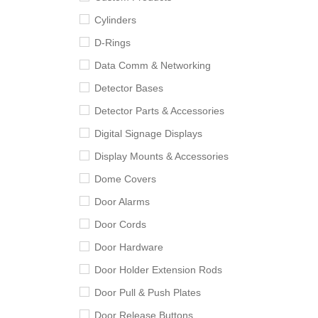
Cylinders
D-Rings
Data Comm & Networking
Detector Bases
Detector Parts & Accessories
Digital Signage Displays
Display Mounts & Accessories
Dome Covers
Door Alarms
Door Cords
Door Hardware
Door Holder Extension Rods
Door Pull & Push Plates
Door Release Buttons