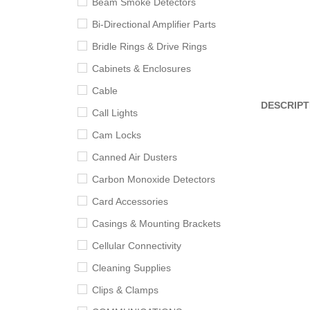
Beam Smoke Detectors
Bi-Directional Amplifier Parts
Bridle Rings & Drive Rings
Cabinets & Enclosures
Cable
DESCRIPT
Call Lights
Cam Locks
Canned Air Dusters
Carbon Monoxide Detectors
Card Accessories
Casings & Mounting Brackets
Cellular Connectivity
Cleaning Supplies
Clips & Clamps