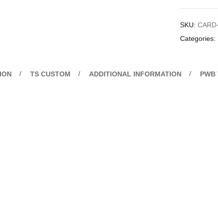
SKU:
CARD
Categories:
ION
TS CUSTOM
ADDITIONAL INFORMATION
PWB 