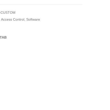
-CUSTOM
Access Control
,
Software
TAB