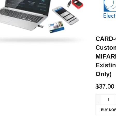
CARD-
Custom
MIFARE
Existi
Only)
$
37.00
BUY NO