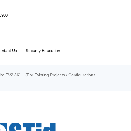
-6900
ontact Us
Security Education
V2 8K) – (For Existing Projects / Configurations