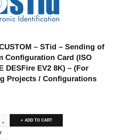
CUSTOM – STid – Sending of
 Configuration Card (ISO
 DESFire EV2 8K) – (For
ng Projects / Configurations
ADD TO CART
W