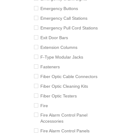
Emergency Buttons
Emergency Call Stations
Emergency Pull Cord Stations
Exit Door Bars
Extension Columns
F-Type Modular Jacks
Fasteners
Fiber Optic Cable Connectors
Fiber Optic Cleaning Kits
Fiber Optic Testers
Fire
Fire Alarm Control Panel
Accessories
Fire Alarm Control Panels