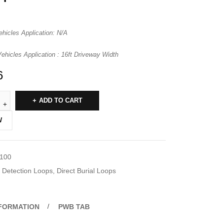
ehicles Application: N/A
hicles Application : 16ft Driveway Width
6
ADD TO CART
W
-100
Detection Loops
,
Direct Burial Loops
NFORMATION
PWB TAB