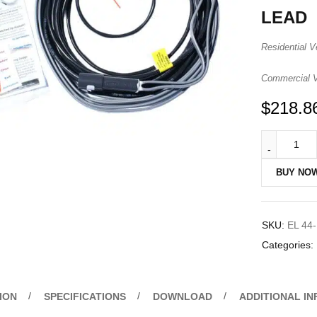
LEAD
Residential V
Commercial Ve
$
218.8
BUY NO
SKU:
EL 44
Categories:
ION
SPECIFICATIONS
DOWNLOAD
ADDITIONAL I