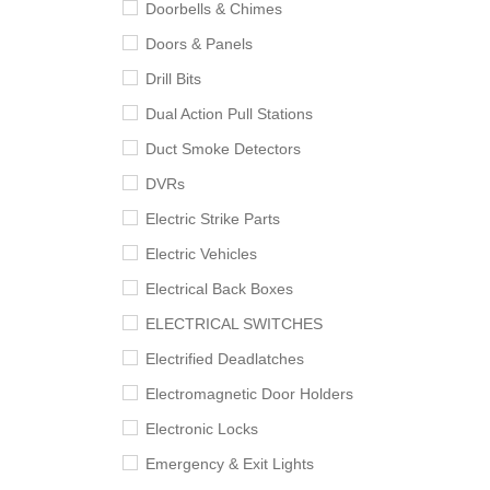
Doorbells & Chimes
Doors & Panels
Drill Bits
Dual Action Pull Stations
Duct Smoke Detectors
DVRs
Electric Strike Parts
Electric Vehicles
Electrical Back Boxes
ELECTRICAL SWITCHES
Electrified Deadlatches
Electromagnetic Door Holders
Electronic Locks
Emergency & Exit Lights