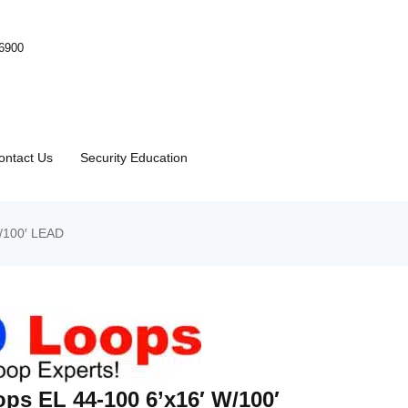
-6900
ontact Us
Security Education
/100′ LEAD
ps EL 44-100 6’x16′ W/100′