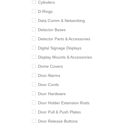
Cylinders
D-Rings
Data Comm & Networking
Detector Bases
Detector Parts & Accessories
Digital Signage Displays
Display Mounts & Accessories
Dome Covers
Door Alarms
Door Cords
Door Hardware
Door Holder Extension Rods
Door Pull & Push Plates
Door Release Buttons