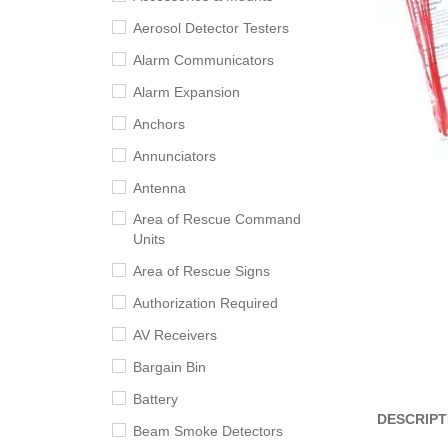
Aerosol Detector Testers
Alarm Communicators
Alarm Expansion
Anchors
Annunciators
Antenna
Area of Rescue Command
Units
Area of Rescue Signs
Authorization Required
AV Receivers
Bargain Bin
Battery
DESCRIPT
Beam Smoke Detectors