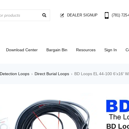
DEALER SIGNUP
(781) 725
Download Center
Bargain Bin
Resources
Sign In
C
Detection Loops
Direct Burial Loops
BD Loops EL 44-100 6’x16′ W
›
›
BD Loo