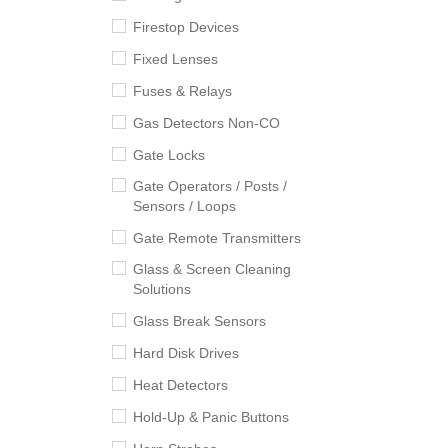
Firestop Devices
Fixed Lenses
Fuses & Relays
Gas Detectors Non-CO
Gate Locks
Gate Operators / Posts /
Sensors / Loops
Gate Remote Transmitters
Glass & Screen Cleaning
Solutions
Glass Break Sensors
Hard Disk Drives
Heat Detectors
Hold-Up & Panic Buttons