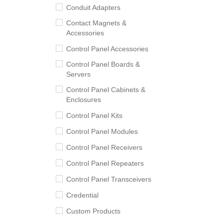
Conduit Adapters
Contact Magnets &
Accessories
Control Panel Accessories
Control Panel Boards &
Servers
Control Panel Cabinets &
Enclosures
Control Panel Kits
Control Panel Modules
Control Panel Receivers
Control Panel Repeaters
Control Panel Transceivers
Credential
Custom Products