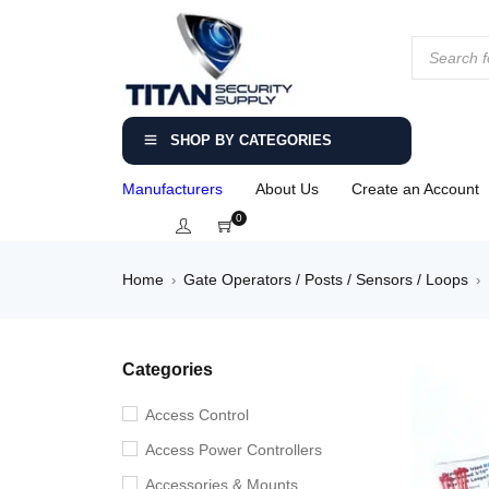
SHOP BY CATEGORIES
Manufacturers
About Us
Create an Account
0
Home
Gate Operators / Posts / Sensors / Loops
›
›
Categories
Access Control
Access Power Controllers
Accessories & Mounts