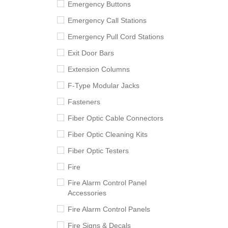
Emergency Buttons
Emergency Call Stations
Emergency Pull Cord Stations
Exit Door Bars
Extension Columns
F-Type Modular Jacks
Fasteners
Fiber Optic Cable Connectors
Fiber Optic Cleaning Kits
Fiber Optic Testers
Fire
Fire Alarm Control Panel
Accessories
Fire Alarm Control Panels
Fire Signs & Decals