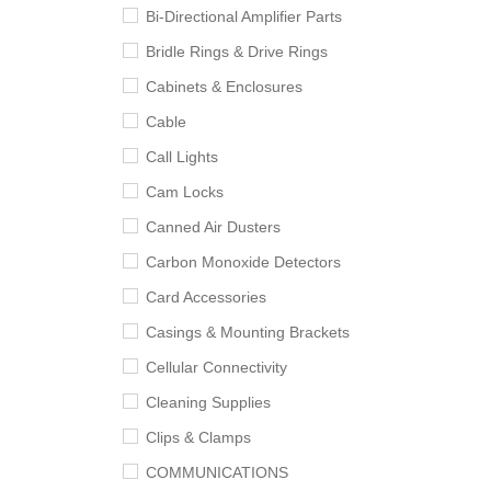
Bi-Directional Amplifier Parts
Bridle Rings & Drive Rings
Cabinets & Enclosures
Cable
Call Lights
Cam Locks
Canned Air Dusters
Carbon Monoxide Detectors
Card Accessories
Casings & Mounting Brackets
Cellular Connectivity
Cleaning Supplies
Clips & Clamps
COMMUNICATIONS