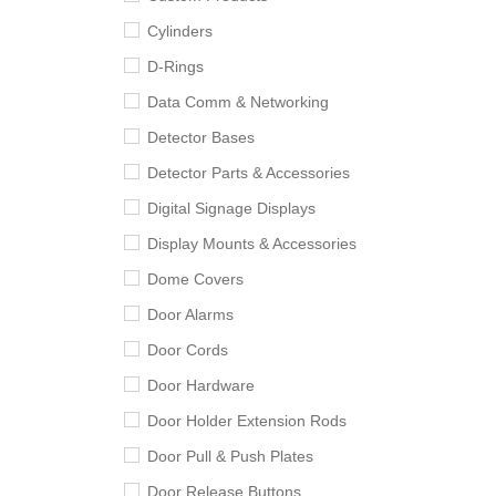
Cylinders
D-Rings
Data Comm & Networking
Detector Bases
Detector Parts & Accessories
Digital Signage Displays
Display Mounts & Accessories
Dome Covers
Door Alarms
Door Cords
Door Hardware
Door Holder Extension Rods
Door Pull & Push Plates
Door Release Buttons