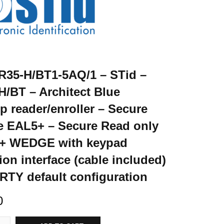
35-H/BT1-5AQ/1 – STid –
/BT – Architect Blue
p reader/enroller – Secure
e EAL5+ – Secure Read only
 + WEDGE with keypad
ion interface (cable included)
TY default configuration
0