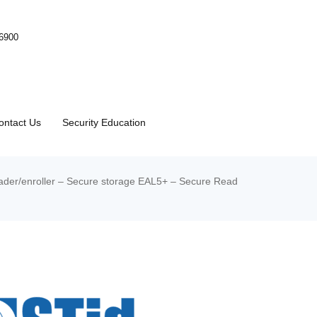
-6900
ontact Us
Security Education
der/enroller – Secure storage EAL5+ – Secure Read