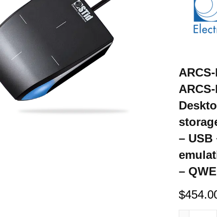
ARCS-R
ARCS-H
Deskto
storag
– USB
emulat
– QWER
$
454.0