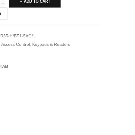
ADD TO CART
W
R35-H/BT1-5AQ/1
Access Control
,
Keypads & Readers
TAB