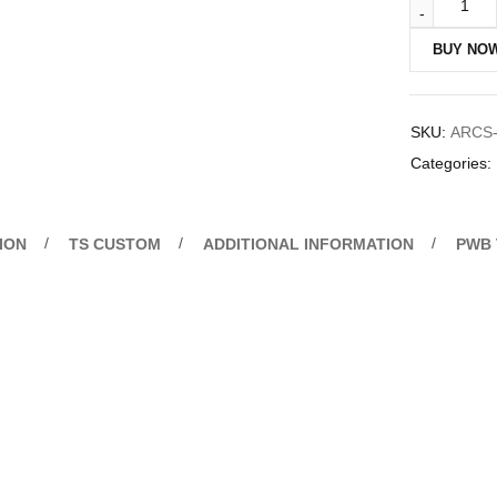
BUY NO
SKU:
ARCS-
Categories:
ION
TS CUSTOM
ADDITIONAL INFORMATION
PWB 