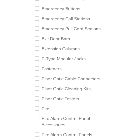
Emergency Buttons
Emergency Call Stations
Emergency Pull Cord Stations
Exit Door Bars
Extension Columns
F-Type Modular Jacks
Fasteners
Fiber Optic Cable Connectors
Fiber Optic Cleaning Kits
Fiber Optic Testers
Fire
Fire Alarm Control Panel
Accessories
Fire Alarm Control Panels