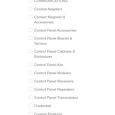
COMMUNICATIONS
Conduit Adapters
Contact Magnets &
Accessories
Control Panel Accessories
Control Panel Boards &
Servers
Control Panel Cabinets &
Enclosures
Control Panel Kits
Control Panel Modules
Control Panel Receivers
Control Panel Repeaters
Control Panel Transceivers
Credential
Custom Products