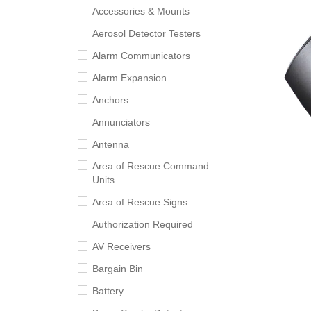
Accessories & Mounts
Aerosol Detector Testers
Alarm Communicators
Alarm Expansion
Anchors
Annunciators
Antenna
Area of Rescue Command
Units
Area of Rescue Signs
Authorization Required
AV Receivers
Bargain Bin
Battery