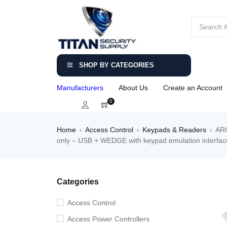
SHOP BY CATEGORIES
Manufacturers
About Us
Create an Account
0
Home
Access Control
Keypads & Readers
ARC
›
›
›
only – USB + WEDGE with keypad emulation interface
Categories
Access Control
Access Power Controllers