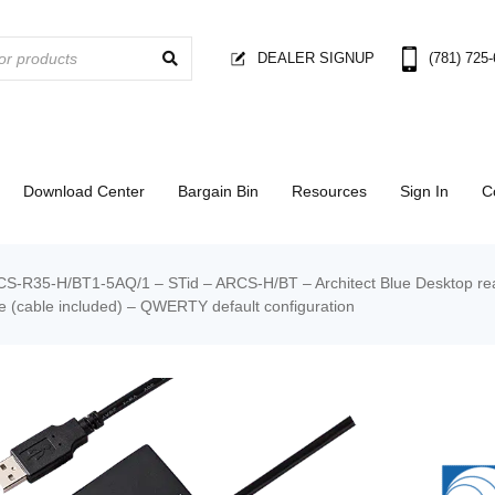
DEALER SIGNUP
(781) 725
Download Center
Bargain Bin
Resources
Sign In
C
S-R35-H/BT1-5AQ/1 – STid – ARCS-H/BT – Architect Blue Desktop rea
 (cable included) – QWERTY default configuration