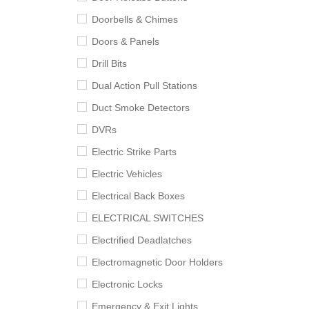
Doorbells & Chimes
Doors & Panels
Drill Bits
Dual Action Pull Stations
Duct Smoke Detectors
DVRs
Electric Strike Parts
Electric Vehicles
Electrical Back Boxes
ELECTRICAL SWITCHES
Electrified Deadlatches
Electromagnetic Door Holders
Electronic Locks
Emergency & Exit Lights