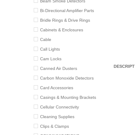
Beam Smoke Detectors
Bi-Directional Amplifier Parts
Bridle Rings & Drive Rings
Cabinets & Enclosures
Cable
Call Lights
Cam Locks
DESCRIPT
Canned Air Dusters
Carbon Monoxide Detectors
Card Accessories
Casings & Mounting Brackets
Cellular Connectivity
Cleaning Supplies
Clips & Clamps