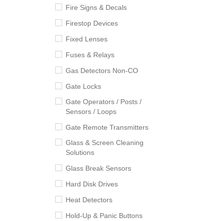
Fire Signs & Decals
Firestop Devices
Fixed Lenses
Fuses & Relays
Gas Detectors Non-CO
Gate Locks
Gate Operators / Posts /
Sensors / Loops
Gate Remote Transmitters
Glass & Screen Cleaning
Solutions
Glass Break Sensors
Hard Disk Drives
Heat Detectors
Hold-Up & Panic Buttons