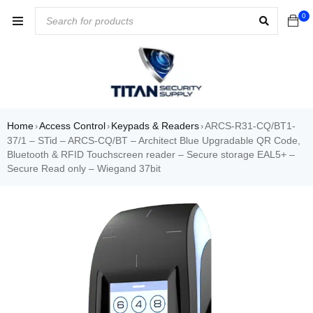
0
Home
Access Control
Keypads & Readers
ARCS-R31-CQ/BT1-
›
›
›
37/1 – STid – ARCS-CQ/BT – Architect Blue Upgradable QR Code,
Bluetooth & RFID Touchscreen reader – Secure storage EAL5+ –
Secure Read only – Wiegand 37bit