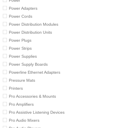
Power
Power Adapters
Power Cords
Power Distribution Modules
Power Distribution Units
Power Plugs
Power Strips
Power Supplies
Power Supply Boards
Powerline Ethernet Adapters
Pressure Mats
Printers
Pro Accessories & Mounts
Pro Amplifiers
Pro Assistive Listening Devices
Pro Audio Mixers