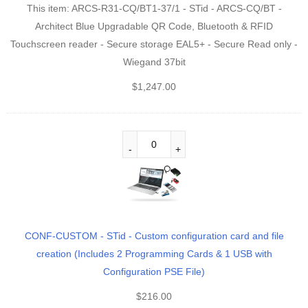
This item:
ARCS-R31-CQ/BT1-37/1 - STid - ARCS-CQ/BT -
Architect Blue Upgradable QR Code, Bluetooth & RFID
Touchscreen reader - Secure storage EAL5+ - Secure Read only -
Wiegand 37bit
$
1,247.00
CONF-CUSTOM - STid - Custom configuration card and file
creation (Includes 2 Programming Cards & 1 USB with
Configuration PSE File)
$
216.00