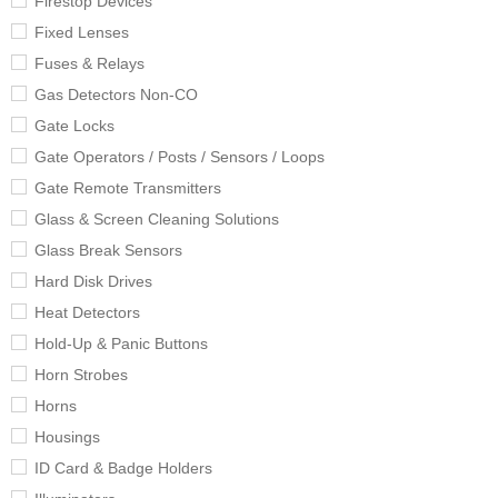
Firestop Devices
Fixed Lenses
Fuses & Relays
Gas Detectors Non-CO
Gate Locks
Gate Operators / Posts / Sensors / Loops
Gate Remote Transmitters
Glass & Screen Cleaning Solutions
Glass Break Sensors
Hard Disk Drives
Heat Detectors
Hold-Up & Panic Buttons
Horn Strobes
Horns
Housings
ID Card & Badge Holders