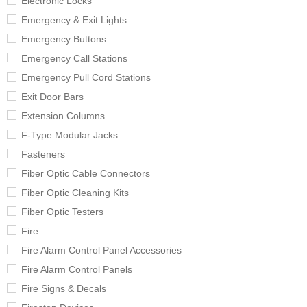
Electronic Locks
Emergency & Exit Lights
Emergency Buttons
Emergency Call Stations
Emergency Pull Cord Stations
Exit Door Bars
Extension Columns
F-Type Modular Jacks
Fasteners
Fiber Optic Cable Connectors
Fiber Optic Cleaning Kits
Fiber Optic Testers
Fire
Fire Alarm Control Panel Accessories
Fire Alarm Control Panels
Fire Signs & Decals