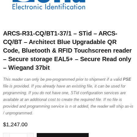
ARCS-R31-CQ/BT1-37/1 – STid – ARCS-
CQ/BT – Architect Blue Upgradable QR
Code, Bluetooth & RFID Touchscreen reader
– Secure storage EAL5+ – Secure Read only
– Wiegand 37bit
This reader can only be pre-programmed prior to shipment if a valid
PSE
file is provided. If you already have an existing file, it can be used for
programming. If you do not have one, STid configuration services are
available at an additional cost to create the required file. If no file is
provided and programming service is n ot added, the reader will ship as-is
/ unprogrammed.
$
1,247.00