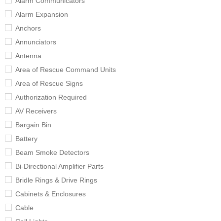
Alarm Communicators
Alarm Expansion
Anchors
Annunciators
Antenna
Area of Rescue Command Units
Area of Rescue Signs
Authorization Required
AV Receivers
Bargain Bin
Battery
Beam Smoke Detectors
Bi-Directional Amplifier Parts
Bridle Rings & Drive Rings
Cabinets & Enclosures
Cable