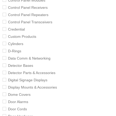
Control Panel Modules
Control Panel Receivers
Control Panel Repeaters
Control Panel Transceivers
Credential
Custom Products
Cylinders
D-Rings
Data Comm & Networking
Detector Bases
Detector Parts & Accessories
Digital Signage Displays
Display Mounts & Accessories
Dome Covers
Door Alarms
Door Cords