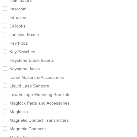
Illuminators
Intercom
Intrusion
J-Hooks
Junction Boxes
Key Fobs
Key Switches
Keystone Blank Inserts
Keystone Jacks
Label Makers & Accessories
Liquid Leak Sensors
Low Voltage Mounting Brackets
Maglock Parts and Accessories
Maglocks
Magnetic Contact Transmitters
Magnetic Contacts