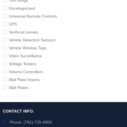
Trim Rings
Uncategorized
Universal Remote Controls
UPS
Varifocal Lenses
Vehicle Detection Sensors
Vehicle Window Tags
Video Surveillance
Voltage Testers
Volume Controllers
Wall Plate Inserts
Wall Plates
CONTACT INFO.
Phone:
(781)-725-6900