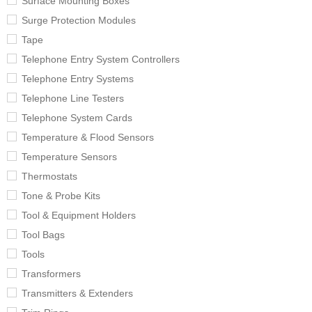
Surface Mounting Boxes
Surge Protection Modules
Tape
Telephone Entry System Controllers
Telephone Entry Systems
Telephone Line Testers
Telephone System Cards
Temperature & Flood Sensors
Temperature Sensors
Thermostats
Tone & Probe Kits
Tool & Equipment Holders
Tool Bags
Tools
Transformers
Transmitters & Extenders