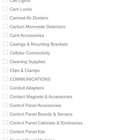
Call Lights
Cam Locks
Canned Air Dusters
Carbon Monoxide Detectors
Card Accessories
Casings & Mounting Brackets
Cellular Connectivity
Cleaning Supplies
Clips & Clamps
COMMUNICATIONS
Conduit Adapters
Contact Magnets & Accessories
Control Panel Accessories
Control Panel Boards & Servers
Control Panel Cabinets & Enclosures
Control Panel Kits