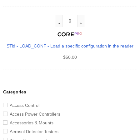
STid - LOAD_CONF - Load a specific configuration in the reader
$
50.00
Categories
Access Control
Access Power Controllers
Accessories & Mounts
Aerosol Detector Testers