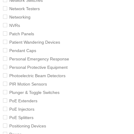
Network Switches
Network Testers
Networking
NVRs
Patch Panels
Patient Wandering Devices
Pendant Caps
Personal Emergency Response
Personal Protective Equipment
Photoelectric Beam Detectors
PIR Motion Sensors
Plunger & Toggle Switches
PoE Extenders
PoE Injectors
PoE Splitters
Positioning Devices