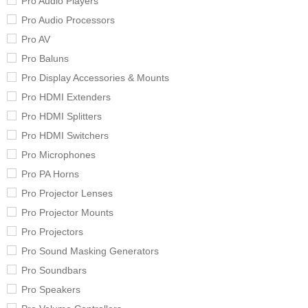
Pro Audio Players
Pro Audio Processors
Pro AV
Pro Baluns
Pro Display Accessories & Mounts
Pro HDMI Extenders
Pro HDMI Splitters
Pro HDMI Switchers
Pro Microphones
Pro PA Horns
Pro Projector Lenses
Pro Projector Mounts
Pro Projectors
Pro Sound Masking Generators
Pro Soundbars
Pro Speakers