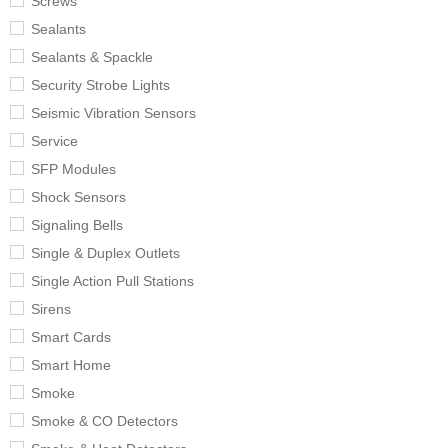
Screws
Sealants
Sealants & Spackle
Security Strobe Lights
Seismic Vibration Sensors
Service
SFP Modules
Shock Sensors
Signaling Bells
Single & Duplex Outlets
Single Action Pull Stations
Sirens
Smart Cards
Smart Home
Smoke
Smoke & CO Detectors