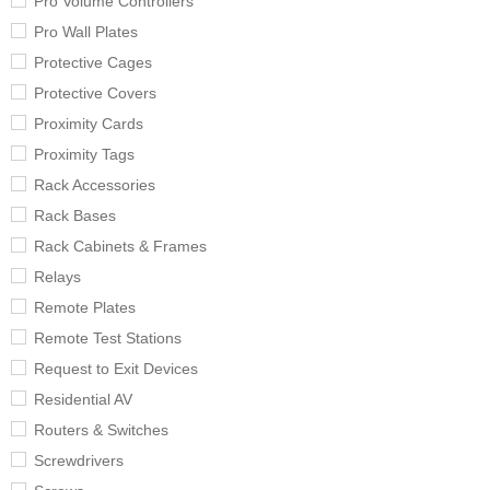
Pro Volume Controllers
Pro Wall Plates
Protective Cages
Protective Covers
Proximity Cards
Proximity Tags
Rack Accessories
Rack Bases
Rack Cabinets & Frames
Relays
Remote Plates
Remote Test Stations
Request to Exit Devices
Residential AV
Routers & Switches
Screwdrivers