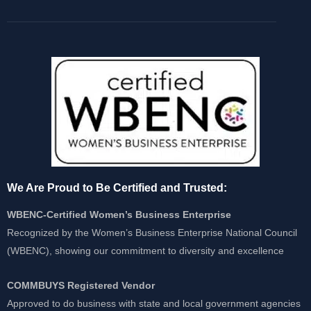
We Are Proud to Be Certified and Trusted:
WBENC-Certified Women’s Business Enterprise
Recognized by the Women’s Business Enterprise National Council
(WBENC), showing our commitment to diversity and excellence
COMMBUYS Registered Vendor
Approved to do business with state and local government agencies