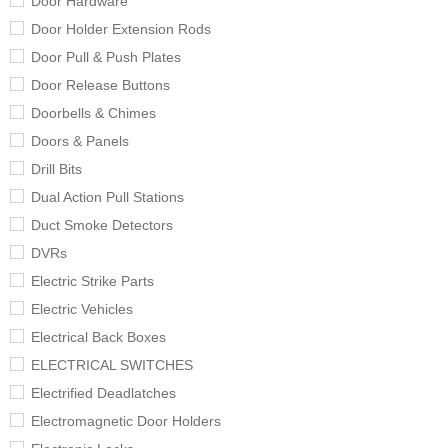
Door Hardware
Door Holder Extension Rods
Door Pull & Push Plates
Door Release Buttons
Doorbells & Chimes
Doors & Panels
Drill Bits
Dual Action Pull Stations
Duct Smoke Detectors
DVRs
Electric Strike Parts
Electric Vehicles
Electrical Back Boxes
ELECTRICAL SWITCHES
Electrified Deadlatches
Electromagnetic Door Holders