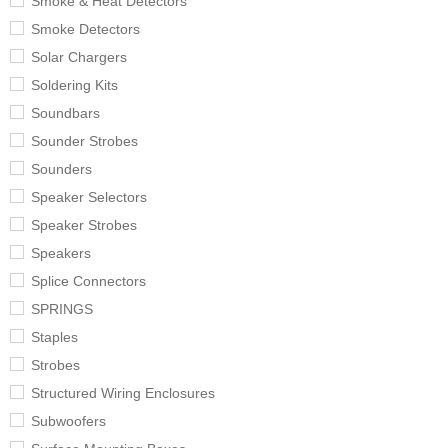
Smoke & Heat Detectors
Smoke Detectors
Solar Chargers
Soldering Kits
Soundbars
Sounder Strobes
Sounders
Speaker Selectors
Speaker Strobes
Speakers
Splice Connectors
SPRINGS
Staples
Strobes
Structured Wiring Enclosures
Subwoofers