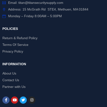
Email:
titan@titansecuritysupply.com
Address: 15 McGrath Rd STE4, Methuen, MA 01844
Monday – Friday 8:00AM – 5:00PM
POLICIES
Return & Refund Policy
Terms Of Service
Privacy Policy
INFORMATION
About Us
Contact Us
Partner with Us