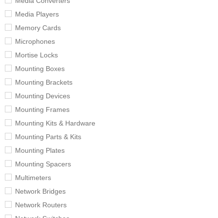
Media Converters
Media Players
Memory Cards
Microphones
Mortise Locks
Mounting Boxes
Mounting Brackets
Mounting Devices
Mounting Frames
Mounting Kits & Hardware
Mounting Parts & Kits
Mounting Plates
Mounting Spacers
Multimeters
Network Bridges
Network Routers