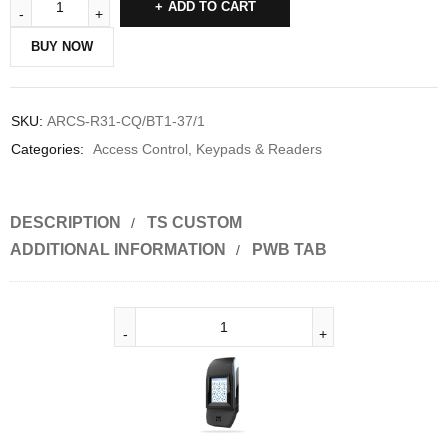
ADD TO CART
BUY NOW
SKU:
ARCS-R31-CQ/BT1-37/1
Categories:
Access Control
,
Keypads & Readers
DESCRIPTION
TS CUSTOM
ADDITIONAL INFORMATION
PWB TAB