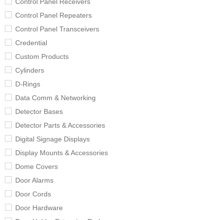
Control Panel Receivers
Control Panel Repeaters
Control Panel Transceivers
Credential
Custom Products
Cylinders
D-Rings
Data Comm & Networking
Detector Bases
Detector Parts & Accessories
Digital Signage Displays
Display Mounts & Accessories
Dome Covers
Door Alarms
Door Cords
Door Hardware