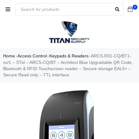
0
Home
Access Control
Keypads & Readers
ARCS-R31-CQ/BT1-
›
›
›
xx/1 – STid – ARCS-CQ/BT – Architect Blue Upgradable QR Code,
Bluetooth & RFID Touchscreen reader – Secure storage EAL5+ –
Secure Read only – TTL interface