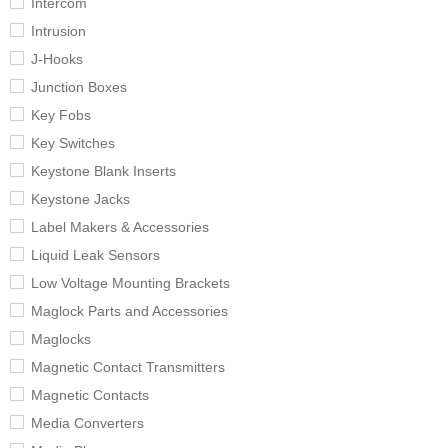
Intercom
Intrusion
J-Hooks
Junction Boxes
Key Fobs
Key Switches
Keystone Blank Inserts
Keystone Jacks
Label Makers & Accessories
Liquid Leak Sensors
Low Voltage Mounting Brackets
Maglock Parts and Accessories
Maglocks
Magnetic Contact Transmitters
Magnetic Contacts
Media Converters