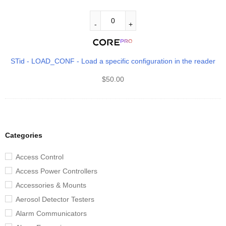
STid - LOAD_CONF - Load a specific configuration in the reader
$
50.00
Categories
Access Control
Access Power Controllers
Accessories & Mounts
Aerosol Detector Testers
Alarm Communicators