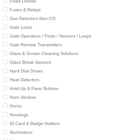
Fixed Lenses
Fuses & Relays
Gas Detectors Non-CO
Gate Locks
Gate Operators / Posts / Sensors / Loops
Gate Remote Transmitters
Glass & Screen Cleaning Solutions
Glass Break Sensors
Hard Disk Drives
Heat Detectors
Hold-Up & Panic Buttons
Horn Strobes
Horns
Housings
ID Card & Badge Holders
Illuminators