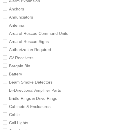
Alarm Expansion
Anchors
Annunciators
Antenna
Area of Rescue Command Units
Area of Rescue Signs
Authorization Required
AV Receivers
Bargain Bin
Battery
Beam Smoke Detectors
Bi-Directional Amplifier Parts
Bridle Rings & Drive Rings
Cabinets & Enclosures
Cable
Call Lights