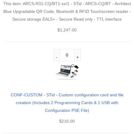
This item:
ARCS-R31-CQ/BT1-xx/1 - STid - ARCS-CQ/BT - Architect
Blue Upgradable QR Code, Bluetooth & RFID Touchscreen reader -
Secure storage EAL5+ - Secure Read only - TTL interface
$
1,247.00
CONF-CUSTOM - STid - Custom configuration card and file
creation (Includes 2 Programming Cards & 1 USB with
Configuration PSE File)
$
216.00