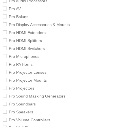
Pro Audio Processors
Pro AV
Pro Baluns
Pro Display Accessories & Mounts
Pro HDMI Extenders
Pro HDMI Splitters
Pro HDMI Switchers
Pro Microphones
Pro PA Horns
Pro Projector Lenses
Pro Projector Mounts
Pro Projectors
Pro Sound Masking Generators
Pro Soundbars
Pro Speakers
Pro Volume Controllers