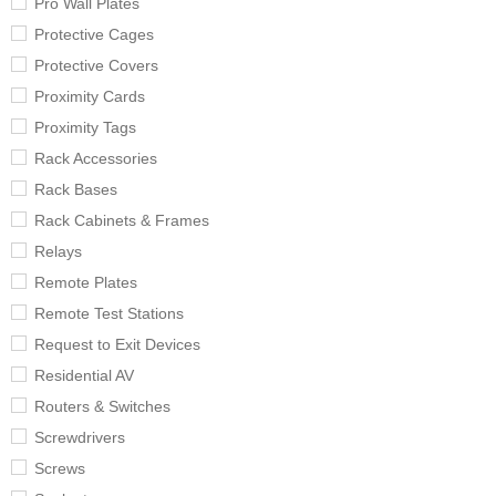
Pro Wall Plates
Protective Cages
Protective Covers
Proximity Cards
Proximity Tags
Rack Accessories
Rack Bases
Rack Cabinets & Frames
Relays
Remote Plates
Remote Test Stations
Request to Exit Devices
Residential AV
Routers & Switches
Screwdrivers
Screws