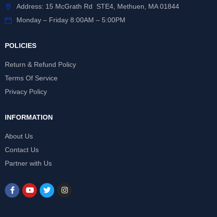
Address: 15 McGrath Rd STE4, Methuen, MA 01844
Monday – Friday 8:00AM – 5:00PM
POLICIES
Return & Refund Policy
Terms Of Service
Privacy Policy
INFORMATION
About Us
Contact Us
Partner with Us