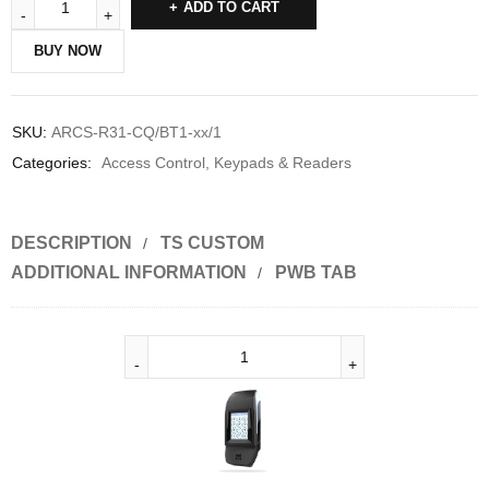
ADD TO CART
BUY NOW
SKU:
ARCS-R31-CQ/BT1-xx/1
Categories:
Access Control
,
Keypads & Readers
DESCRIPTION
TS CUSTOM
ADDITIONAL INFORMATION
PWB TAB