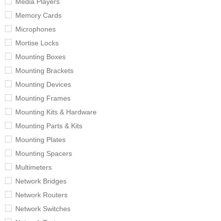
Media Players
Memory Cards
Microphones
Mortise Locks
Mounting Boxes
Mounting Brackets
Mounting Devices
Mounting Frames
Mounting Kits & Hardware
Mounting Parts & Kits
Mounting Plates
Mounting Spacers
Multimeters
Network Bridges
Network Routers
Network Switches