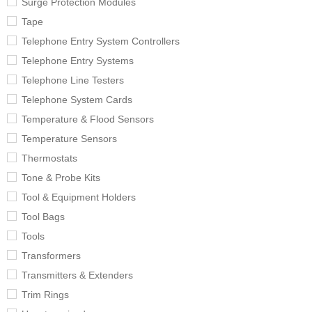
Surge Protection Modules
Tape
Telephone Entry System Controllers
Telephone Entry Systems
Telephone Line Testers
Telephone System Cards
Temperature & Flood Sensors
Temperature Sensors
Thermostats
Tone & Probe Kits
Tool & Equipment Holders
Tool Bags
Tools
Transformers
Transmitters & Extenders
Trim Rings