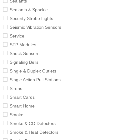
Sealants
Sealants & Spackle
Security Strobe Lights
Seismic Vibration Sensors
Service
SFP Modules
Shock Sensors
Signaling Bells
Single & Duplex Outlets
Single Action Pull Stations
Sirens
Smart Cards
Smart Home
Smoke
Smoke & CO Detectors
Smoke & Heat Detectors