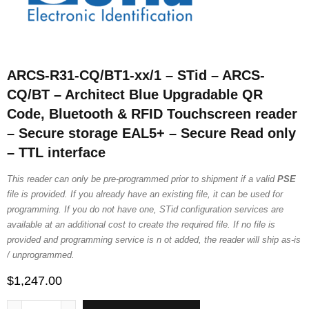
ARCS-R31-CQ/BT1-xx/1 – STid – ARCS-
CQ/BT – Architect Blue Upgradable QR
Code, Bluetooth & RFID Touchscreen reader
– Secure storage EAL5+ – Secure Read only
– TTL interface
This reader can only be pre-programmed prior to shipment if a valid
PSE
file is provided. If you already have an existing file, it can be used for
programming. If you do not have one, STid configuration services are
available at an additional cost to create the required file. If no file is
provided and programming service is n ot added, the reader will ship as-is
/ unprogrammed.
$
1,247.00