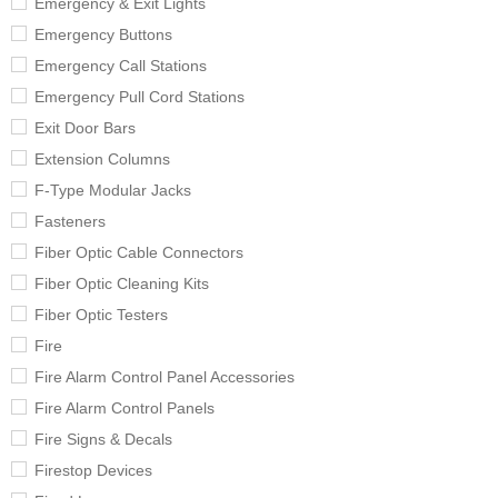
Emergency & Exit Lights
Emergency Buttons
Emergency Call Stations
Emergency Pull Cord Stations
Exit Door Bars
Extension Columns
F-Type Modular Jacks
Fasteners
Fiber Optic Cable Connectors
Fiber Optic Cleaning Kits
Fiber Optic Testers
Fire
Fire Alarm Control Panel Accessories
Fire Alarm Control Panels
Fire Signs & Decals
Firestop Devices