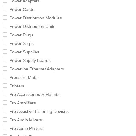
Power Adapters
Power Cords
Power Distribution Modules
Power Distribution Units
Power Plugs
Power Strips
Power Supplies
Power Supply Boards
Powerline Ethernet Adapters
Pressure Mats
Printers
Pro Accessories & Mounts
Pro Amplifiers
Pro Assistive Listening Devices
Pro Audio Mixers
Pro Audio Players