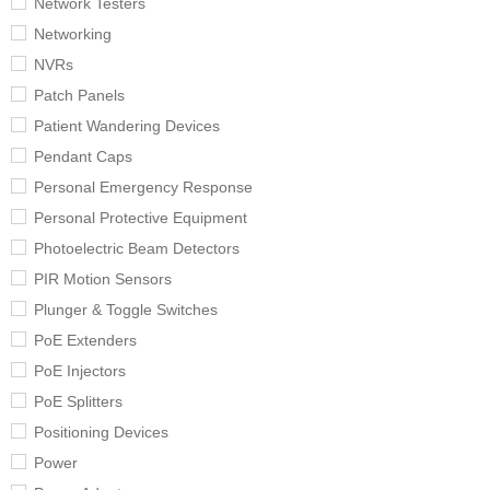
Network Testers
Networking
NVRs
Patch Panels
Patient Wandering Devices
Pendant Caps
Personal Emergency Response
Personal Protective Equipment
Photoelectric Beam Detectors
PIR Motion Sensors
Plunger & Toggle Switches
PoE Extenders
PoE Injectors
PoE Splitters
Positioning Devices
Power