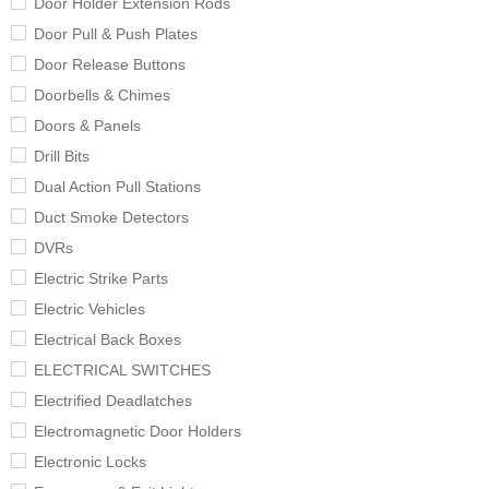
Door Holder Extension Rods
Door Pull & Push Plates
Door Release Buttons
Doorbells & Chimes
Doors & Panels
Drill Bits
Dual Action Pull Stations
Duct Smoke Detectors
DVRs
Electric Strike Parts
Electric Vehicles
Electrical Back Boxes
ELECTRICAL SWITCHES
Electrified Deadlatches
Electromagnetic Door Holders
Electronic Locks