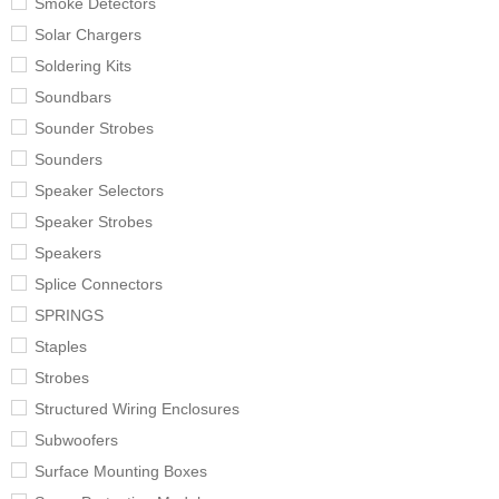
Smoke Detectors
Solar Chargers
Soldering Kits
Soundbars
Sounder Strobes
Sounders
Speaker Selectors
Speaker Strobes
Speakers
Splice Connectors
SPRINGS
Staples
Strobes
Structured Wiring Enclosures
Subwoofers
Surface Mounting Boxes