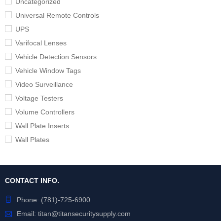
Uncategorized
Universal Remote Controls
UPS
Varifocal Lenses
Vehicle Detection Sensors
Vehicle Window Tags
Video Surveillance
Voltage Testers
Volume Controllers
Wall Plate Inserts
Wall Plates
CONTACT INFO.
Phone:
(781)-725-6900
Email:
titan@titansecuritysupply.com