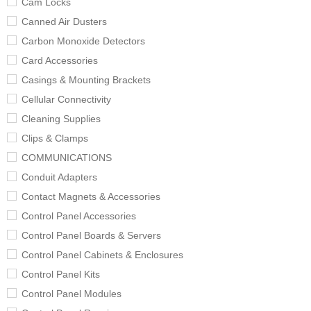
Cam Locks
Canned Air Dusters
Carbon Monoxide Detectors
Card Accessories
Casings & Mounting Brackets
Cellular Connectivity
Cleaning Supplies
Clips & Clamps
COMMUNICATIONS
Conduit Adapters
Contact Magnets & Accessories
Control Panel Accessories
Control Panel Boards & Servers
Control Panel Cabinets & Enclosures
Control Panel Kits
Control Panel Modules