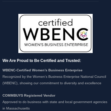
We Are Proud to Be Certified and Trusted:
WBENC-Certified Women’s Business Enterprise
Recognized by the Women’s Business Enterprise National Council
(WBENC), showing our commitment to diversity and excellence
COMMBUYS Registered Vendor
Approved to do business with state and local government agencies
in Massachusetts