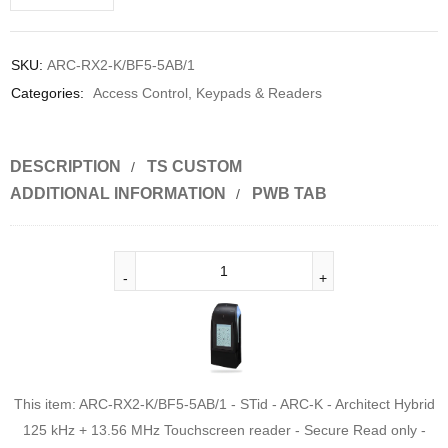
SKU:
ARC-RX2-K/BF5-5AB/1
Categories:
Access Control
,
Keypads & Readers
DESCRIPTION
TS CUSTOM
ADDITIONAL INFORMATION
PWB TAB
This item:
ARC-RX2-K/BF5-5AB/1 - STid - ARC-K - Architect Hybrid
125 kHz + 13.56 MHz Touchscreen reader - Secure Read only -