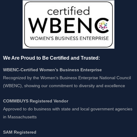
We Are Proud to Be Certified and Trusted:
WBENC-Certified Women’s Business Enterprise
Recognized by the Women’s Business Enterprise National Council
(WBENC), showing our commitment to diversity and excellence
COMMBUYS Registered Vendor
Approved to do business with state and local government agencies
in Massachusetts
SAM Registered