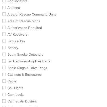
Annunciators
Antenna
Area of Rescue Command Units
Area of Rescue Signs
Authorization Required
AV Receivers
Bargain Bin
Battery
Beam Smoke Detectors
Bi-Directional Amplifier Parts
Bridle Rings & Drive Rings
Cabinets & Enclosures
Cable
Call Lights
Cam Locks
Canned Air Dusters