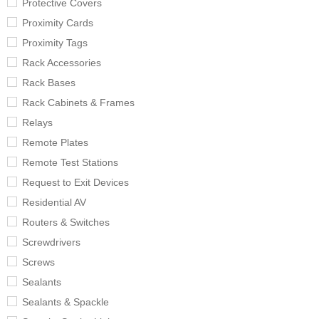
Protective Covers
Proximity Cards
Proximity Tags
Rack Accessories
Rack Bases
Rack Cabinets & Frames
Relays
Remote Plates
Remote Test Stations
Request to Exit Devices
Residential AV
Routers & Switches
Screwdrivers
Screws
Sealants
Sealants & Spackle