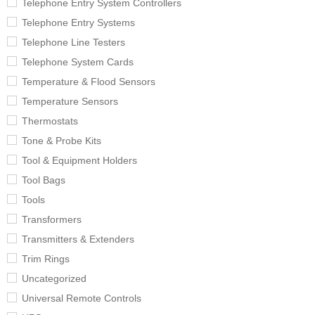
Telephone Entry System Controllers
Telephone Entry Systems
Telephone Line Testers
Telephone System Cards
Temperature & Flood Sensors
Temperature Sensors
Thermostats
Tone & Probe Kits
Tool & Equipment Holders
Tool Bags
Tools
Transformers
Transmitters & Extenders
Trim Rings
Uncategorized
Universal Remote Controls