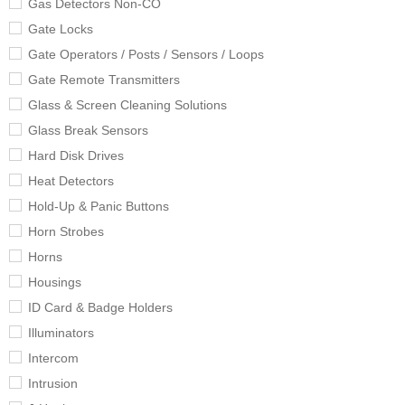
Gas Detectors Non-CO
Gate Locks
Gate Operators / Posts / Sensors / Loops
Gate Remote Transmitters
Glass & Screen Cleaning Solutions
Glass Break Sensors
Hard Disk Drives
Heat Detectors
Hold-Up & Panic Buttons
Horn Strobes
Horns
Housings
ID Card & Badge Holders
Illuminators
Intercom
Intrusion