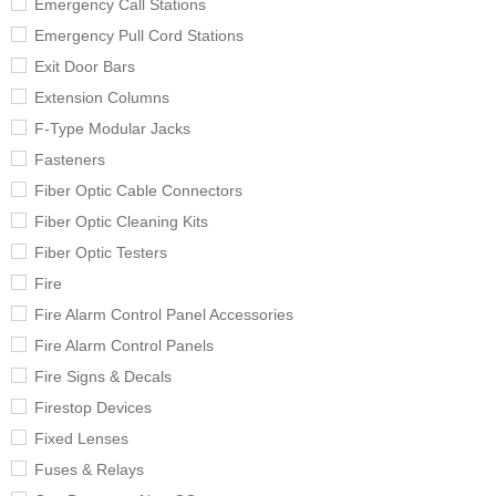
Emergency Call Stations
Emergency Pull Cord Stations
Exit Door Bars
Extension Columns
F-Type Modular Jacks
Fasteners
Fiber Optic Cable Connectors
Fiber Optic Cleaning Kits
Fiber Optic Testers
Fire
Fire Alarm Control Panel Accessories
Fire Alarm Control Panels
Fire Signs & Decals
Firestop Devices
Fixed Lenses
Fuses & Relays