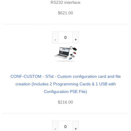
RS232 interface
$
621.00
CONF-CUSTOM - STid - Custom configuration card and file
creation (Includes 2 Programming Cards & 1 USB with
Configuration PSE File)
$
216.00