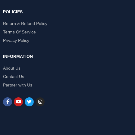
POLICIES
Return & Refund Policy
Terms Of Service
Privacy Policy
INFORMATION
About Us
Contact Us
Partner with Us