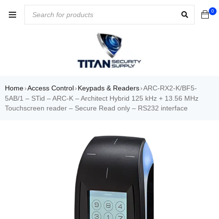
0
Home
Access Control
Keypads & Readers
ARC-RX2-K/BF5-
›
›
›
5AB/1 – STid – ARC-K – Architect Hybrid 125 kHz + 13.56 MHz
Touchscreen reader – Secure Read only – RS232 interface