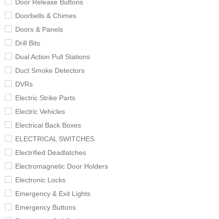
Door Release Buttons
Doorbells & Chimes
Doors & Panels
Drill Bits
Dual Action Pull Stations
Duct Smoke Detectors
DVRs
Electric Strike Parts
Electric Vehicles
Electrical Back Boxes
ELECTRICAL SWITCHES
Electrified Deadlatches
Electromagnetic Door Holders
Electronic Locks
Emergency & Exit Lights
Emergency Buttons