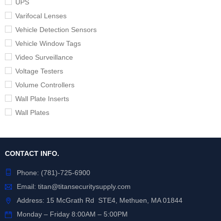
UPS
Varifocal Lenses
Vehicle Detection Sensors
Vehicle Window Tags
Video Surveillance
Voltage Testers
Volume Controllers
Wall Plate Inserts
Wall Plates
CONTACT INFO.
Phone:
(781)-725-6900
Email:
titan@titansecuritysupply.com
Address: 15 McGrath Rd STE4, Methuen, MA 01844
Monday – Friday 8:00AM – 5:00PM