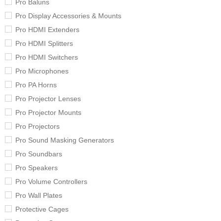
Pro Baluns
Pro Display Accessories & Mounts
Pro HDMI Extenders
Pro HDMI Splitters
Pro HDMI Switchers
Pro Microphones
Pro PA Horns
Pro Projector Lenses
Pro Projector Mounts
Pro Projectors
Pro Sound Masking Generators
Pro Soundbars
Pro Speakers
Pro Volume Controllers
Pro Wall Plates
Protective Cages