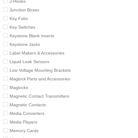
J-Hooks
Junction Boxes
Key Fobs
Key Switches
Keystone Blank Inserts
Keystone Jacks
Label Makers & Accessories
Liquid Leak Sensors
Low Voltage Mounting Brackets
Maglock Parts and Accessories
Maglocks
Magnetic Contact Transmitters
Magnetic Contacts
Media Converters
Media Players
Memory Cards