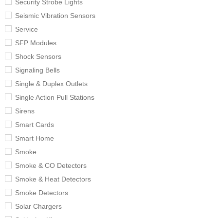
Security Strobe Lights
Seismic Vibration Sensors
Service
SFP Modules
Shock Sensors
Signaling Bells
Single & Duplex Outlets
Single Action Pull Stations
Sirens
Smart Cards
Smart Home
Smoke
Smoke & CO Detectors
Smoke & Heat Detectors
Smoke Detectors
Solar Chargers