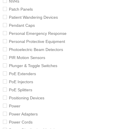
NVRs
Patch Panels
Patient Wandering Devices
Pendant Caps
Personal Emergency Response
Personal Protective Equipment
Photoelectric Beam Detectors
PIR Motion Sensors
Plunger & Toggle Switches
PoE Extenders
PoE Injectors
PoE Splitters
Positioning Devices
Power
Power Adapters
Power Cords