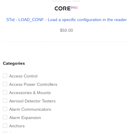
STid - LOAD_CONF - Load a specific configuration in the reader
$
50.00
Categories
Access Control
Access Power Controllers
Accessories & Mounts
Aerosol Detector Testers
Alarm Communicators
Alarm Expansion
Anchors