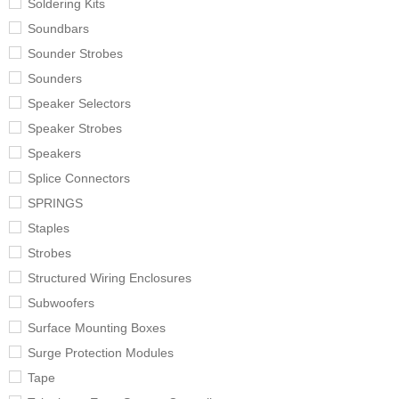
Soldering Kits
Soundbars
Sounder Strobes
Sounders
Speaker Selectors
Speaker Strobes
Speakers
Splice Connectors
SPRINGS
Staples
Strobes
Structured Wiring Enclosures
Subwoofers
Surface Mounting Boxes
Surge Protection Modules
Tape