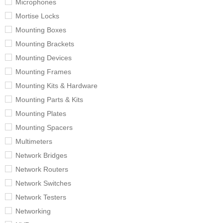
Microphones
Mortise Locks
Mounting Boxes
Mounting Brackets
Mounting Devices
Mounting Frames
Mounting Kits & Hardware
Mounting Parts & Kits
Mounting Plates
Mounting Spacers
Multimeters
Network Bridges
Network Routers
Network Switches
Network Testers
Networking