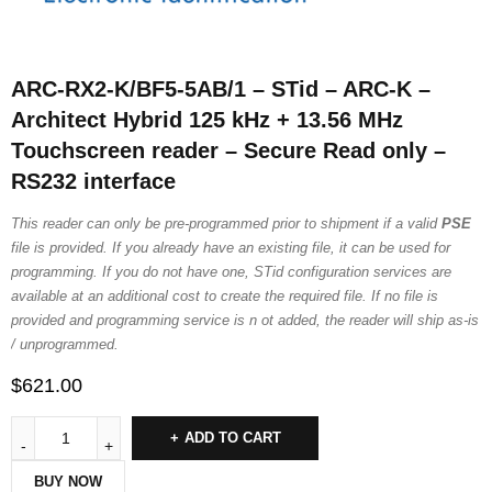
ARC-RX2-K/BF5-5AB/1 – STid – ARC-K –
Architect Hybrid 125 kHz + 13.56 MHz
Touchscreen reader – Secure Read only –
RS232 interface
This reader can only be pre-programmed prior to shipment if a valid
PSE
file is provided. If you already have an existing file, it can be used for
programming. If you do not have one, STid configuration services are
available at an additional cost to create the required file. If no file is
provided and programming service is n ot added, the reader will ship as-is
/ unprogrammed.
$
621.00
ADD TO CART
BUY NOW