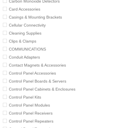
Carbon Monoxide Detectors
Card Accessories
Casings & Mounting Brackets
Cellular Connectivity
Cleaning Supplies
Clips & Clamps
COMMUNICATIONS
Conduit Adapters
Contact Magnets & Accessories
Control Panel Accessories
Control Panel Boards & Servers
Control Panel Cabinets & Enclosures
Control Panel Kits
Control Panel Modules
Control Panel Receivers
Control Panel Repeaters