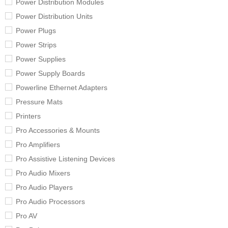
Power Distribution Modules
Power Distribution Units
Power Plugs
Power Strips
Power Supplies
Power Supply Boards
Powerline Ethernet Adapters
Pressure Mats
Printers
Pro Accessories & Mounts
Pro Amplifiers
Pro Assistive Listening Devices
Pro Audio Mixers
Pro Audio Players
Pro Audio Processors
Pro AV