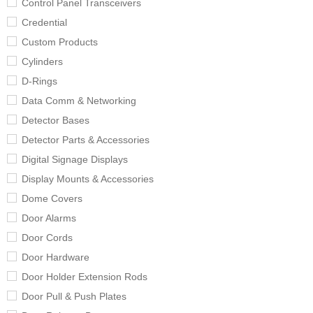
Control Panel Transceivers
Credential
Custom Products
Cylinders
D-Rings
Data Comm & Networking
Detector Bases
Detector Parts & Accessories
Digital Signage Displays
Display Mounts & Accessories
Dome Covers
Door Alarms
Door Cords
Door Hardware
Door Holder Extension Rods
Door Pull & Push Plates