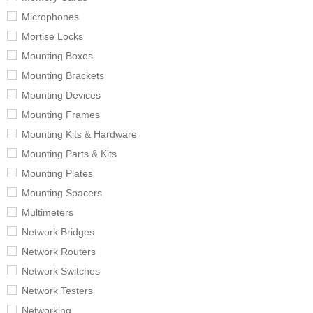
Microphones
Mortise Locks
Mounting Boxes
Mounting Brackets
Mounting Devices
Mounting Frames
Mounting Kits & Hardware
Mounting Parts & Kits
Mounting Plates
Mounting Spacers
Multimeters
Network Bridges
Network Routers
Network Switches
Network Testers
Networking