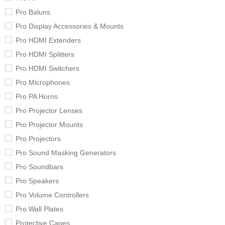
Pro Baluns
Pro Display Accessories & Mounts
Pro HDMI Extenders
Pro HDMI Splitters
Pro HDMI Switchers
Pro Microphones
Pro PA Horns
Pro Projector Lenses
Pro Projector Mounts
Pro Projectors
Pro Sound Masking Generators
Pro Soundbars
Pro Speakers
Pro Volume Controllers
Pro Wall Plates
Protective Cages