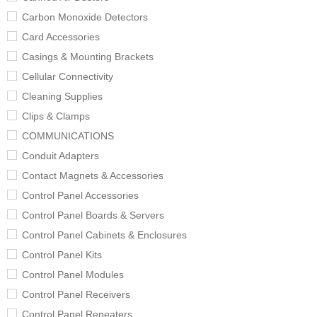
Carbon Monoxide Detectors
Card Accessories
Casings & Mounting Brackets
Cellular Connectivity
Cleaning Supplies
Clips & Clamps
COMMUNICATIONS
Conduit Adapters
Contact Magnets & Accessories
Control Panel Accessories
Control Panel Boards & Servers
Control Panel Cabinets & Enclosures
Control Panel Kits
Control Panel Modules
Control Panel Receivers
Control Panel Repeaters