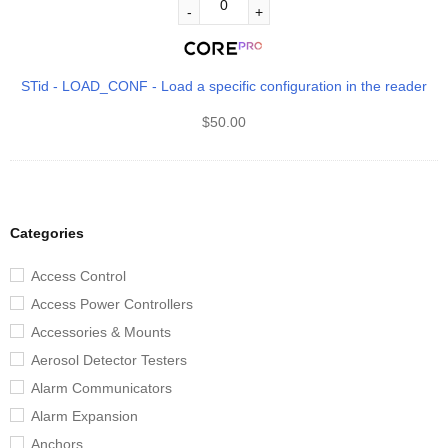
STid - LOAD_CONF - Load a specific configuration in the reader
$
50.00
Categories
Access Control
Access Power Controllers
Accessories & Mounts
Aerosol Detector Testers
Alarm Communicators
Alarm Expansion
Anchors