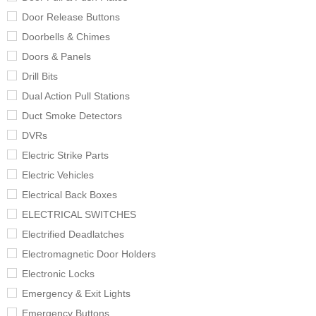
Door Release Buttons
Doorbells & Chimes
Doors & Panels
Drill Bits
Dual Action Pull Stations
Duct Smoke Detectors
DVRs
Electric Strike Parts
Electric Vehicles
Electrical Back Boxes
ELECTRICAL SWITCHES
Electrified Deadlatches
Electromagnetic Door Holders
Electronic Locks
Emergency & Exit Lights
Emergency Buttons