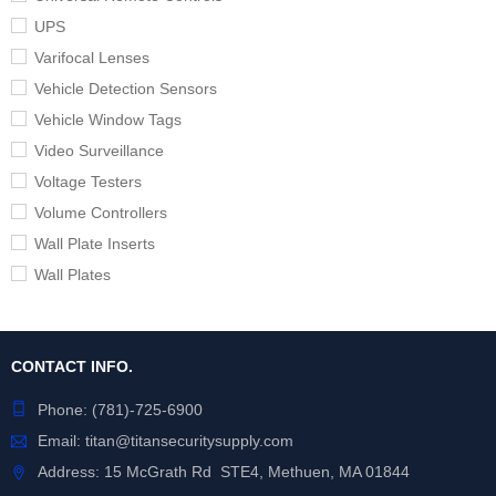
UPS
Varifocal Lenses
Vehicle Detection Sensors
Vehicle Window Tags
Video Surveillance
Voltage Testers
Volume Controllers
Wall Plate Inserts
Wall Plates
CONTACT INFO.
Phone:
(781)-725-6900
Email:
titan@titansecuritysupply.com
Address: 15 McGrath Rd STE4, Methuen, MA 01844