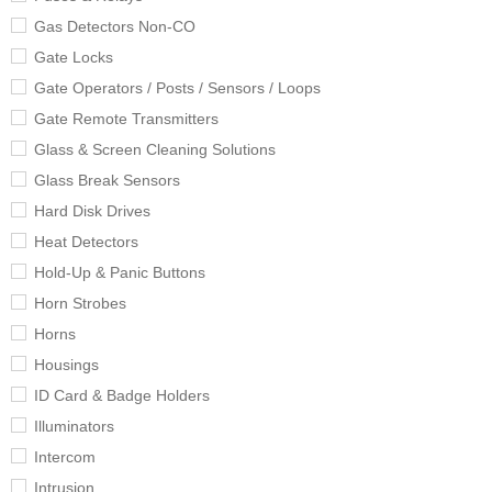
Gas Detectors Non-CO
Gate Locks
Gate Operators / Posts / Sensors / Loops
Gate Remote Transmitters
Glass & Screen Cleaning Solutions
Glass Break Sensors
Hard Disk Drives
Heat Detectors
Hold-Up & Panic Buttons
Horn Strobes
Horns
Housings
ID Card & Badge Holders
Illuminators
Intercom
Intrusion