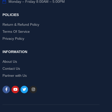
Monday – Friday 8:00AM – 5:00PM
POLICIES
Return & Refund Policy
Terms Of Service
Privacy Policy
INFORMATION
About Us
Contact Us
Partner with Us