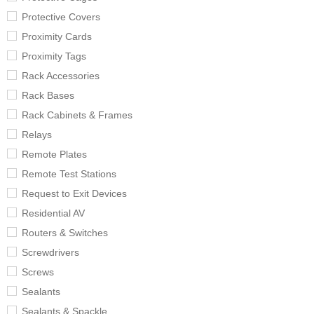
Protective Covers
Proximity Cards
Proximity Tags
Rack Accessories
Rack Bases
Rack Cabinets & Frames
Relays
Remote Plates
Remote Test Stations
Request to Exit Devices
Residential AV
Routers & Switches
Screwdrivers
Screws
Sealants
Sealants & Spackle