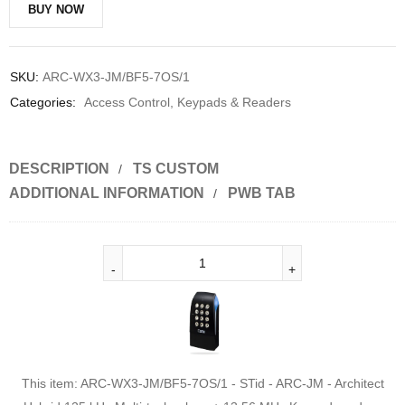
BUY NOW
SKU:
ARC-WX3-JM/BF5-7OS/1
Categories:
Access Control
,
Keypads & Readers
DESCRIPTION
TS CUSTOM
ADDITIONAL INFORMATION
PWB TAB
This item:
ARC-WX3-JM/BF5-7OS/1 - STid - ARC-JM - Architect