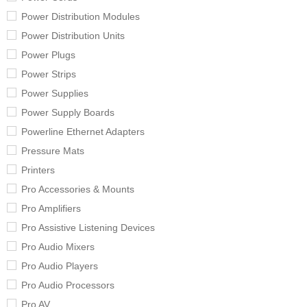
Power Distribution Modules
Power Distribution Units
Power Plugs
Power Strips
Power Supplies
Power Supply Boards
Powerline Ethernet Adapters
Pressure Mats
Printers
Pro Accessories & Mounts
Pro Amplifiers
Pro Assistive Listening Devices
Pro Audio Mixers
Pro Audio Players
Pro Audio Processors
Pro AV