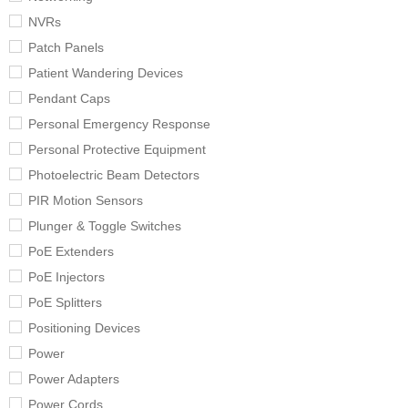
NVRs
Patch Panels
Patient Wandering Devices
Pendant Caps
Personal Emergency Response
Personal Protective Equipment
Photoelectric Beam Detectors
PIR Motion Sensors
Plunger & Toggle Switches
PoE Extenders
PoE Injectors
PoE Splitters
Positioning Devices
Power
Power Adapters
Power Cords