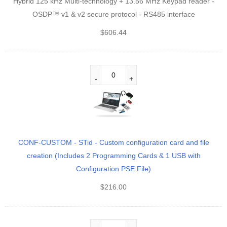
Hybrid 125 kHz Multi-technology + 13.56 MHz Keypad reader -
OSDP™ v1 & v2 secure protocol - RS485 interface
$
606.44
CONF-CUSTOM - STid - Custom configuration card and file
creation (Includes 2 Programming Cards & 1 USB with
Configuration PSE File)
$
216.00