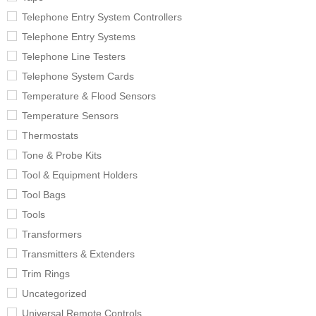
Telephone Entry System Controllers
Telephone Entry Systems
Telephone Line Testers
Telephone System Cards
Temperature & Flood Sensors
Temperature Sensors
Thermostats
Tone & Probe Kits
Tool & Equipment Holders
Tool Bags
Tools
Transformers
Transmitters & Extenders
Trim Rings
Uncategorized
Universal Remote Controls