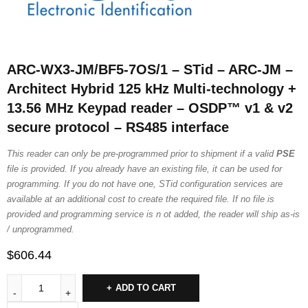
ARC-WX3-JM/BF5-7OS/1 – STid – ARC-JM –
Architect Hybrid 125 kHz Multi-technology +
13.56 MHz Keypad reader – OSDP™ v1 & v2
secure protocol – RS485 interface
This reader can only be pre-programmed prior to shipment if a valid
PSE
file is provided. If you already have an existing file, it can be used for
programming. If you do not have one, STid configuration services are
available at an additional cost to create the required file. If no file is
provided and programming service is n ot added, the reader will ship as-is
/ unprogrammed.
$
606.44
ADD TO CART