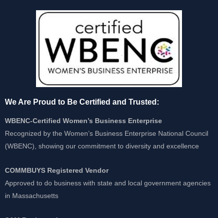
We Are Proud to Be Certified and Trusted:
WBENC-Certified Women’s Business Enterprise
Recognized by the Women’s Business Enterprise National Council
(WBENC), showing our commitment to diversity and excellence
COMMBUYS Registered Vendor
Approved to do business with state and local government agencies
in Massachusetts