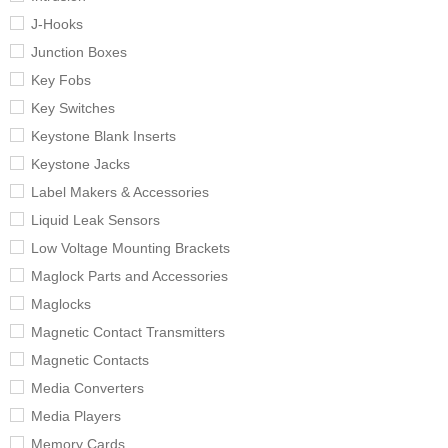
J-Hooks
Junction Boxes
Key Fobs
Key Switches
Keystone Blank Inserts
Keystone Jacks
Label Makers & Accessories
Liquid Leak Sensors
Low Voltage Mounting Brackets
Maglock Parts and Accessories
Maglocks
Magnetic Contact Transmitters
Magnetic Contacts
Media Converters
Media Players
Memory Cards