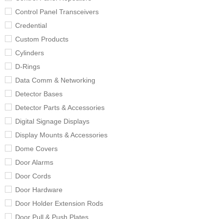
Control Panel Transceivers
Credential
Custom Products
Cylinders
D-Rings
Data Comm & Networking
Detector Bases
Detector Parts & Accessories
Digital Signage Displays
Display Mounts & Accessories
Dome Covers
Door Alarms
Door Cords
Door Hardware
Door Holder Extension Rods
Door Pull & Push Plates