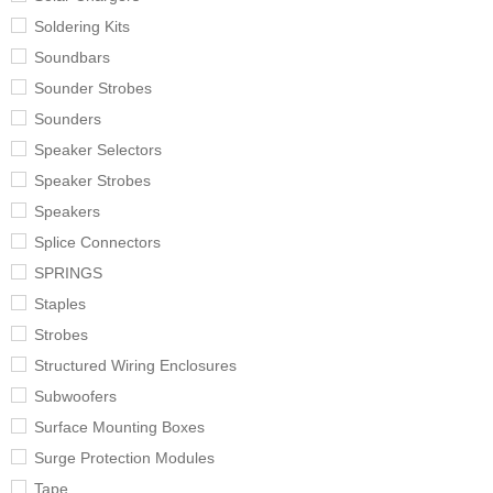
Soldering Kits
Soundbars
Sounder Strobes
Sounders
Speaker Selectors
Speaker Strobes
Speakers
Splice Connectors
SPRINGS
Staples
Strobes
Structured Wiring Enclosures
Subwoofers
Surface Mounting Boxes
Surge Protection Modules
Tape