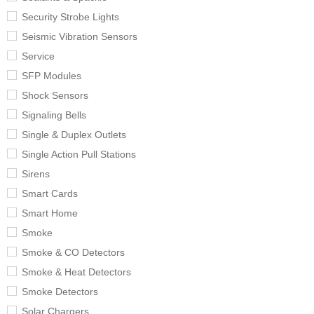
Security Strobe Lights
Seismic Vibration Sensors
Service
SFP Modules
Shock Sensors
Signaling Bells
Single & Duplex Outlets
Single Action Pull Stations
Sirens
Smart Cards
Smart Home
Smoke
Smoke & CO Detectors
Smoke & Heat Detectors
Smoke Detectors
Solar Chargers