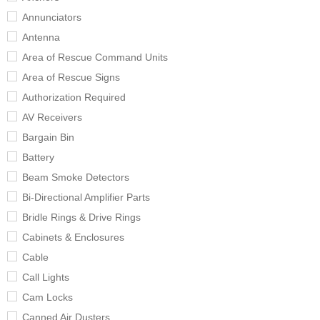
Annunciators
Antenna
Area of Rescue Command Units
Area of Rescue Signs
Authorization Required
AV Receivers
Bargain Bin
Battery
Beam Smoke Detectors
Bi-Directional Amplifier Parts
Bridle Rings & Drive Rings
Cabinets & Enclosures
Cable
Call Lights
Cam Locks
Canned Air Dusters