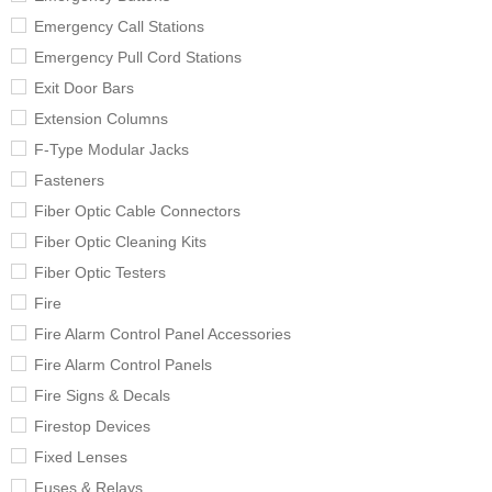
Emergency Call Stations
Emergency Pull Cord Stations
Exit Door Bars
Extension Columns
F-Type Modular Jacks
Fasteners
Fiber Optic Cable Connectors
Fiber Optic Cleaning Kits
Fiber Optic Testers
Fire
Fire Alarm Control Panel Accessories
Fire Alarm Control Panels
Fire Signs & Decals
Firestop Devices
Fixed Lenses
Fuses & Relays