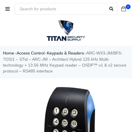
0
Home
Access Control
Keypads & Readers
ARC-WX3-JM/BF5-
›
›
›
7OS/1 – STid – ARC-JM – Architect Hybrid 125 kHz Multi-
technology + 13.56 MHz Keypad reader – OSDP™ v1 & v2 secure
protocol – RS485 interface