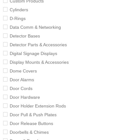
Custom Products
Cylinders
D-Rings
Data Comm & Networking
Detector Bases
Detector Parts & Accessories
Digital Signage Displays
Display Mounts & Accessories
Dome Covers
Door Alarms
Door Cords
Door Hardware
Door Holder Extension Rods
Door Pull & Push Plates
Door Release Buttons
Doorbells & Chimes