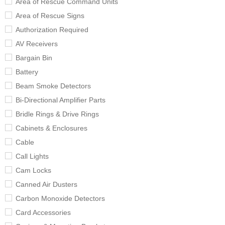
Area of Rescue Command Units
Area of Rescue Signs
Authorization Required
AV Receivers
Bargain Bin
Battery
Beam Smoke Detectors
Bi-Directional Amplifier Parts
Bridle Rings & Drive Rings
Cabinets & Enclosures
Cable
Call Lights
Cam Locks
Canned Air Dusters
Carbon Monoxide Detectors
Card Accessories