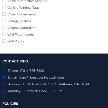
Vehicle Detection Sensors
Vehicle Window Tags
Video Surveillance
Voltage Testers
Volume Controllers
Wall Plate Inserts
Wall Plates
CONTACT INFO.
Phone:
(781)-725-6900
Email:
titan@titansecuritysupply.com
Address: 15 McGrath Rd STE4, Methuen, MA 01844
Monday – Friday 8:00AM – 5:00PM
POLICIES