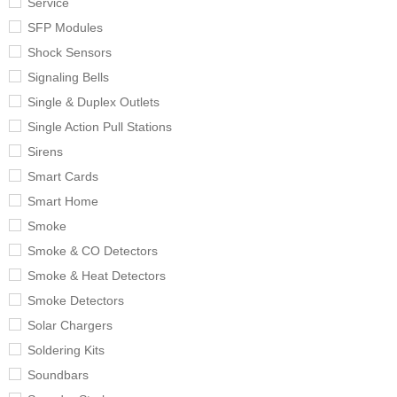
Service
SFP Modules
Shock Sensors
Signaling Bells
Single & Duplex Outlets
Single Action Pull Stations
Sirens
Smart Cards
Smart Home
Smoke
Smoke & CO Detectors
Smoke & Heat Detectors
Smoke Detectors
Solar Chargers
Soldering Kits
Soundbars