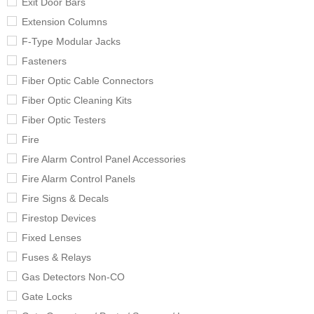
Exit Door Bars
Extension Columns
F-Type Modular Jacks
Fasteners
Fiber Optic Cable Connectors
Fiber Optic Cleaning Kits
Fiber Optic Testers
Fire
Fire Alarm Control Panel Accessories
Fire Alarm Control Panels
Fire Signs & Decals
Firestop Devices
Fixed Lenses
Fuses & Relays
Gas Detectors Non-CO
Gate Locks