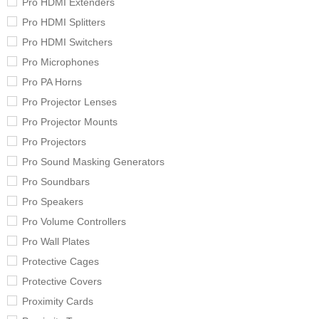
Pro HDMI Extenders
Pro HDMI Splitters
Pro HDMI Switchers
Pro Microphones
Pro PA Horns
Pro Projector Lenses
Pro Projector Mounts
Pro Projectors
Pro Sound Masking Generators
Pro Soundbars
Pro Speakers
Pro Volume Controllers
Pro Wall Plates
Protective Cages
Protective Covers
Proximity Cards