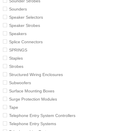
Sounder Strobes
Sounders
Speaker Selectors
Speaker Strobes
Speakers
Splice Connectors
SPRINGS
Staples
Strobes
Structured Wiring Enclosures
Subwoofers
Surface Mounting Boxes
Surge Protection Modules
Tape
Telephone Entry System Controllers
Telephone Entry Systems