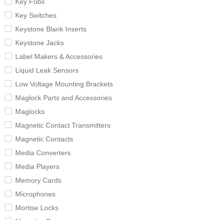
Key Fobs
Key Switches
Keystone Blank Inserts
Keystone Jacks
Label Makers & Accessories
Liquid Leak Sensors
Low Voltage Mounting Brackets
Maglock Parts and Accessories
Maglocks
Magnetic Contact Transmitters
Magnetic Contacts
Media Converters
Media Players
Memory Cards
Microphones
Mortise Locks