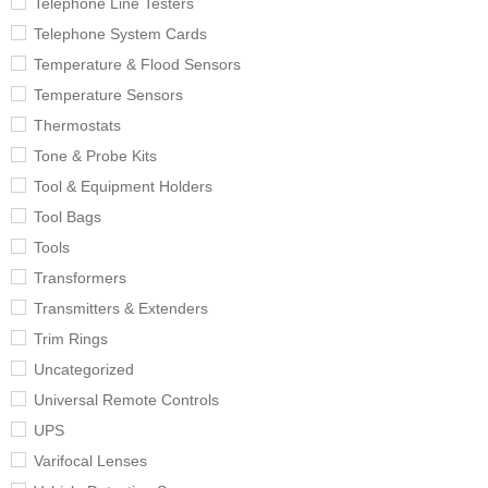
Telephone Line Testers
Telephone System Cards
Temperature & Flood Sensors
Temperature Sensors
Thermostats
Tone & Probe Kits
Tool & Equipment Holders
Tool Bags
Tools
Transformers
Transmitters & Extenders
Trim Rings
Uncategorized
Universal Remote Controls
UPS
Varifocal Lenses