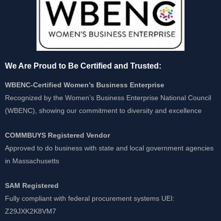
We Are Proud to Be Certified and Trusted:
WBENC-Certified Women’s Business Enterprise
Recognized by the Women’s Business Enterprise National Council
(WBENC), showing our commitment to diversity and excellence
COMMBUYS Registered Vendor
Approved to do business with state and local government agencies
in Massachusetts
SAM Registered
Fully compliant with federal procurement systems UEI:
Z29JXK2K8VM7