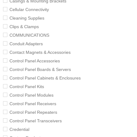
Casings & Mounting Brackets
Cellular Connectivity
Cleaning Supplies
Clips & Clamps
COMMUNICATIONS
Conduit Adapters
Contact Magnets & Accessories
Control Panel Accessories
Control Panel Boards & Servers
Control Panel Cabinets & Enclosures
Control Panel Kits
Control Panel Modules
Control Panel Receivers
Control Panel Repeaters
Control Panel Transceivers
Credential