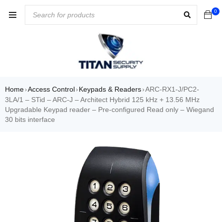
0
Home
Access Control
Keypads & Readers
ARC-RX1-J/PC2-
›
›
›
3LA/1 – STid – ARC-J – Architect Hybrid 125 kHz + 13.56 MHz
Upgradable Keypad reader – Pre-configured Read only – Wiegand
30 bits interface