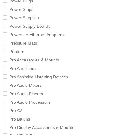
Power Plugs
Power Strips
Power Supplies
Power Supply Boards
Powerline Ethernet Adapters
Pressure Mats
Printers
Pro Accessories & Mounts
Pro Amplifiers
Pro Assistive Listening Devices
Pro Audio Mixers
Pro Audio Players
Pro Audio Processors
Pro AV
Pro Baluns
Pro Display Accessories & Mounts