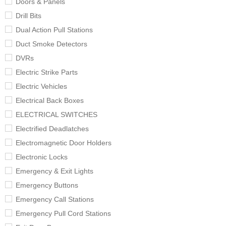
Doors & Panels
Drill Bits
Dual Action Pull Stations
Duct Smoke Detectors
DVRs
Electric Strike Parts
Electric Vehicles
Electrical Back Boxes
ELECTRICAL SWITCHES
Electrified Deadlatches
Electromagnetic Door Holders
Electronic Locks
Emergency & Exit Lights
Emergency Buttons
Emergency Call Stations
Emergency Pull Cord Stations