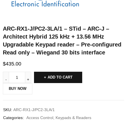
ARC-RX1-J/PC2-3LA/1 – STid – ARC-J –
Architect Hybrid 125 kHz + 13.56 MHz
Upgradable Keypad reader – Pre-configured
Read only – Wiegand 30 bits interface
$
435.00
ADD TO CART
BUY NOW
SKU:
ARC-RX1-J/PC2-3LA/1
Categories:
Access Control
,
Keypads & Readers