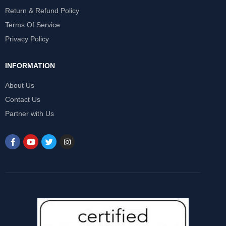
Return & Refund Policy
Terms Of Service
Privacy Policy
INFORMATION
About Us
Contact Us
Partner with Us