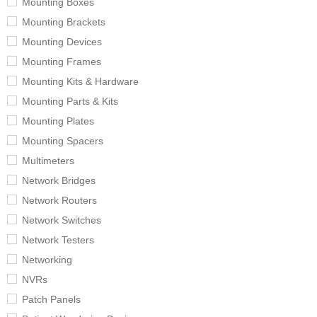
Mounting Boxes
Mounting Brackets
Mounting Devices
Mounting Frames
Mounting Kits & Hardware
Mounting Parts & Kits
Mounting Plates
Mounting Spacers
Multimeters
Network Bridges
Network Routers
Network Switches
Network Testers
Networking
NVRs
Patch Panels