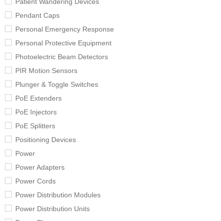
Patient Wandering Devices
Pendant Caps
Personal Emergency Response
Personal Protective Equipment
Photoelectric Beam Detectors
PIR Motion Sensors
Plunger & Toggle Switches
PoE Extenders
PoE Injectors
PoE Splitters
Positioning Devices
Power
Power Adapters
Power Cords
Power Distribution Modules
Power Distribution Units