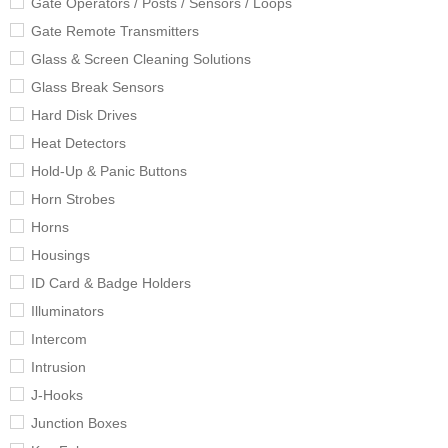
Gate Operators / Posts / Sensors / Loops
Gate Remote Transmitters
Glass & Screen Cleaning Solutions
Glass Break Sensors
Hard Disk Drives
Heat Detectors
Hold-Up & Panic Buttons
Horn Strobes
Horns
Housings
ID Card & Badge Holders
Illuminators
Intercom
Intrusion
J-Hooks
Junction Boxes