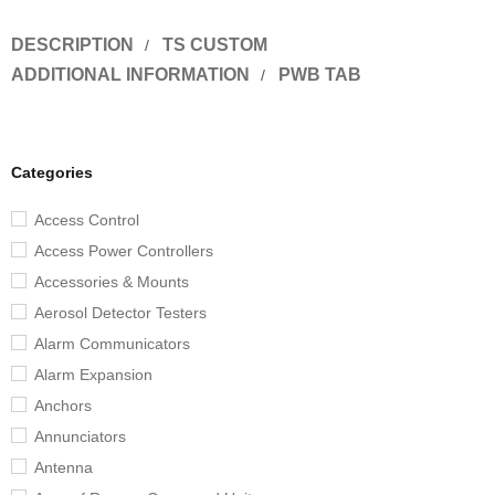
DESCRIPTION
TS CUSTOM
ADDITIONAL INFORMATION
PWB TAB
Categories
Access Control
Access Power Controllers
Accessories & Mounts
Aerosol Detector Testers
Alarm Communicators
Alarm Expansion
Anchors
Annunciators
Antenna