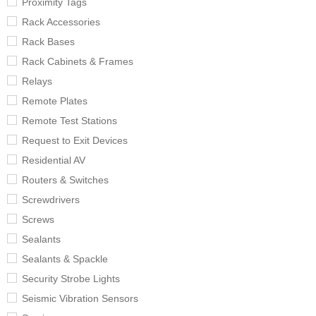
Proximity Tags
Rack Accessories
Rack Bases
Rack Cabinets & Frames
Relays
Remote Plates
Remote Test Stations
Request to Exit Devices
Residential AV
Routers & Switches
Screwdrivers
Screws
Sealants
Sealants & Spackle
Security Strobe Lights
Seismic Vibration Sensors