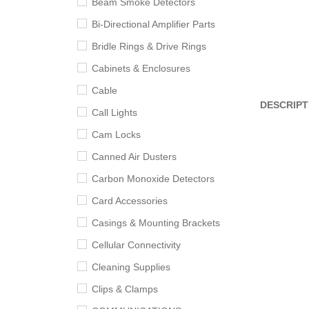
Beam Smoke Detectors
Bi-Directional Amplifier Parts
Bridle Rings & Drive Rings
Cabinets & Enclosures
Cable
DESCRIPT
Call Lights
Cam Locks
Canned Air Dusters
Carbon Monoxide Detectors
Card Accessories
Casings & Mounting Brackets
Cellular Connectivity
Cleaning Supplies
Clips & Clamps