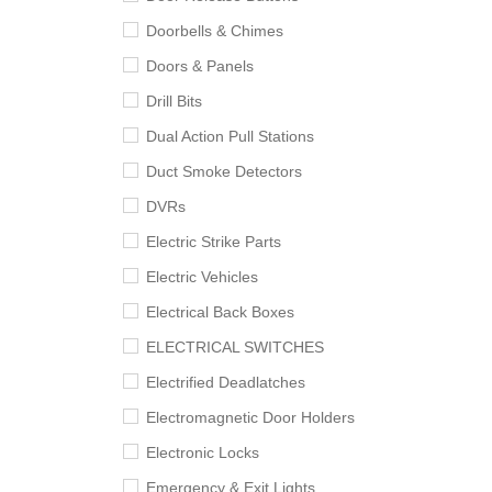
Doorbells & Chimes
Doors & Panels
Drill Bits
Dual Action Pull Stations
Duct Smoke Detectors
DVRs
Electric Strike Parts
Electric Vehicles
Electrical Back Boxes
ELECTRICAL SWITCHES
Electrified Deadlatches
Electromagnetic Door Holders
Electronic Locks
Emergency & Exit Lights