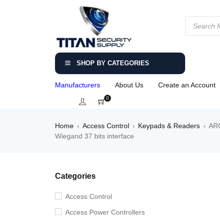
SHOP BY CATEGORIES
Manufacturers
About Us
Create an Account
0
Home
Access Control
Keypads & Readers
ARC
›
›
›
Wiegand 37 bits interface
Categories
Access Control
Access Power Controllers