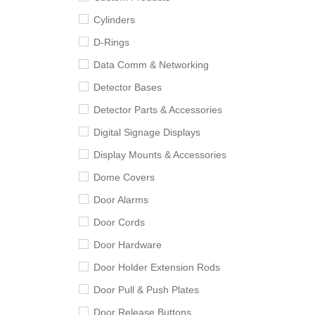
Cylinders
D-Rings
Data Comm & Networking
Detector Bases
Detector Parts & Accessories
Digital Signage Displays
Display Mounts & Accessories
Dome Covers
Door Alarms
Door Cords
Door Hardware
Door Holder Extension Rods
Door Pull & Push Plates
Door Release Buttons