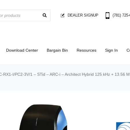
DEALER SIGNUP
(781) 725
Download Center
Bargain Bin
Resources
Sign In
C
-RX1-I/PC2-3V/1 – STid – ARC-i – Architect Hybrid 125 kHz + 13.56 