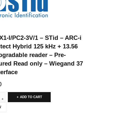
1-I/PC2-3V/1 – STid – ARC-i
itect Hybrid 125 kHz + 13.56
gradable reader – Pre-
ured Read only – Wiegand 37
terface
0
ADD TO CART
W