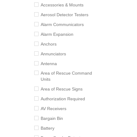
Accessories & Mounts
Aerosol Detector Testers
Alarm Communicators
Alarm Expansion
Anchors
Annunciators
Antenna
Area of Rescue Command
Units
Area of Rescue Signs
Authorization Required
AV Receivers
Bargain Bin
Battery