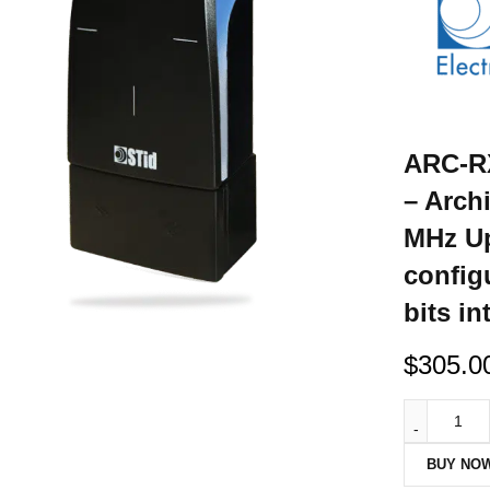
ARC-RX
– Arch
MHz Up
config
bits in
$
305.0
BUY NO