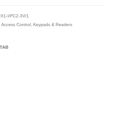
X1-I/PC2-3V/1
Access Control
,
Keypads & Readers
TAB