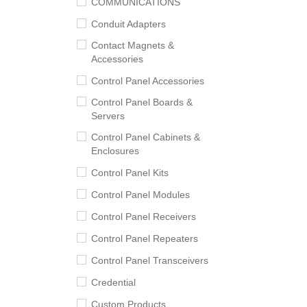
COMMUNICATIONS
Conduit Adapters
Contact Magnets &
Accessories
Control Panel Accessories
Control Panel Boards &
Servers
Control Panel Cabinets &
Enclosures
Control Panel Kits
Control Panel Modules
Control Panel Receivers
Control Panel Repeaters
Control Panel Transceivers
Credential
Custom Products