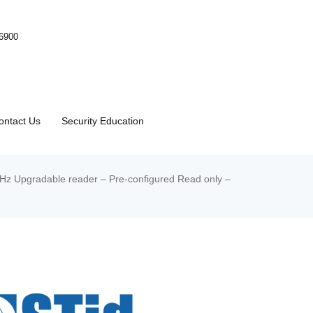
-6900
ontact Us
Security Education
MHz Upgradable reader – Pre-configured Read only –