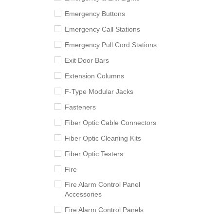
Emergency Buttons
Emergency Call Stations
Emergency Pull Cord Stations
Exit Door Bars
Extension Columns
F-Type Modular Jacks
Fasteners
Fiber Optic Cable Connectors
Fiber Optic Cleaning Kits
Fiber Optic Testers
Fire
Fire Alarm Control Panel
Accessories
Fire Alarm Control Panels