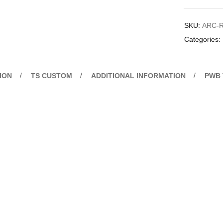
SKU:
ARC-R
Categories:
ION
TS CUSTOM
ADDITIONAL INFORMATION
PWB 