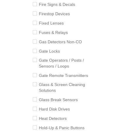
Fire Signs & Decals
Firestop Devices
Fixed Lenses
Fuses & Relays
Gas Detectors Non-CO
Gate Locks
Gate Operators / Posts /
Sensors / Loops
Gate Remote Transmitters
Glass & Screen Cleaning
Solutions
Glass Break Sensors
Hard Disk Drives
Heat Detectors
Hold-Up & Panic Buttons