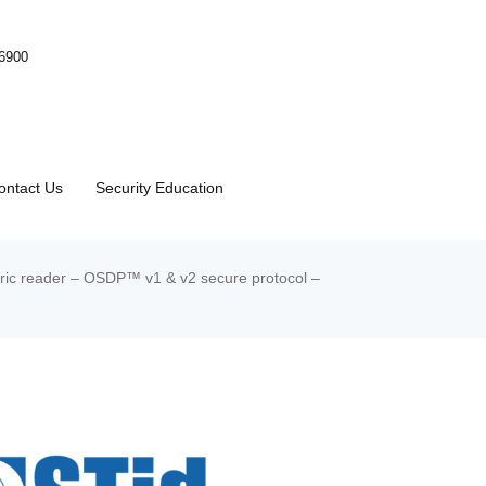
-6900
ontact Us
Security Education
ic reader – OSDP™ v1 & v2 secure protocol –