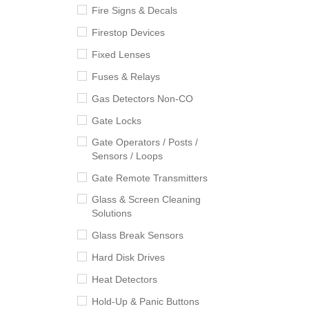
Fire Signs & Decals
Firestop Devices
Fixed Lenses
Fuses & Relays
Gas Detectors Non-CO
Gate Locks
Gate Operators / Posts /
Sensors / Loops
Gate Remote Transmitters
Glass & Screen Cleaning
Solutions
Glass Break Sensors
Hard Disk Drives
Heat Detectors
Hold-Up & Panic Buttons