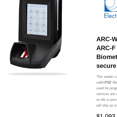
ARC-W3
ARC-F 
Biomet
secure
This reader c
valid
PSE
fil
used for prog
services are a
no file is pr
will ship as-
$
1,093