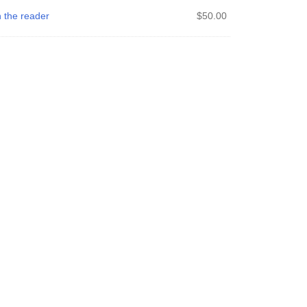
 the reader
$
50.00