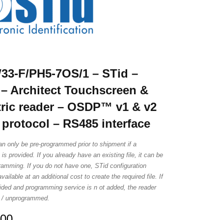
3-F/PH5-7OS/1 – STid –
– Architect Touchscreen &
ric reader – OSDP™ v1 & v2
 protocol – RS485 interface
an only be pre-programmed prior to shipment if a
e is provided. If you already have an existing file, it can be
ramming. If you do not have one, STid configuration
vailable at an additional cost to create the required file. If
ovided and programming service is n ot added, the reader
is / unprogrammed.
.00