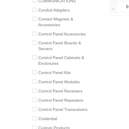
COMMUNICATIONS
Conduit Adapters
Contact Magnets &
Accessories
Control Panel Accessories
Control Panel Boards &
Servers
Control Panel Cabinets &
Enclosures
Control Panel Kits
Control Panel Modules
Control Panel Receivers
Control Panel Repeaters
Control Panel Transceivers
Credential
Custom Products