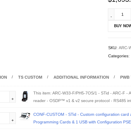
BUY NO
SKU:
ARC-W
Categories:
ION
TS CUSTOM
ADDITIONAL INFORMATION
PWB 
This item:
ARC-W33-F/PH5-7OS/1 - STid - ARC-F - Ar
reader - OSDP™ v1 & v2 secure protocol - RS485 in
CONF-CUSTOM - STid - Custom configuration card and
Programming Cards & 1 USB with Configuration PSE 