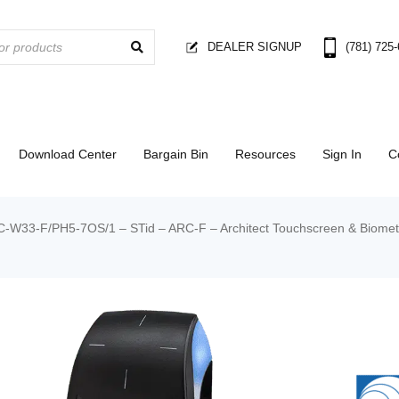
DEALER SIGNUP
(781) 725
Download Center
Bargain Bin
Resources
Sign In
C
-W33-F/PH5-7OS/1 – STid – ARC-F – Architect Touchscreen & Biometr