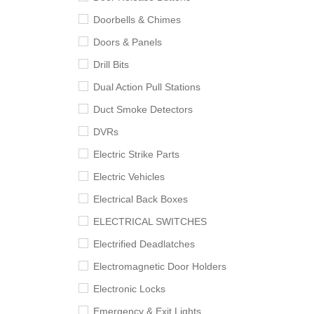
Doorbells & Chimes
Doors & Panels
Drill Bits
Dual Action Pull Stations
Duct Smoke Detectors
DVRs
Electric Strike Parts
Electric Vehicles
Electrical Back Boxes
ELECTRICAL SWITCHES
Electrified Deadlatches
Electromagnetic Door Holders
Electronic Locks
Emergency & Exit Lights