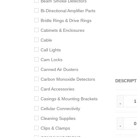
Beam Smoke Detectors
Bi-Directional Amplifier Parts
Bridle Rings & Drive Rings
Cabinets & Enclosures
Cable
Call Lights
Cam Locks
Canned Air Dusters
Carbon Monoxide Detectors
DESCRIPT
Card Accessories
Casings & Mounting Brackets
Cellular Connectivity
Cleaning Supplies
Clips & Clamps