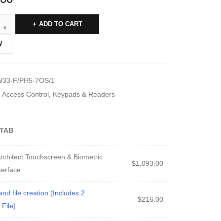
ADD TO CART
W
33-F/PH5-7OS/1
Access Control
,
Keypads & Readers
TAB
chitect Touchscreen & Biometric
$
1,093.00
terface
 file creation (Includes 2
$
216.00
File)