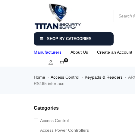
SHOP BY CATEGORIES
Manufacturers
About Us
Create an Account
0
Home
Access Control
Keypads & Readers
ARC
›
›
›
RS485 interface
Categories
Access Control
Access Power Controllers