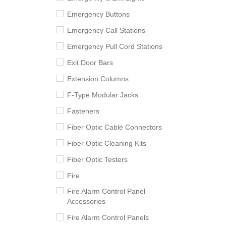
Emergency Buttons
Emergency Call Stations
Emergency Pull Cord Stations
Exit Door Bars
Extension Columns
F-Type Modular Jacks
Fasteners
Fiber Optic Cable Connectors
Fiber Optic Cleaning Kits
Fiber Optic Testers
Fire
Fire Alarm Control Panel
Accessories
Fire Alarm Control Panels