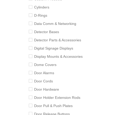
Cylinders
D-Rings
Data Comm & Networking
Detector Bases
Detector Parts & Accessories
Digital Signage Displays
Display Mounts & Accessories
Dome Covers
Door Alarms
Door Cords
Door Hardware
Door Holder Extension Rods
Door Pull & Push Plates
Door Release Buttons