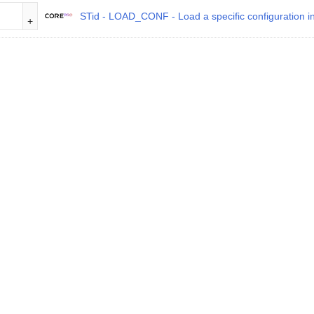
STid - LOAD_CONF - Load a specific configuration in