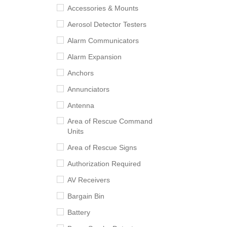
Accessories & Mounts
Aerosol Detector Testers
Alarm Communicators
Alarm Expansion
Anchors
Annunciators
Antenna
Area of Rescue Command
Units
Area of Rescue Signs
Authorization Required
AV Receivers
Bargain Bin
Battery