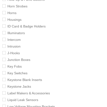
Horn Strobes
Horns
Housings
ID Card & Badge Holders
Illuminators
Intercom
Intrusion
J-Hooks
Junction Boxes
Key Fobs
Key Switches
Keystone Blank Inserts
Keystone Jacks
Label Makers & Accessories
Liquid Leak Sensors
Low Voltage Mounting Brackets