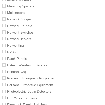
Mounting Spacers
Multimeters
Network Bridges
Network Routers
Network Switches
Network Testers
Networking
NVRs
Patch Panels
Patient Wandering Devices
Pendant Caps
Personal Emergency Response
Personal Protective Equipment
Photoelectric Beam Detectors
PIR Motion Sensors
Plunger & Toggle Switches