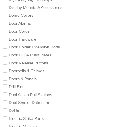
Display Mounts & Accessories
Dome Covers
Door Alarms
Door Cords
Door Hardware
Door Holder Extension Rods
Door Pull & Push Plates
Door Release Buttons
Doorbells & Chimes
Doors & Panels
Drill Bits
Dual Action Pull Stations
Duct Smoke Detectors
DVRs
Electric Strike Parts
Electric Vehicles