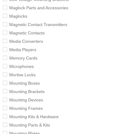
Maglock Parts and Accessories
Maglocks
Magnetic Contact Transmitters
Magnetic Contacts
Media Converters
Media Players
Memory Cards
Microphones
Mortise Locks
Mounting Boxes
Mounting Brackets
Mounting Devices
Mounting Frames
Mounting Kits & Hardware
Mounting Parts & Kits
Mounting Plates