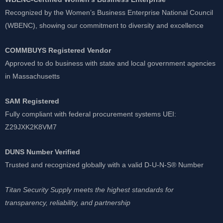
Recognized by the Women’s Business Enterprise National Council
(WBENC), showing our commitment to diversity and excellence
COMMBUYS Registered Vendor
Approved to do business with state and local government agencies
in Massachusetts
SAM Registered
Fully compliant with federal procurement systems UEI:
Z29JXK2K8VM7
DUNS Number Verified
Trusted and recognized globally with a valid D-U-N-S® Number
Titan Security Supply meets the highest standards for
transparency, reliability, and partnership