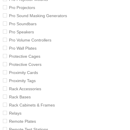
Pro Projectors
Pro Sound Masking Generators
Pro Soundbars
Pro Speakers
Pro Volume Controllers
Pro Wall Plates
Protective Cages
Protective Covers
Proximity Cards
Proximity Tags
Rack Accessories
Rack Bases
Rack Cabinets & Frames
Relays
Remote Plates
Remote Test Stations