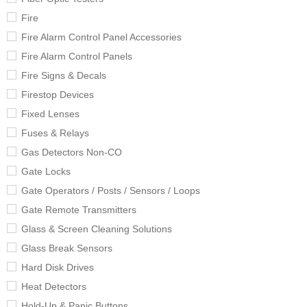
Fire
Fire Alarm Control Panel Accessories
Fire Alarm Control Panels
Fire Signs & Decals
Firestop Devices
Fixed Lenses
Fuses & Relays
Gas Detectors Non-CO
Gate Locks
Gate Operators / Posts / Sensors / Loops
Gate Remote Transmitters
Glass & Screen Cleaning Solutions
Glass Break Sensors
Hard Disk Drives
Heat Detectors
Hold-Up & Panic Buttons