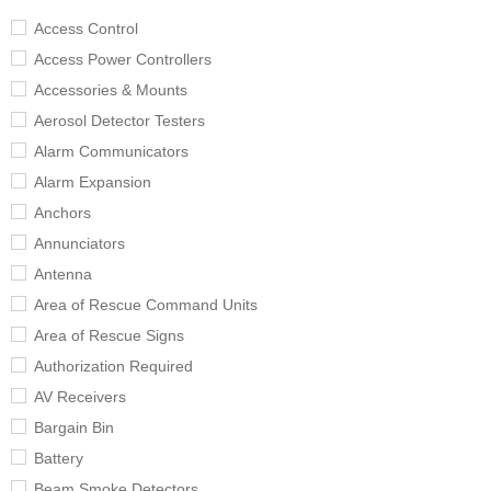
Access Control
Access Power Controllers
Accessories & Mounts
Aerosol Detector Testers
Alarm Communicators
Alarm Expansion
Anchors
Annunciators
Antenna
Area of Rescue Command Units
Area of Rescue Signs
Authorization Required
AV Receivers
Bargain Bin
Battery
Beam Smoke Detectors