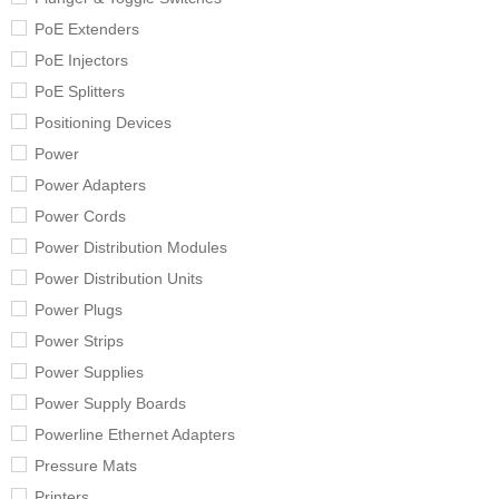
PoE Extenders
PoE Injectors
PoE Splitters
Positioning Devices
Power
Power Adapters
Power Cords
Power Distribution Modules
Power Distribution Units
Power Plugs
Power Strips
Power Supplies
Power Supply Boards
Powerline Ethernet Adapters
Pressure Mats
Printers