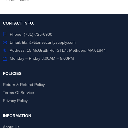
CONTACT INFO.
Phone:
(781)-725-6900
Email:
titan@titansecuritysupply.com
Address: 15 McGrath Rd STE4, Methuen, MA 01844
Monday – Friday 8:00AM – 5:00PM
POLICIES
Return & Refund Policy
Terms Of Service
Privacy Policy
INFORMATION
About Us