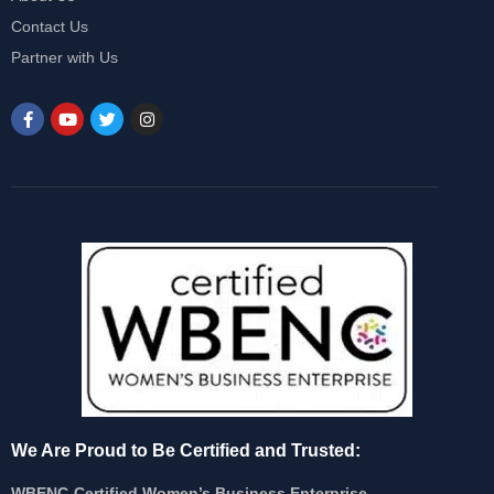
Contact Us
Partner with Us
We Are Proud to Be Certified and Trusted:
WBENC-Certified Women’s Business Enterprise