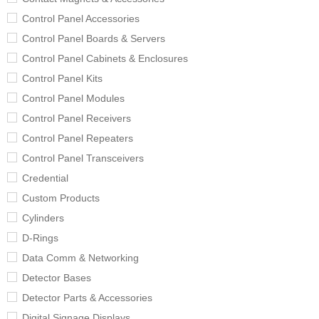
Control Panel Accessories
Control Panel Boards & Servers
Control Panel Cabinets & Enclosures
Control Panel Kits
Control Panel Modules
Control Panel Receivers
Control Panel Repeaters
Control Panel Transceivers
Credential
Custom Products
Cylinders
D-Rings
Data Comm & Networking
Detector Bases
Detector Parts & Accessories
Digital Signage Displays