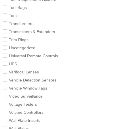
Tool Bags
Tools
Transformers
Transmitters & Extenders
Trim Rings
Uncategorized
Universal Remote Controls
UPS
Varifocal Lenses
Vehicle Detection Sensors
Vehicle Window Tags
Video Surveillance
Voltage Testers
Volume Controllers
Wall Plate Inserts
Wall Plates