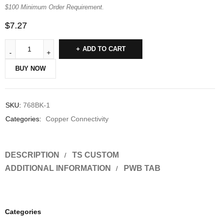
$100 Minimum Order Requirement.
$
7.27
ADD TO CART
BUY NOW
SKU:
768BK-1
Categories:
Copper Connectivity
DESCRIPTION
TS CUSTOM
ADDITIONAL INFORMATION
PWB TAB
Categories