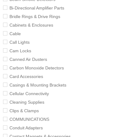
Bi-Directional Amplifier Parts
Bridle Rings & Drive Rings
Cabinets & Enclosures
Cable
Call Lights
Cam Locks
Canned Air Dusters
Carbon Monoxide Detectors
Card Accessories
Casings & Mounting Brackets
Cellular Connectivity
Cleaning Supplies
Clips & Clamps
COMMUNICATIONS
Conduit Adapters
Contact Magnets & Accessories