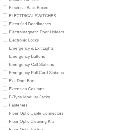
Electrical Back Boxes
ELECTRICAL SWITCHES
Electrified Deadlatches
Electromagnetic Door Holders
Electronic Locks
Emergency & Exit Lights
Emergency Buttons
Emergency Call Stations
Emergency Pull Cord Stations
Exit Door Bars
Extension Columns
F-Type Modular Jacks
Fasteners
Fiber Optic Cable Connectors
Fiber Optic Cleaning Kits
Fiber Optic Testers