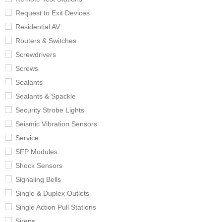
Request to Exit Devices
Residential AV
Routers & Switches
Screwdrivers
Screws
Sealants
Sealants & Spackle
Security Strobe Lights
Seismic Vibration Sensors
Service
SFP Modules
Shock Sensors
Signaling Bells
Single & Duplex Outlets
Single Action Pull Stations
Sirens