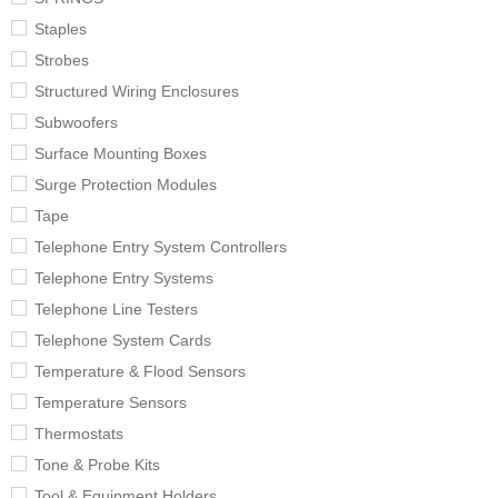
Staples
Strobes
Structured Wiring Enclosures
Subwoofers
Surface Mounting Boxes
Surge Protection Modules
Tape
Telephone Entry System Controllers
Telephone Entry Systems
Telephone Line Testers
Telephone System Cards
Temperature & Flood Sensors
Temperature Sensors
Thermostats
Tone & Probe Kits
Tool & Equipment Holders