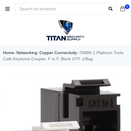
0
Home
Networking
Copper Connectivity
768BK-1 Platinum Tools
›
›
›
Cat6 Keystone Coupler, F to F, Black UTP. 1/Bag.