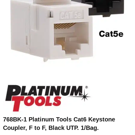
768BK-1 Platinum Tools Cat6 Keystone
Coupler, F to F, Black UTP. 1/Bag.