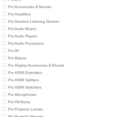
Pro Accessories & Mounts
Pro Amplifiers
Pro Assistive Listening Devices
Pro Audio Mixers
Pro Audio Players
Pro Audio Processors
Pro AV
Pro Baluns
Pro Display Accessories & Mounts
Pro HDMI Extenders
Pro HDMI Splitters
Pro HDMI Switchers
Pro Microphones
Pro PA Horns
Pro Projector Lenses
Pro Projector Mounts