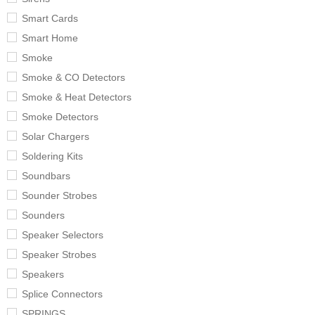
Smart Cards
Smart Home
Smoke
Smoke & CO Detectors
Smoke & Heat Detectors
Smoke Detectors
Solar Chargers
Soldering Kits
Soundbars
Sounder Strobes
Sounders
Speaker Selectors
Speaker Strobes
Speakers
Splice Connectors
SPRINGS