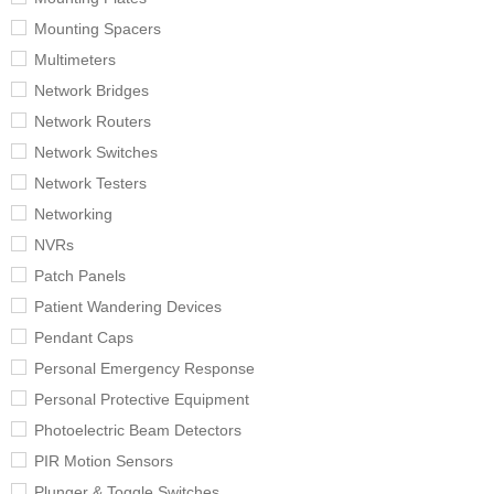
Mounting Spacers
Multimeters
Network Bridges
Network Routers
Network Switches
Network Testers
Networking
NVRs
Patch Panels
Patient Wandering Devices
Pendant Caps
Personal Emergency Response
Personal Protective Equipment
Photoelectric Beam Detectors
PIR Motion Sensors
Plunger & Toggle Switches