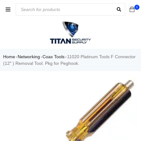
0
Home
Networking
Coax Tools
11020 Platinum Tools F Connector
›
›
›
(12″ ) Removal Tool. Pkg for Peghook.