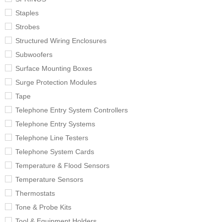
Staples
Strobes
Structured Wiring Enclosures
Subwoofers
Surface Mounting Boxes
Surge Protection Modules
Tape
Telephone Entry System Controllers
Telephone Entry Systems
Telephone Line Testers
Telephone System Cards
Temperature & Flood Sensors
Temperature Sensors
Thermostats
Tone & Probe Kits
Tool & Equipment Holders