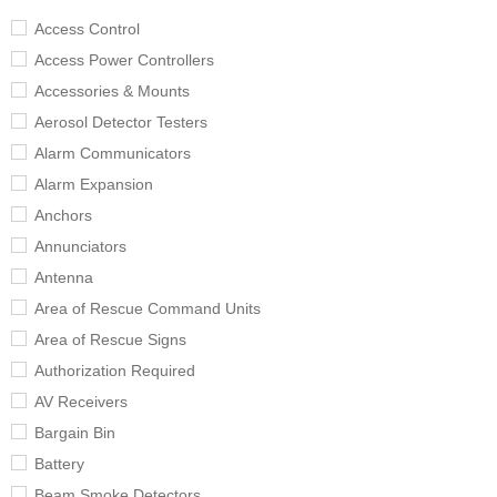
Access Control
Access Power Controllers
Accessories & Mounts
Aerosol Detector Testers
Alarm Communicators
Alarm Expansion
Anchors
Annunciators
Antenna
Area of Rescue Command Units
Area of Rescue Signs
Authorization Required
AV Receivers
Bargain Bin
Battery
Beam Smoke Detectors