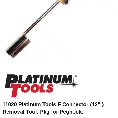
11020 Platinum Tools F Connector (12″ )
Removal Tool. Pkg for Peghook.