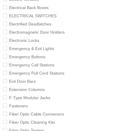
Electrical Back Boxes
ELECTRICAL SWITCHES
Electrified Deadlatches
Electromagnetic Door Holders
Electronic Locks
Emergency & Exit Lights
Emergency Buttons
Emergency Call Stations
Emergency Pull Cord Stations
Exit Door Bars
Extension Columns
F-Type Modular Jacks
Fasteners
Fiber Optic Cable Connectors
Fiber Optic Cleaning Kits
Fiber Optic Testers