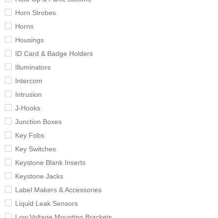
Horn Strobes
Horns
Housings
ID Card & Badge Holders
Illuminators
Intercom
Intrusion
J-Hooks
Junction Boxes
Key Fobs
Key Switches
Keystone Blank Inserts
Keystone Jacks
Label Makers & Accessories
Liquid Leak Sensors
Low Voltage Mounting Brackets