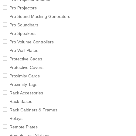
Pro Projectors
Pro Sound Masking Generators
Pro Soundbars
Pro Speakers
Pro Volume Controllers
Pro Wall Plates
Protective Cages
Protective Covers
Proximity Cards
Proximity Tags
Rack Accessories
Rack Bases
Rack Cabinets & Frames
Relays
Remote Plates
Remote Test Stations