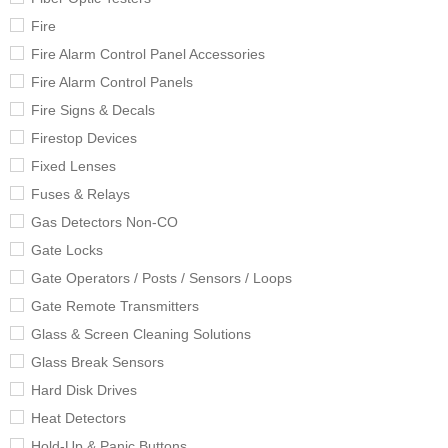
Fire
Fire Alarm Control Panel Accessories
Fire Alarm Control Panels
Fire Signs & Decals
Firestop Devices
Fixed Lenses
Fuses & Relays
Gas Detectors Non-CO
Gate Locks
Gate Operators / Posts / Sensors / Loops
Gate Remote Transmitters
Glass & Screen Cleaning Solutions
Glass Break Sensors
Hard Disk Drives
Heat Detectors
Hold-Up & Panic Buttons