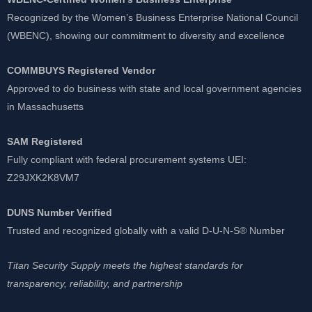
Recognized by the Women’s Business Enterprise National Council
(WBENC), showing our commitment to diversity and excellence
COMMBUYS Registered Vendor
Approved to do business with state and local government agencies
in Massachusetts
SAM Registered
Fully compliant with federal procurement systems UEI:
Z29JXK2K8VM7
DUNS Number Verified
Trusted and recognized globally with a valid D-U-N-S® Number
Titan Security Supply meets the highest standards for
transparency, reliability, and partnership