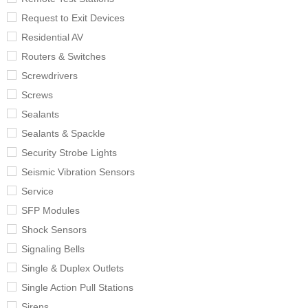
Request to Exit Devices
Residential AV
Routers & Switches
Screwdrivers
Screws
Sealants
Sealants & Spackle
Security Strobe Lights
Seismic Vibration Sensors
Service
SFP Modules
Shock Sensors
Signaling Bells
Single & Duplex Outlets
Single Action Pull Stations
Sirens