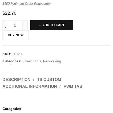
$100 Minimum Order Requirement
$
22.70
ADD TO CART
BUY NOW
SKU:
11020
Categories:
Coax Tools
,
Networking
DESCRIPTION
TS CUSTOM
ADDITIONAL INFORMATION
PWB TAB
Categories