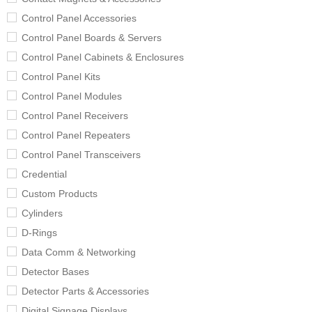
Control Panel Accessories
Control Panel Boards & Servers
Control Panel Cabinets & Enclosures
Control Panel Kits
Control Panel Modules
Control Panel Receivers
Control Panel Repeaters
Control Panel Transceivers
Credential
Custom Products
Cylinders
D-Rings
Data Comm & Networking
Detector Bases
Detector Parts & Accessories
Digital Signage Displays