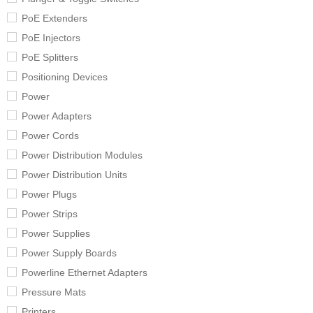
PoE Extenders
PoE Injectors
PoE Splitters
Positioning Devices
Power
Power Adapters
Power Cords
Power Distribution Modules
Power Distribution Units
Power Plugs
Power Strips
Power Supplies
Power Supply Boards
Powerline Ethernet Adapters
Pressure Mats
Printers