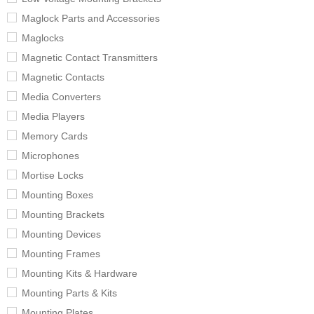
Maglock Parts and Accessories
Maglocks
Magnetic Contact Transmitters
Magnetic Contacts
Media Converters
Media Players
Memory Cards
Microphones
Mortise Locks
Mounting Boxes
Mounting Brackets
Mounting Devices
Mounting Frames
Mounting Kits & Hardware
Mounting Parts & Kits
Mounting Plates