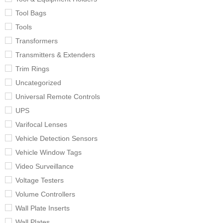
Tool Bags
Tools
Transformers
Transmitters & Extenders
Trim Rings
Uncategorized
Universal Remote Controls
UPS
Varifocal Lenses
Vehicle Detection Sensors
Vehicle Window Tags
Video Surveillance
Voltage Testers
Volume Controllers
Wall Plate Inserts
Wall Plates