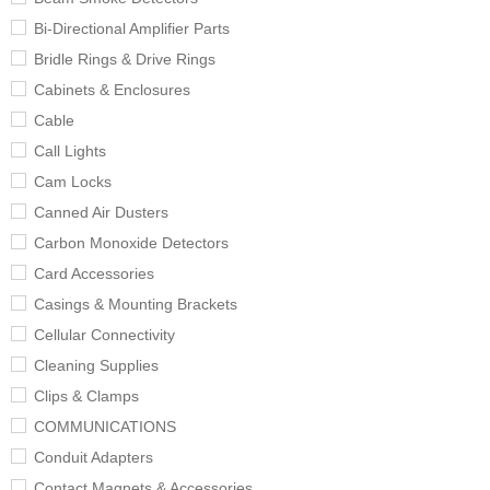
Bi-Directional Amplifier Parts
Bridle Rings & Drive Rings
Cabinets & Enclosures
Cable
Call Lights
Cam Locks
Canned Air Dusters
Carbon Monoxide Detectors
Card Accessories
Casings & Mounting Brackets
Cellular Connectivity
Cleaning Supplies
Clips & Clamps
COMMUNICATIONS
Conduit Adapters
Contact Magnets & Accessories