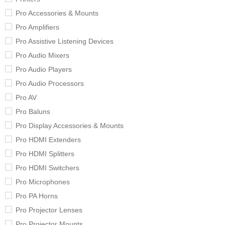
Pro Accessories & Mounts
Pro Amplifiers
Pro Assistive Listening Devices
Pro Audio Mixers
Pro Audio Players
Pro Audio Processors
Pro AV
Pro Baluns
Pro Display Accessories & Mounts
Pro HDMI Extenders
Pro HDMI Splitters
Pro HDMI Switchers
Pro Microphones
Pro PA Horns
Pro Projector Lenses
Pro Projector Mounts