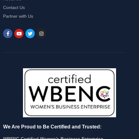
Contact Us
Partner with Us
We Are Proud to Be Certified and Trusted:
WBENC-Certified Women’s Business Enterprise