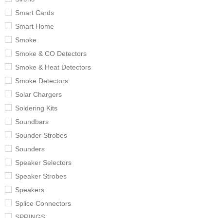
Smart Cards
Smart Home
Smoke
Smoke & CO Detectors
Smoke & Heat Detectors
Smoke Detectors
Solar Chargers
Soldering Kits
Soundbars
Sounder Strobes
Sounders
Speaker Selectors
Speaker Strobes
Speakers
Splice Connectors
SPRINGS