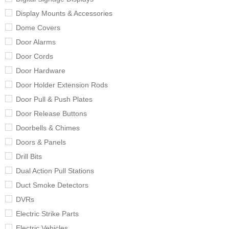
Display Mounts & Accessories
Dome Covers
Door Alarms
Door Cords
Door Hardware
Door Holder Extension Rods
Door Pull & Push Plates
Door Release Buttons
Doorbells & Chimes
Doors & Panels
Drill Bits
Dual Action Pull Stations
Duct Smoke Detectors
DVRs
Electric Strike Parts
Electric Vehicles