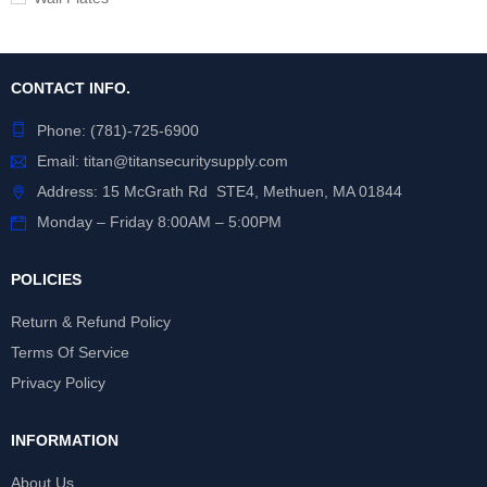
CONTACT INFO.
Phone:
(781)-725-6900
Email:
titan@titansecuritysupply.com
Address: 15 McGrath Rd STE4, Methuen, MA 01844
Monday – Friday 8:00AM – 5:00PM
POLICIES
Return & Refund Policy
Terms Of Service
Privacy Policy
INFORMATION
About Us