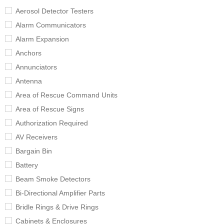
Aerosol Detector Testers
Alarm Communicators
Alarm Expansion
Anchors
Annunciators
Antenna
Area of Rescue Command Units
Area of Rescue Signs
Authorization Required
AV Receivers
Bargain Bin
Battery
Beam Smoke Detectors
Bi-Directional Amplifier Parts
Bridle Rings & Drive Rings
Cabinets & Enclosures