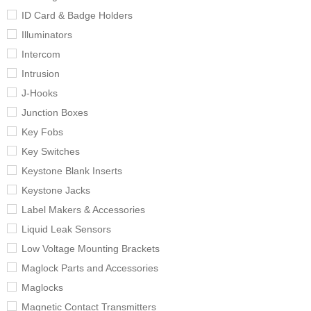
ID Card & Badge Holders
Illuminators
Intercom
Intrusion
J-Hooks
Junction Boxes
Key Fobs
Key Switches
Keystone Blank Inserts
Keystone Jacks
Label Makers & Accessories
Liquid Leak Sensors
Low Voltage Mounting Brackets
Maglock Parts and Accessories
Maglocks
Magnetic Contact Transmitters