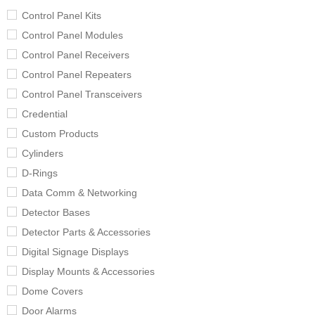
Control Panel Kits
Control Panel Modules
Control Panel Receivers
Control Panel Repeaters
Control Panel Transceivers
Credential
Custom Products
Cylinders
D-Rings
Data Comm & Networking
Detector Bases
Detector Parts & Accessories
Digital Signage Displays
Display Mounts & Accessories
Dome Covers
Door Alarms