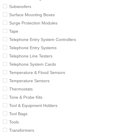
Subwoofers
Surface Mounting Boxes
Surge Protection Modules
Tape
Telephone Entry System Controllers
Telephone Entry Systems
Telephone Line Testers
Telephone System Cards
Temperature & Flood Sensors
Temperature Sensors
Thermostats
Tone & Probe Kits
Tool & Equipment Holders
Tool Bags
Tools
Transformers