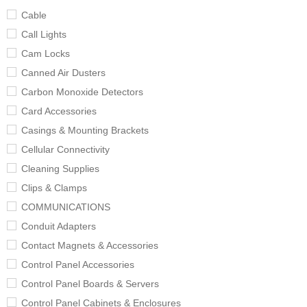
Cable
Call Lights
Cam Locks
Canned Air Dusters
Carbon Monoxide Detectors
Card Accessories
Casings & Mounting Brackets
Cellular Connectivity
Cleaning Supplies
Clips & Clamps
COMMUNICATIONS
Conduit Adapters
Contact Magnets & Accessories
Control Panel Accessories
Control Panel Boards & Servers
Control Panel Cabinets & Enclosures