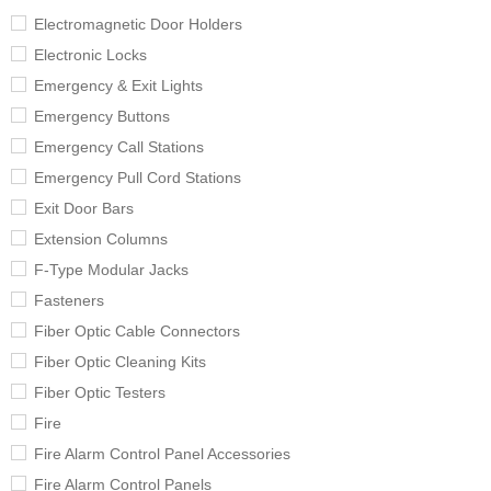
Electromagnetic Door Holders
Electronic Locks
Emergency & Exit Lights
Emergency Buttons
Emergency Call Stations
Emergency Pull Cord Stations
Exit Door Bars
Extension Columns
F-Type Modular Jacks
Fasteners
Fiber Optic Cable Connectors
Fiber Optic Cleaning Kits
Fiber Optic Testers
Fire
Fire Alarm Control Panel Accessories
Fire Alarm Control Panels