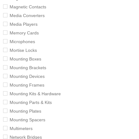
Magnetic Contacts
Media Converters
Media Players
Memory Cards
Microphones
Mortise Locks
Mounting Boxes
Mounting Brackets
Mounting Devices
Mounting Frames
Mounting Kits & Hardware
Mounting Parts & Kits
Mounting Plates
Mounting Spacers
Multimeters
Network Bridges