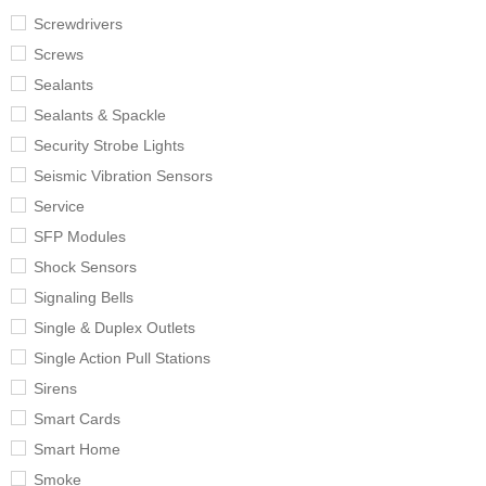
Screwdrivers
Screws
Sealants
Sealants & Spackle
Security Strobe Lights
Seismic Vibration Sensors
Service
SFP Modules
Shock Sensors
Signaling Bells
Single & Duplex Outlets
Single Action Pull Stations
Sirens
Smart Cards
Smart Home
Smoke