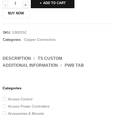
ADD TO CART
BUY NOW
SKU:
100025C
Categories:
Copper Connectors
DESCRIPTION
TS CUSTOM
ADDITIONAL INFORMATION
PWB TAB
Categories
Access Control
Access Power Controllers
Accessories & Mounts