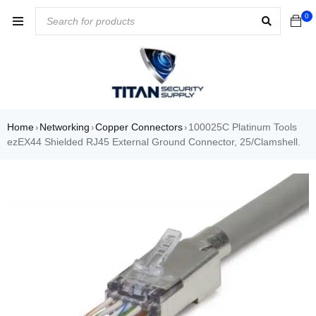
0
Home
Networking
Copper Connectors
100025C Platinum Tools
›
›
›
ezEX44 Shielded RJ45 External Ground Connector, 25/Clamshell.