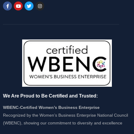
We Are Proud to Be Certified and Trusted:
WBENC-Certified Women’s Business Enterprise
Recognized by the Women’s Business Enterprise National Council
(WBENC), showing our commitment to diversity and excellence