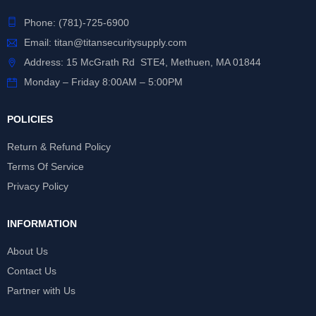
Phone:
(781)-725-6900
Email:
titan@titansecuritysupply.com
Address: 15 McGrath Rd STE4, Methuen, MA 01844
Monday – Friday 8:00AM – 5:00PM
POLICIES
Return & Refund Policy
Terms Of Service
Privacy Policy
INFORMATION
About Us
Contact Us
Partner with Us