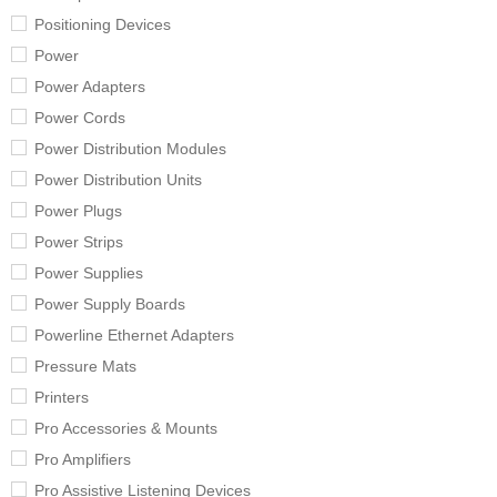
Positioning Devices
Power
Power Adapters
Power Cords
Power Distribution Modules
Power Distribution Units
Power Plugs
Power Strips
Power Supplies
Power Supply Boards
Powerline Ethernet Adapters
Pressure Mats
Printers
Pro Accessories & Mounts
Pro Amplifiers
Pro Assistive Listening Devices