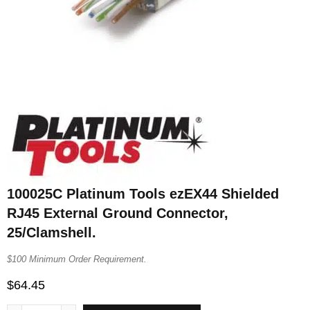
100025C Platinum Tools ezEX44 Shielded
RJ45 External Ground Connector,
25/Clamshell.
$100 Minimum Order Requirement.
$
64.45