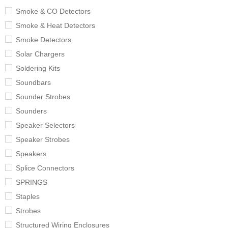
Smoke & CO Detectors
Smoke & Heat Detectors
Smoke Detectors
Solar Chargers
Soldering Kits
Soundbars
Sounder Strobes
Sounders
Speaker Selectors
Speaker Strobes
Speakers
Splice Connectors
SPRINGS
Staples
Strobes
Structured Wiring Enclosures