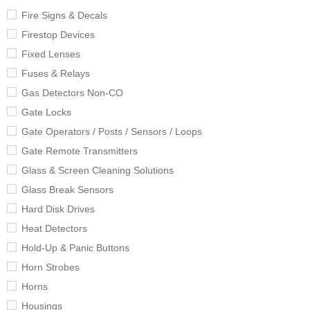
Fire Signs & Decals
Firestop Devices
Fixed Lenses
Fuses & Relays
Gas Detectors Non-CO
Gate Locks
Gate Operators / Posts / Sensors / Loops
Gate Remote Transmitters
Glass & Screen Cleaning Solutions
Glass Break Sensors
Hard Disk Drives
Heat Detectors
Hold-Up & Panic Buttons
Horn Strobes
Horns
Housings