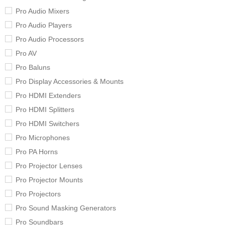
Pro Audio Mixers
Pro Audio Players
Pro Audio Processors
Pro AV
Pro Baluns
Pro Display Accessories & Mounts
Pro HDMI Extenders
Pro HDMI Splitters
Pro HDMI Switchers
Pro Microphones
Pro PA Horns
Pro Projector Lenses
Pro Projector Mounts
Pro Projectors
Pro Sound Masking Generators
Pro Soundbars