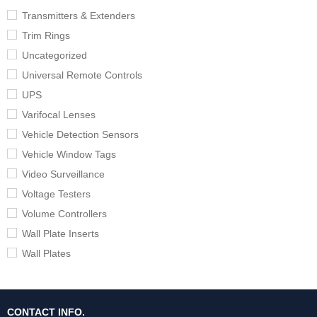
Transmitters & Extenders
Trim Rings
Uncategorized
Universal Remote Controls
UPS
Varifocal Lenses
Vehicle Detection Sensors
Vehicle Window Tags
Video Surveillance
Voltage Testers
Volume Controllers
Wall Plate Inserts
Wall Plates
CONTACT INFO.