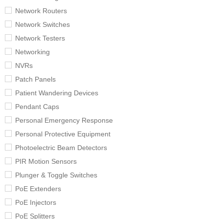
Network Routers
Network Switches
Network Testers
Networking
NVRs
Patch Panels
Patient Wandering Devices
Pendant Caps
Personal Emergency Response
Personal Protective Equipment
Photoelectric Beam Detectors
PIR Motion Sensors
Plunger & Toggle Switches
PoE Extenders
PoE Injectors
PoE Splitters