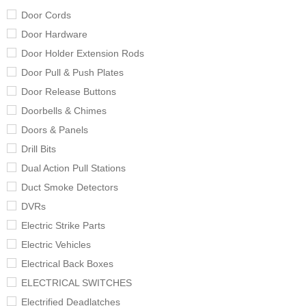
Door Cords
Door Hardware
Door Holder Extension Rods
Door Pull & Push Plates
Door Release Buttons
Doorbells & Chimes
Doors & Panels
Drill Bits
Dual Action Pull Stations
Duct Smoke Detectors
DVRs
Electric Strike Parts
Electric Vehicles
Electrical Back Boxes
ELECTRICAL SWITCHES
Electrified Deadlatches