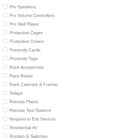
Pro Speakers
Pro Volume Controllers
Pro Wall Plates
Protective Cages
Protective Covers
Proximity Cards
Proximity Tags
Rack Accessories
Rack Bases
Rack Cabinets & Frames
Relays
Remote Plates
Remote Test Stations
Request to Exit Devices
Residential AV
Routers & Switches