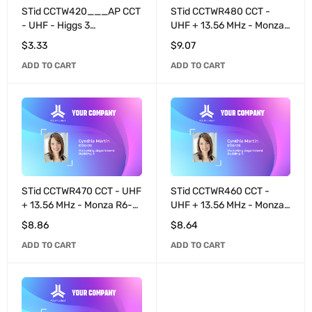
STid CCTW420___AP CCT
STid CCTWR480 CCT -
- UHF - Higgs 3
UHF + 13.56 MHz - Monza
programmable ETSI -
R6-P programmable /
$
3.33
$
9.07
White
MIFARE® DESFire® EV3
ADD TO CART
ADD TO CART
8K - White
STid CCTWR470 CCT - UHF
STid CCTWR460 CCT -
+ 13.56 MHz - Monza R6-P
UHF + 13.56 MHz - Monza
programmable / MIFARE®
R6-P programmable /
$
8.86
$
8.64
DESFire® EV3 4K - White
MIFARE® DESFire® EV3
ADD TO CART
ADD TO CART
2K - White