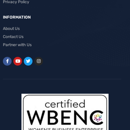
Privacy Policy
INFORMATION
About Us
Contact Us
Partner with Us