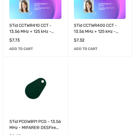
STid CCTWR410 CCT -
STid CCTWR400 CCT -
13.56 MHz + 125 kHz -
13.56 MHz + 125 kHz -
MIFARE® DESFire® EV3
MIFARE® DESFire® EV3
$
7.73
$
7.32
4K / EM4200 pre-coded
2K / EM4200 pre-coded
ADD TO CART
ADD TO CART
40 bits - White
40 bits - White
STid PCGW891 PCG - 13.56
MHz - MIFARE® DESFire®
EV3 8K - Black