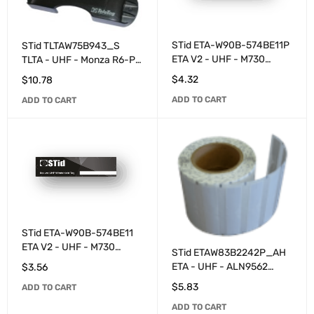
STid ETA-W90B-574BE11P
STid TLTAW75B943_S
ETA V2 - UHF - M730
TLTA - UHF - Monza R6-P
programmed with
programmable - Grey
$
4.32
$
10.78
numbering - White
ADD TO CART
ADD TO CART
STid ETA-W90B-574BE11
ETA V2 - UHF - M730
STid ETAW83B2242P_AH
programmable - White
ETA - UHF - ALN9562
$
3.56
programmed with
$
5.83
ADD TO CART
numbering - White
ADD TO CART