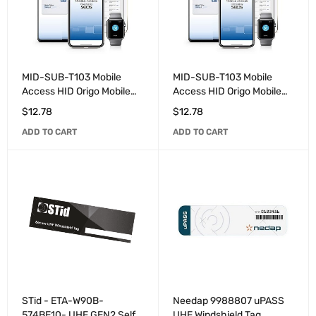
MID-SUB-T103 Mobile
MID-SUB-T103 Mobile
Access HID Origo Mobile
Access HID Origo Mobile
Identities additional user
Identities 3-Year User
$
12.78
$
12.78
licenses for existing
license. MOQ 20 licenses
ADD TO CART
ADD TO CART
account.
STid - ETA-W90B-
Needap 9988807 uPASS
574BE10- UHF GEN2 Self-
UHF Windshield Tag