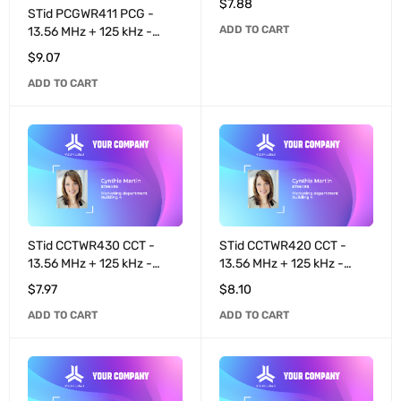
$
7.88
4K / T55x7 programmable
STid PCGWR411 PCG -
ADD TO CART
8+32 bits - White
13.56 MHz + 125 kHz -
MIFARE® DESFire® EV3
$
9.07
4K / EM4200 pre-coded
ADD TO CART
40 bits - Black
STid CCTWR430 CCT -
STid CCTWR420 CCT -
13.56 MHz + 125 kHz -
13.56 MHz + 125 kHz -
MIFARE® DESFire® EV3
MIFARE® DESFire® EV3
$
7.97
$
8.10
2K / T55x7 programmable
8K / EM4200 pre-coded
ADD TO CART
ADD TO CART
8+32 bits - White
40 bits - White