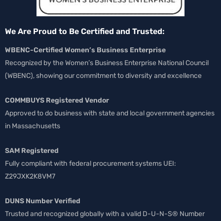
We Are Proud to Be Certified and Trusted:
WBENC-Certified Women’s Business Enterprise
Recognized by the Women’s Business Enterprise National Council
(WBENC), showing our commitment to diversity and excellence
COMMBUYS Registered Vendor
Approved to do business with state and local government agencies
in Massachusetts
SAM Registered
Fully compliant with federal procurement systems UEI:
Z29JXK2K8VM7
DUNS Number Verified
Trusted and recognized globally with a valid D-U-N-S® Number