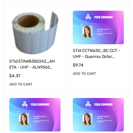
STid CCTW630_BC CCT -
UHF - Quanray Qstar
STid ETAW83B2242_AH
programmable - White
$
9.74
ETA - UHF - ALN9562
(configuration for
programmable - White
ADD TO CART
SPECTRE readers)
$
4.37
ADD TO CART