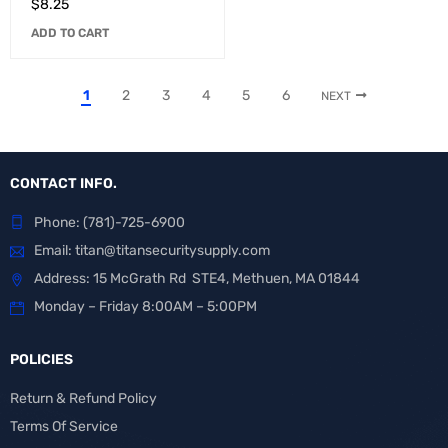
$
8.25
ADD TO CART
1
2
3
4
5
6
NEXT
CONTACT INFO.
Phone:
(781)-725-6900
Email:
titan@titansecuritysupply.com
Address: 15 McGrath Rd STE4, Methuen, MA 01844
Monday – Friday 8:00AM – 5:00PM
POLICIES
Return & Refund Policy
Terms Of Service