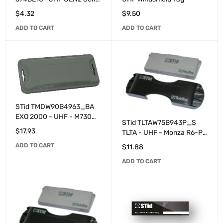
destroying programmable
$
4.32
$
9.50
customized adhesive label
ADD TO CART
ADD TO CART
(100 Minimum Order
Quantity)
STid TMDW90B4963_BA
EXO 2000 - UHF - M730
STid TLTAW75B943P_S
programmable - Grey
$
17.93
TLTA - UHF - Monza R6-P
programmed - Grey
ADD TO CART
$
11.88
ADD TO CART