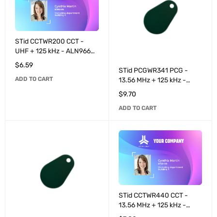
STid CCTWR200 CCT -
UHF + 125 kHz - ALN9662
programmable / T55x7
$
6.59
programmable 8+32 bits -
STid PCGWR341 PCG -
ADD TO CART
White
13.56 MHz + 125 kHz -
MIFARE® DESFire® EV2
$
9.70
4K / T55x7 programmable
ADD TO CART
8+32 bits - Black
STid CCTWR440 CCT -
13.56 MHz + 125 kHz -
MIFARE® DESFire® EV3