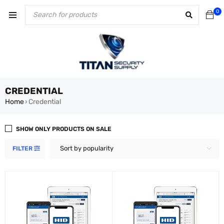
0
CREDENTIAL
Home
Credential
›
SHOW ONLY PRODUCTS ON SALE
Sort by popularity
FILTER