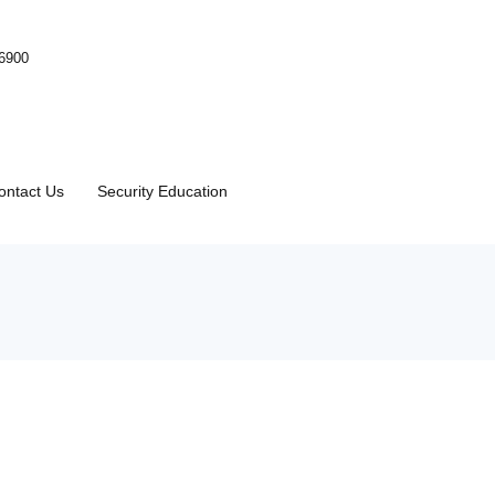
-6900
ontact Us
Security Education