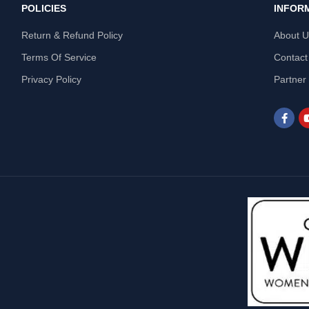
POLICIES
INFOR
Return & Refund Policy
About 
Terms Of Service
Contact
Privacy Policy
Partner