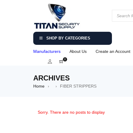
SHOP BY CATEGORIES
Manufacturers
About Us
Create an Account
0
ARCHIVES
Home
FIBER STRIPPERS
›
›
Sorry. There are no posts to display