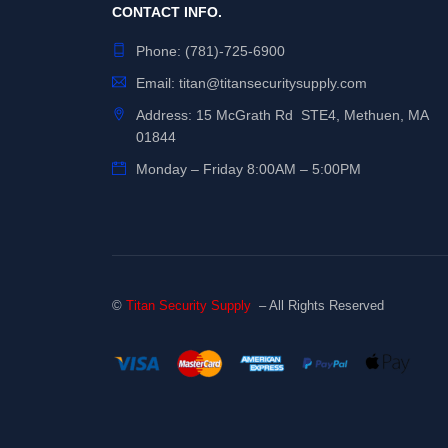
CONTACT INFO.
Phone:
(781)-725-6900
Email:
titan@titansecuritysupply.com
Address: 15 McGrath Rd STE4, Methuen, MA
01844
Monday – Friday 8:00AM – 5:00PM
©
Titan Security Supply
– All Rights Reserved