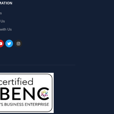
MATION
Us
 Us
 with Us