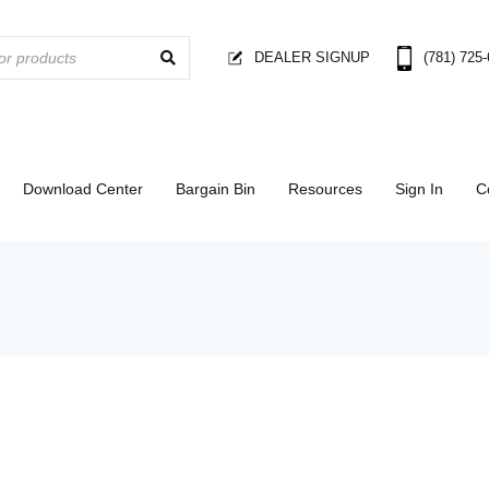
DEALER SIGNUP
(781) 725
Download Center
Bargain Bin
Resources
Sign In
C