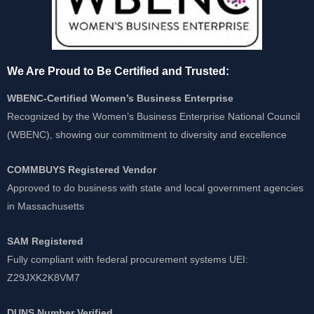
We Are Proud to Be Certified and Trusted:
WBENC-Certified Women’s Business Enterprise
Recognized by the Women’s Business Enterprise National Council
(WBENC), showing our commitment to diversity and excellence
COMMBUYS Registered Vendor
Approved to do business with state and local government agencies
in Massachusetts
SAM Registered
Fully compliant with federal procurement systems UEI:
Z29JXK2K8VM7
DUNS Number Verified