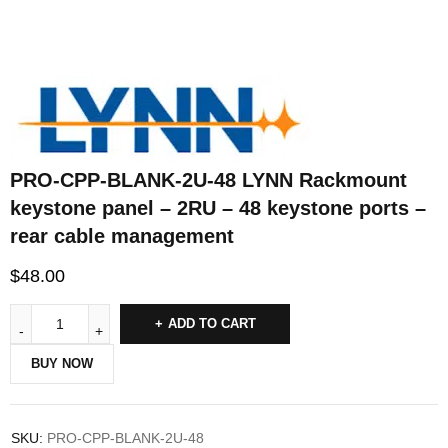
PRO-CPP-BLANK-2U-48 LYNN Rackmount
keystone panel – 2RU – 48 keystone ports –
rear cable management
$
48.00
ADD TO CART
BUY NOW
SKU:
PRO-CPP-BLANK-2U-48