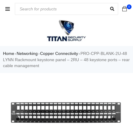
0
Home
Networking
Copper Connectivity
PRO-CPP-BLANK-2U-48
›
›
›
LYNN Rackmount keystone panel – 2RU – 48 keystone ports – rear
cable management