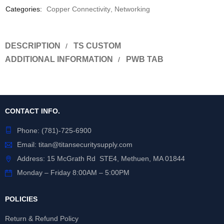
Categories:
Copper Connectivity
,
Networking
DESCRIPTION
TS CUSTOM
ADDITIONAL INFORMATION
PWB TAB
CONTACT INFO.
Phone:
(781)-725-6900
Email:
titan@titansecuritysupply.com
Address: 15 McGrath Rd STE4, Methuen, MA 01844
Monday – Friday 8:00AM – 5:00PM
POLICIES
Return & Refund Policy