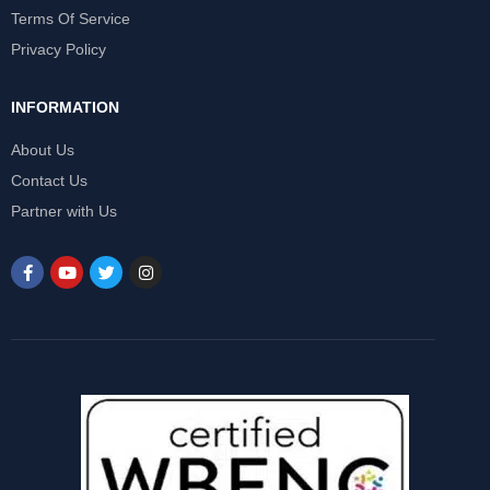
Terms Of Service
Privacy Policy
INFORMATION
About Us
Contact Us
Partner with Us