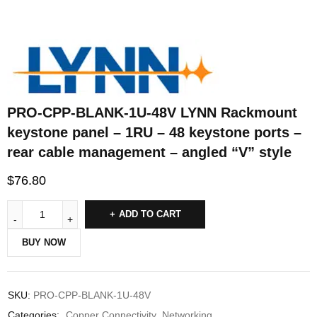
PRO-CPP-BLANK-1U-48V LYNN Rackmount
keystone panel – 1RU – 48 keystone ports –
rear cable management – angled “V” style
$
76.80
ADD TO CART
BUY NOW
SKU:
PRO-CPP-BLANK-1U-48V
Categories:
Copper Connectivity
,
Networking