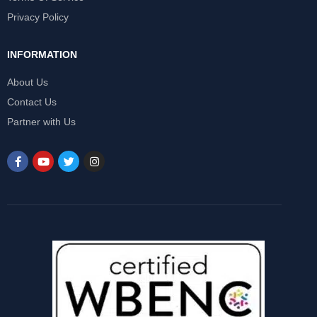
Privacy Policy
INFORMATION
About Us
Contact Us
Partner with Us