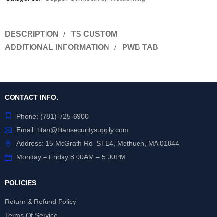
DESCRIPTION
TS CUSTOM
ADDITIONAL INFORMATION
PWB TAB
CONTACT INFO.
Phone:
(781)-725-6900
Email:
titan@titansecuritysupply.com
Address: 15 McGrath Rd STE4, Methuen, MA 01844
Monday – Friday 8:00AM – 5:00PM
POLICIES
Return & Refund Policy
Terms Of Service