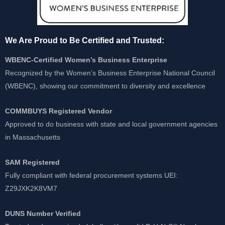
We Are Proud to Be Certified and Trusted:
WBENC-Certified Women’s Business Enterprise
Recognized by the Women’s Business Enterprise National Council
(WBENC), showing our commitment to diversity and excellence
COMMBUYS Registered Vendor
Approved to do business with state and local government agencies
in Massachusetts
SAM Registered
Fully compliant with federal procurement systems UEI:
Z29JXK2K8VM7
DUNS Number Verified