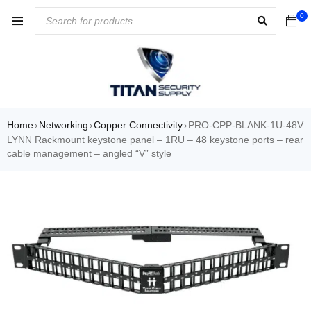
0
Home
Networking
Copper Connectivity
PRO-CPP-BLANK-1U-48V
›
›
›
LYNN Rackmount keystone panel – 1RU – 48 keystone ports – rear
cable management – angled “V” style