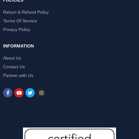
POLICIES
Return & Refund Policy
Terms Of Service
Privacy Policy
INFORMATION
About Us
Contact Us
Partner with Us