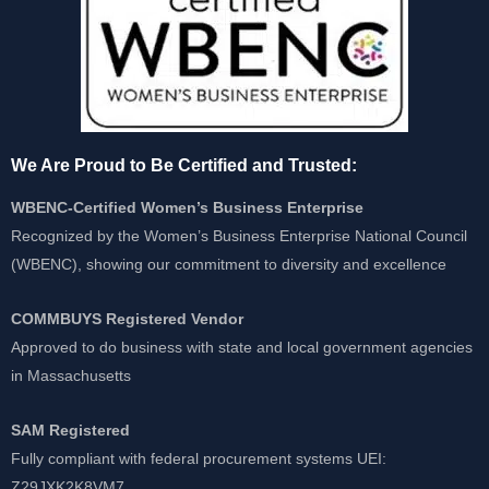
We Are Proud to Be Certified and Trusted:
WBENC-Certified Women’s Business Enterprise
Recognized by the Women’s Business Enterprise National Council
(WBENC), showing our commitment to diversity and excellence
COMMBUYS Registered Vendor
Approved to do business with state and local government agencies
in Massachusetts
SAM Registered
Fully compliant with federal procurement systems UEI:
Z29JXK2K8VM7