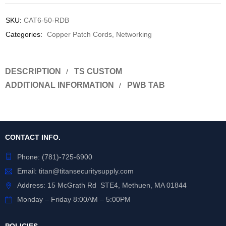
SKU:
CAT6-50-RDB
Categories:
Copper Patch Cords
,
Networking
DESCRIPTION
TS CUSTOM
ADDITIONAL INFORMATION
PWB TAB
CONTACT INFO.
Phone:
(781)-725-6900
Email:
titan@titansecuritysupply.com
Address: 15 McGrath Rd STE4, Methuen, MA 01844
Monday – Friday 8:00AM – 5:00PM