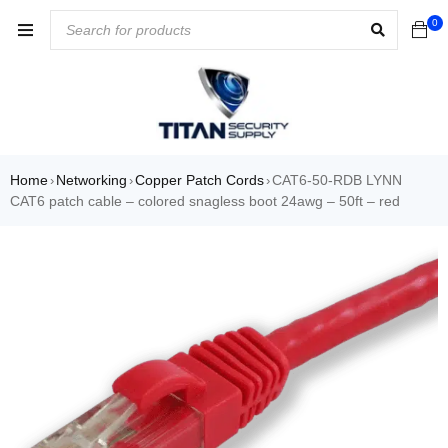
0
Home
Networking
Copper Patch Cords
CAT6-50-RDB LYNN
›
›
›
CAT6 patch cable – colored snagless boot 24awg – 50ft – red