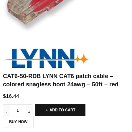
CAT6-50-RDB LYNN CAT6 patch cable –
colored snagless boot 24awg – 50ft – red
$
16.44
ADD TO CART
BUY NOW