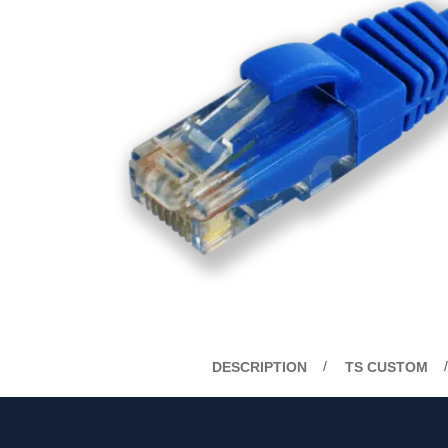
DESCRIPTION
TS CUSTOM