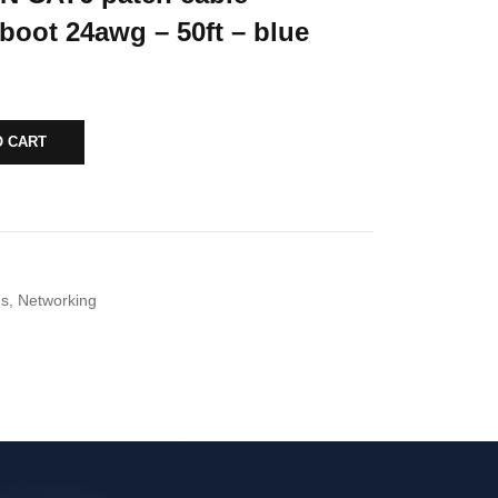
boot 24awg – 50ft – blue
O CART
ds
,
Networking