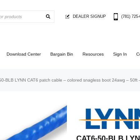
DEALER SIGNUP
(781) 725
Download Center
Bargain Bin
Resources
Sign In
C
0-BLB LYNN CAT6 patch cable – colored snagless boot 24awg – 50ft 
CAT6-50-BLB LYN