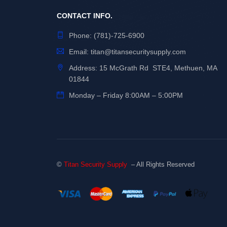
CONTACT INFO.
Phone:
(781)-725-6900
Email:
titan@titansecuritysupply.com
Address: 15 McGrath Rd STE4, Methuen, MA
01844
Monday – Friday 8:00AM – 5:00PM
©
Titan Security Supply
– All Rights Reserved