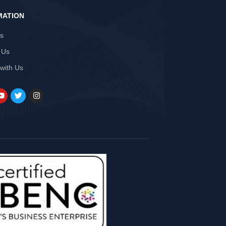
MATION
Us
 Us
 with Us