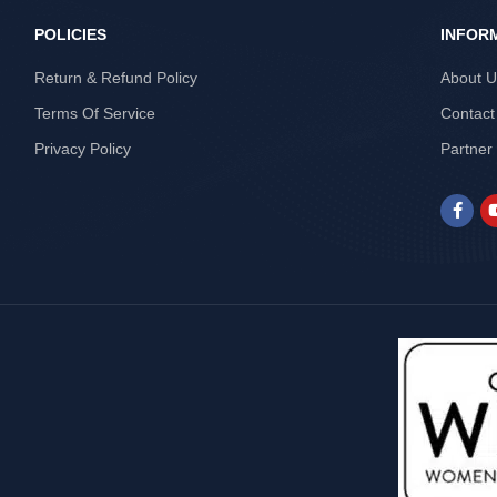
POLICIES
INFOR
Return & Refund Policy
About 
Terms Of Service
Contact
Privacy Policy
Partner