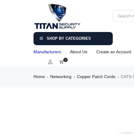
SHOP BY CATEGORIES
Manufacturers
About Us
Create an Account
0
Home
Networking
Copper Patch Cords
CAT6-5
›
›
›