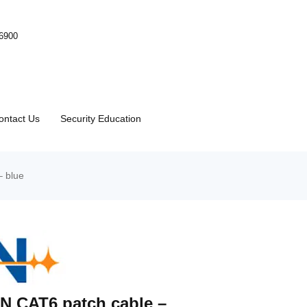
-6900
ontact Us
Security Education
– blue
N CAT6 patch cable –