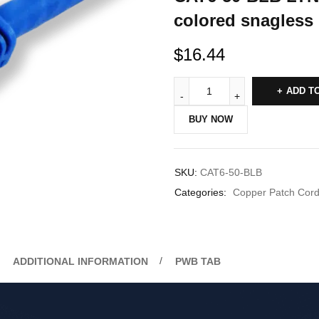
colored snagless 
$
16.44
ADD T
BUY NOW
SKU:
CAT6-50-BLB
Categories:
Copper Patch Cor
ADDITIONAL INFORMATION
PWB TAB