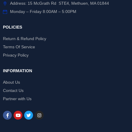
Address: 15 McGrath Rd STE4, Methuen, MA 01844
Monday – Friday 8:00AM – 5:00PM
POLICIES
Return & Refund Policy
Terms Of Service
Privacy Policy
INFORMATION
About Us
Contact Us
Partner with Us