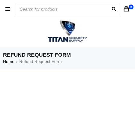
0
REFUND REQUEST FORM
Home
Refund Request Form
›