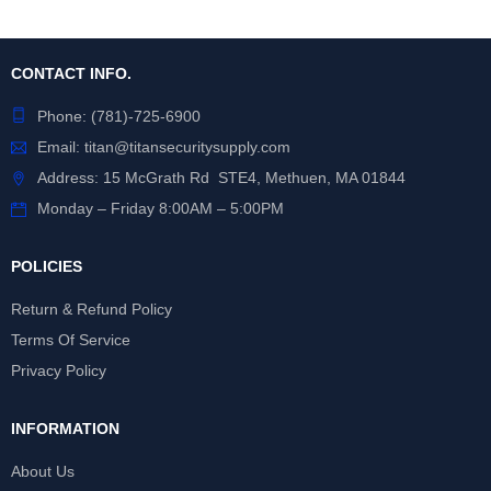
CONTACT INFO.
Phone:
(781)-725-6900
Email:
titan@titansecuritysupply.com
Address: 15 McGrath Rd STE4, Methuen, MA 01844
Monday – Friday 8:00AM – 5:00PM
POLICIES
Return & Refund Policy
Terms Of Service
Privacy Policy
INFORMATION
About Us