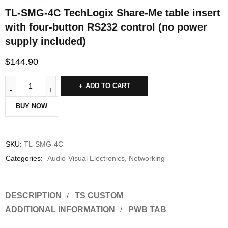
TL-SMG-4C TechLogix Share-Me table insert
with four-button RS232 control (no power
supply included)
$
144.90
ADD TO CART
BUY NOW
SKU:
TL-SMG-4C
Categories:
Audio-Visual Electronics
,
Networking
DESCRIPTION
TS CUSTOM
ADDITIONAL INFORMATION
PWB TAB