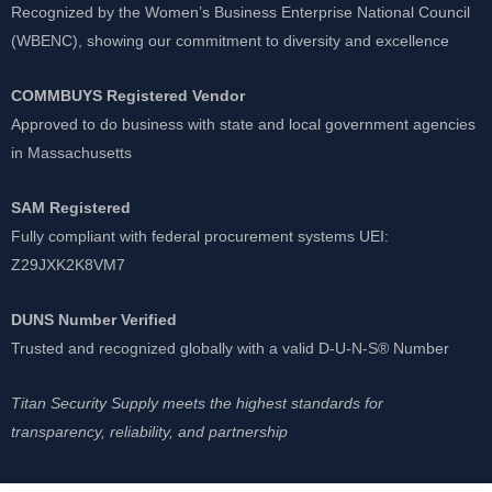
Recognized by the Women’s Business Enterprise National Council
(WBENC), showing our commitment to diversity and excellence
COMMBUYS Registered Vendor
Approved to do business with state and local government agencies
in Massachusetts
SAM Registered
Fully compliant with federal procurement systems UEI:
Z29JXK2K8VM7
DUNS Number Verified
Trusted and recognized globally with a valid D-U-N-S® Number
Titan Security Supply meets the highest standards for
transparency, reliability, and partnership