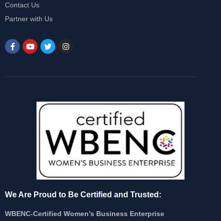
Contact Us
Partner with Us
We Are Proud to Be Certified and Trusted:
WBENC-Certified Women’s Business Enterprise