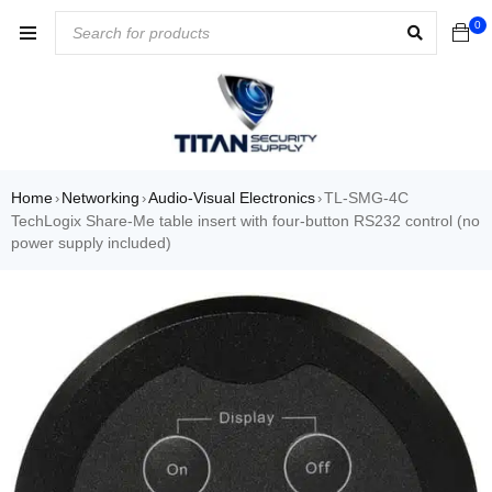
0
Home
Networking
Audio-Visual Electronics
TL-SMG-4C
›
›
›
TechLogix Share-Me table insert with four-button RS232 control (no
power supply included)