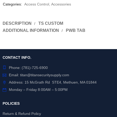
Categories:
Access Control
,
Accessories
DESCRIPTION
TS CUSTOM
ADDITIONAL INFORMATION
PWB TAB
CONTACT INFO.
Phone:
(781)-725-6900
Email:
titan@titansecuritysupply.com
Address: 15 McGrath Rd STE4, Methuen, MA 01844
Monday – Friday 8:00AM – 5:00PM
POLICIES
Return & Refund Policy