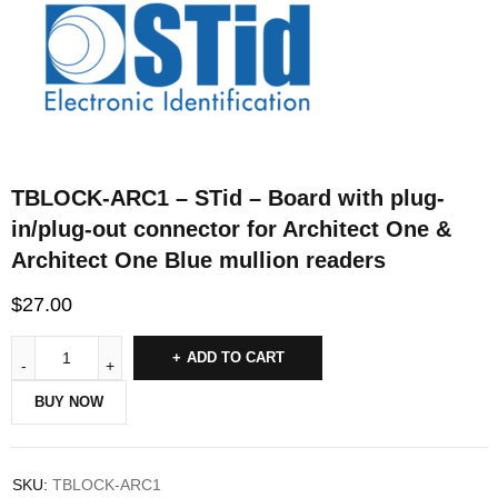
TBLOCK-ARC1 – STid – Board with plug-
in/plug-out connector for Architect One &
Architect One Blue mullion readers
$
27.00
ADD TO CART
BUY NOW
SKU:
TBLOCK-ARC1