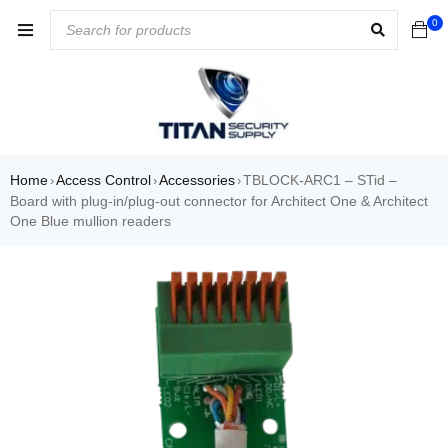
0
Home
Access Control
Accessories
TBLOCK-ARC1 – STid –
›
›
›
Board with plug-in/plug-out connector for Architect One & Architect
One Blue mullion readers