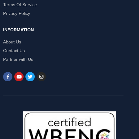
Terms Of Service
Privacy Policy
INFORMATION
About Us
Contact Us
Partner with Us