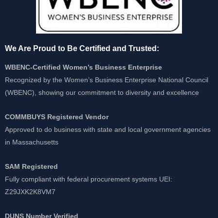
We Are Proud to Be Certified and Trusted:
WBENC-Certified Women’s Business Enterprise
Recognized by the Women’s Business Enterprise National Council
(WBENC), showing our commitment to diversity and excellence
COMMBUYS Registered Vendor
Approved to do business with state and local government agencies
in Massachusetts
SAM Registered
Fully compliant with federal procurement systems UEI:
Z29JXK2K8VM7
DUNS Number Verified