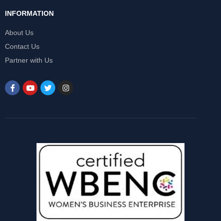
INFORMATION
About Us
Contact Us
Partner with Us