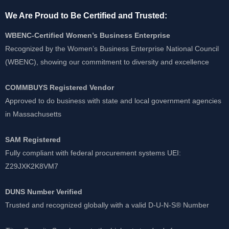
We Are Proud to Be Certified and Trusted:
WBENC-Certified Women’s Business Enterprise
Recognized by the Women’s Business Enterprise National Council
(WBENC), showing our commitment to diversity and excellence
COMMBUYS Registered Vendor
Approved to do business with state and local government agencies
in Massachusetts
SAM Registered
Fully compliant with federal procurement systems UEI:
Z29JXK2K8VM7
DUNS Number Verified
Trusted and recognized globally with a valid D-U-N-S® Number