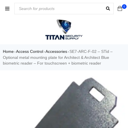
0
Home
Access Control
Accessories
SE7-ARC-F-02 – STid –
›
›
›
Optional metal mounting plate for Architect & Architect Blue
biometric reader – For touchscreen + biometric reader