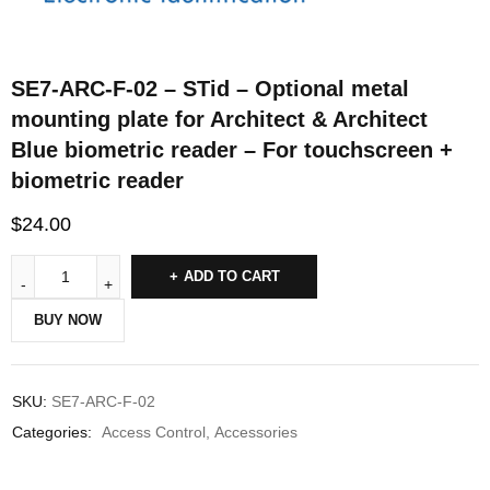
SE7-ARC-F-02 – STid – Optional metal
mounting plate for Architect & Architect
Blue biometric reader – For touchscreen +
biometric reader
$
24.00
ADD TO CART
BUY NOW
SKU:
SE7-ARC-F-02
Categories:
Access Control
,
Accessories