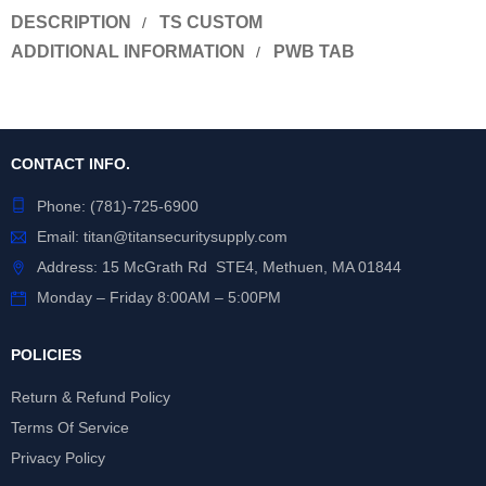
DESCRIPTION
TS CUSTOM
ADDITIONAL INFORMATION
PWB TAB
CONTACT INFO.
Phone:
(781)-725-6900
Email:
titan@titansecuritysupply.com
Address: 15 McGrath Rd STE4, Methuen, MA 01844
Monday – Friday 8:00AM – 5:00PM
POLICIES
Return & Refund Policy
Terms Of Service
Privacy Policy