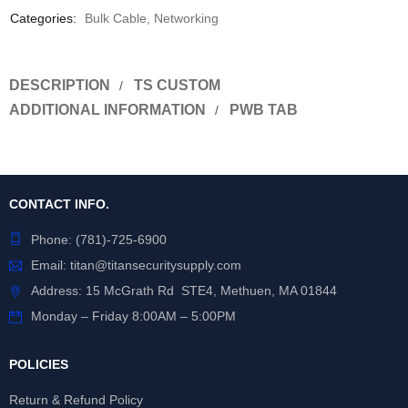
Categories:
Bulk Cable
,
Networking
DESCRIPTION
TS CUSTOM
ADDITIONAL INFORMATION
PWB TAB
CONTACT INFO.
Phone:
(781)-725-6900
Email:
titan@titansecuritysupply.com
Address: 15 McGrath Rd STE4, Methuen, MA 01844
Monday – Friday 8:00AM – 5:00PM
POLICIES
Return & Refund Policy