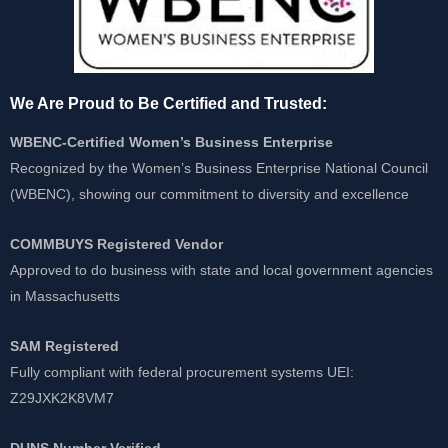
We Are Proud to Be Certified and Trusted:
WBENC-Certified Women’s Business Enterprise
Recognized by the Women’s Business Enterprise National Council
(WBENC), showing our commitment to diversity and excellence
COMMBUYS Registered Vendor
Approved to do business with state and local government agencies
in Massachusetts
SAM Registered
Fully compliant with federal procurement systems UEI:
Z29JXK2K8VM7
DUNS Number Verified