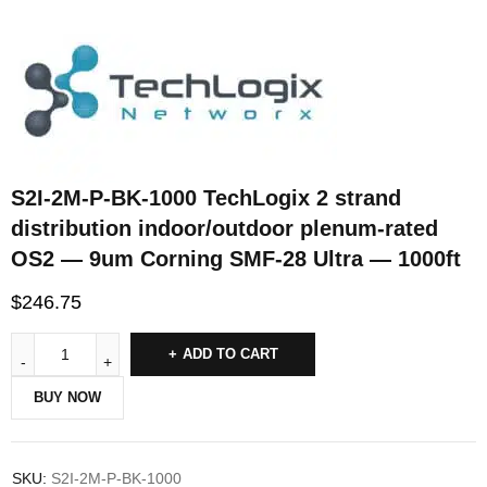
S2I-2M-P-BK-1000 TechLogix 2 strand
distribution indoor/outdoor plenum-rated
OS2 — 9um Corning SMF-28 Ultra — 1000ft
$
246.75
ADD TO CART
BUY NOW
SKU:
S2I-2M-P-BK-1000