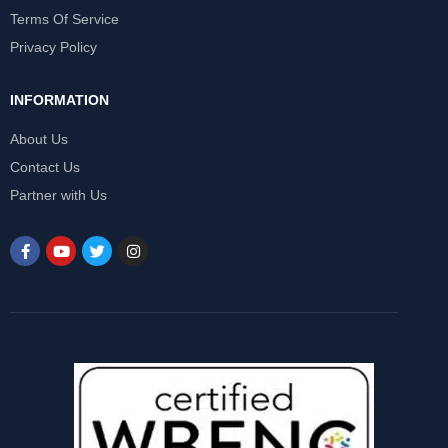
Terms Of Service
Privacy Policy
INFORMATION
About Us
Contact Us
Partner with Us