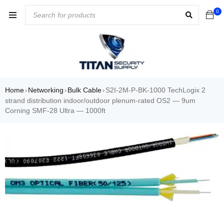
0
Home
Networking
Bulk Cable
S2I-2M-P-BK-1000 TechLogix 2
›
›
›
strand distribution indoor/outdoor plenum-rated OS2 — 9um
Corning SMF-28 Ultra — 1000ft