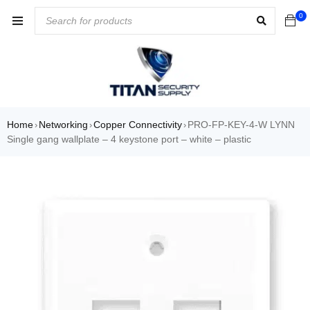
0
Home
Networking
Copper Connectivity
PRO-FP-KEY-4-W LYNN
›
›
›
Single gang wallplate – 4 keystone port – white – plastic