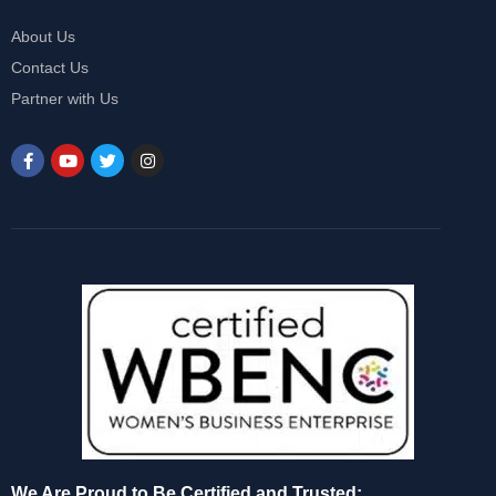
About Us
Contact Us
Partner with Us
We Are Proud to Be Certified and Trusted: