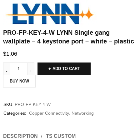
PRO-FP-KEY-4-W LYNN Single gang
wallplate – 4 keystone port – white – plastic
$
1.06
ADD TO CART
BUY NOW
SKU:
PRO-FP-KEY-4-W
Categories:
Copper Connectivity
,
Networking
DESCRIPTION
TS CUSTOM