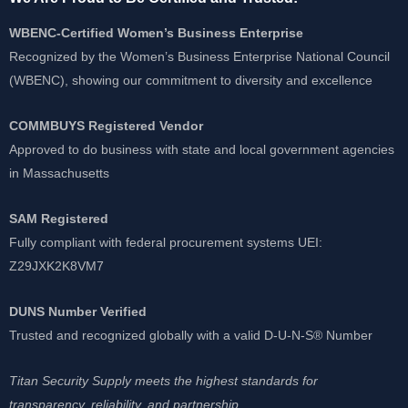
WBENC-Certified Women’s Business Enterprise
Recognized by the Women’s Business Enterprise National Council
(WBENC), showing our commitment to diversity and excellence
COMMBUYS Registered Vendor
Approved to do business with state and local government agencies
in Massachusetts
SAM Registered
Fully compliant with federal procurement systems UEI:
Z29JXK2K8VM7
DUNS Number Verified
Trusted and recognized globally with a valid D-U-N-S® Number
Titan Security Supply meets the highest standards for
transparency, reliability, and partnership