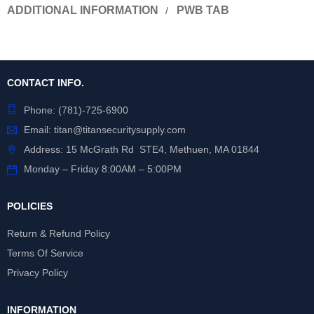
ADDITIONAL INFORMATION
PWB TAB
CONTACT INFO.
Phone:
(781)-725-6900
Email:
titan@titansecuritysupply.com
Address: 15 McGrath Rd STE4, Methuen, MA 01844
Monday – Friday 8:00AM – 5:00PM
POLICIES
Return & Refund Policy
Terms Of Service
Privacy Policy
INFORMATION