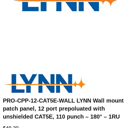
PRO-CPP-12-CAT5E-WALL LYNN Wall mount
patch panel, 12 port prepoluated with
unshielded CAT5E, 110 punch – 180° – 1RU