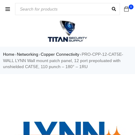
0
Home
Networking
Copper Connectivity
PRO-CPP-12-CAT5E-
›
›
›
WALL LYNN Wall mount patch panel, 12 port prepoluated with
unshielded CAT5E, 110 punch – 180° – 1RU