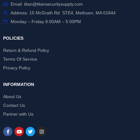
Email:
titan@titansecuritysupply.com
Address: 15 McGrath Rd STE4, Methuen, MA 01844
Monday – Friday 8:00AM – 5:00PM
POLICIES
Return & Refund Policy
Terms Of Service
Privacy Policy
INFORMATION
About Us
Contact Us
Partner with Us