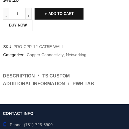
$
49.20
ADD TO CART
BUY NOW
SKU:
PRO-CPP-12-CAT5E-WALL
Categories:
Copper Connectivity
,
Networking
DESCRIPTION
TS CUSTOM
ADDITIONAL INFORMATION
PWB TAB
CONTACT INFO.
Phone:
(781)-725-6900