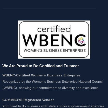
We Are Proud to Be Certified and Trusted:
WBENC-Certified Women’s Business Enterprise
Recognized by the Women’s Business Enterprise National Council
(WBENC), showing our commitment to diversity and excellence
COMMBUYS Registered Vendor
Approved to do business with state and local government agencies