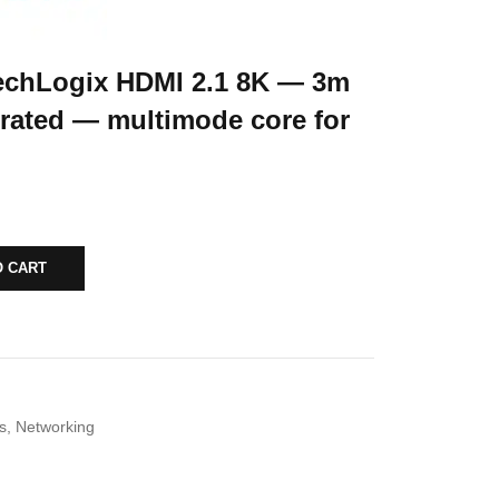
chLogix HDMI 2.1 8K — 3m
rated — multimode core for
O CART
s
,
Networking