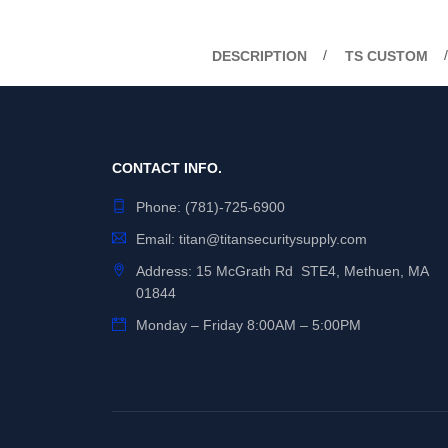
DESCRIPTION
TS CUSTOM
CONTACT INFO.
Phone:
(781)-725-6900
Email:
titan@titansecuritysupply.com
Address: 15 McGrath Rd STE4, Methuen, MA
01844
Monday – Friday 8:00AM – 5:00PM