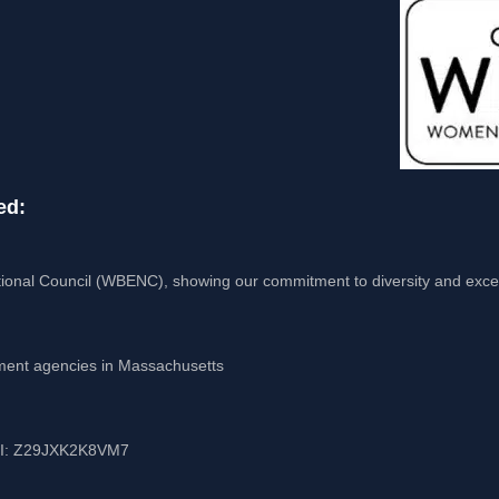
ed:
ional Council (WBENC), showing our commitment to diversity and exce
nment agencies in Massachusetts
UEI: Z29JXK2K8VM7