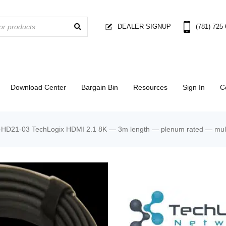
DEALER SIGNUP
(781) 725
Download Center
Bargain Bin
Resources
Sign In
C
D21-03 TechLogix HDMI 2.1 8K — 3m length — plenum rated — multi