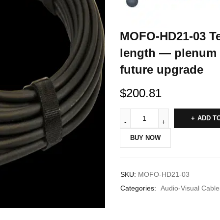
MOFO-HD21-03 Te
length — plenum 
future upgrade
$
200.81
ADD T
BUY NOW
SKU:
MOFO-HD21-03
Categories:
Audio-Visual Cable