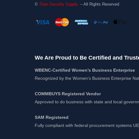
©
Titan Security Supply
– All Rights Reserved
We Are Proud to Be Certified and Trust
WBENC-Certified Women’s Business Enterprise
Recognized by the Women’s Business Enterprise Nat
COMMBUYS Registered Vendor
Approved to do business with state and local gover
SAM Registered
Fully compliant with federal procurement systems 