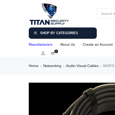
SHOP BY CATEGORIES
Manufacturers
About Us
Create an Account
0
Home
Networking
Audio-Visual Cables
MOFO-H
›
›
›