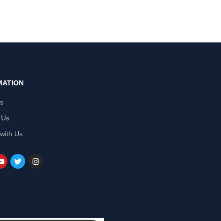
MATION
Us
 Us
 with Us