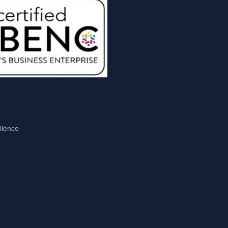
llence