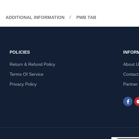
ADDITIONAL INFORMATION
PWB TAB
POLICIES
INFOR
Return & Refund Policy
About 
Terms Of Service
Contact
Privacy Policy
Partner