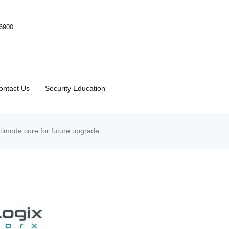
-6900
ontact Us
Security Education
mode core for future upgrade