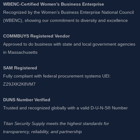
WBENC-Certified Women’s Business Enterprise
Recognized by the Women’s Business Enterprise National Council
(WBENC), showing our commitment to diversity and excellence
COMMBUYS Registered Vendor
Approved to do business with state and local government agencies
in Massachusetts
SAM Registered
Fully compliant with federal procurement systems UEI:
Z29JXK2K8VM7
DUNS Number Verified
Trusted and recognized globally with a valid D-U-N-S® Number
Titan Security Supply meets the highest standards for
transparency, reliability, and partnership