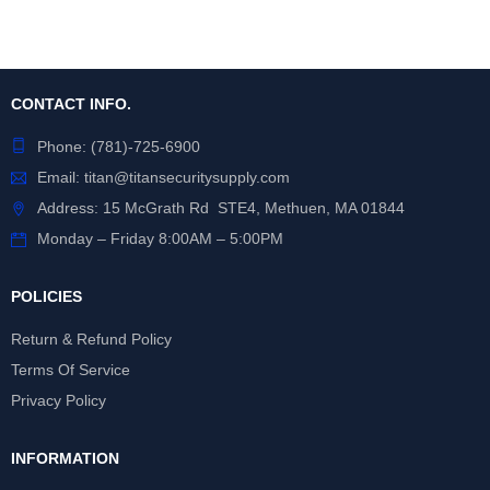
CONTACT INFO.
Phone:
(781)-725-6900
Email:
titan@titansecuritysupply.com
Address: 15 McGrath Rd STE4, Methuen, MA 01844
Monday – Friday 8:00AM – 5:00PM
POLICIES
Return & Refund Policy
Terms Of Service
Privacy Policy
INFORMATION