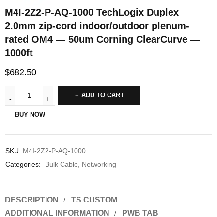
M4I-2Z2-P-AQ-1000 TechLogix Duplex
2.0mm zip-cord indoor/outdoor plenum-
rated OM4 — 50um Corning ClearCurve —
1000ft
$
682.50
ADD TO CART
BUY NOW
SKU:
M4I-2Z2-P-AQ-1000
Categories:
Bulk Cable
,
Networking
DESCRIPTION
TS CUSTOM
ADDITIONAL INFORMATION
PWB TAB