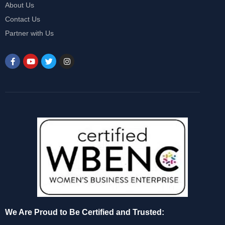
About Us
Contact Us
Partner with Us
We Are Proud to Be Certified and Trusted: