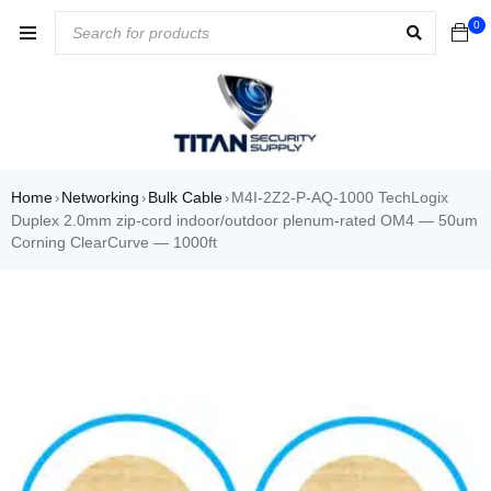
0
Home
Networking
Bulk Cable
M4I-2Z2-P-AQ-1000 TechLogix
›
›
›
Duplex 2.0mm zip-cord indoor/outdoor plenum-rated OM4 — 50um
Corning ClearCurve — 1000ft