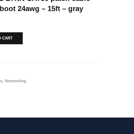
boot 24awg – 15ft – gray
O CART
ds
,
Networking