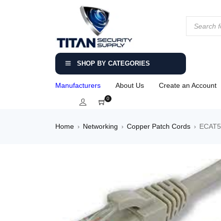
SHOP BY CATEGORIES
Manufacturers
About Us
Create an Account
0
Home
Networking
Copper Patch Cords
ECAT5-
›
›
›