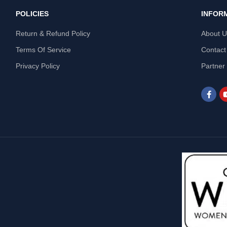
POLICIES
INFOR
Return & Refund Policy
About 
Terms Of Service
Contact
Privacy Policy
Partner