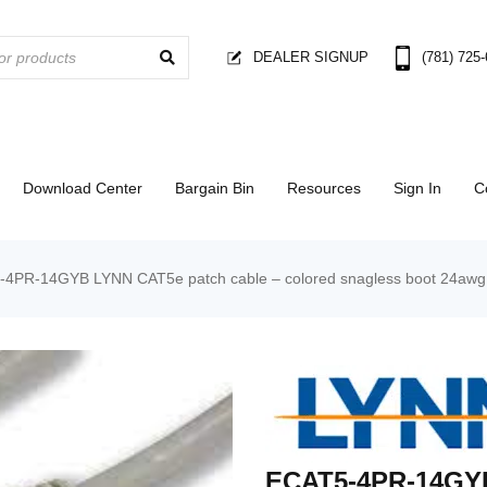
DEALER SIGNUP
(781) 725
Download Center
Bargain Bin
Resources
Sign In
C
4PR-14GYB LYNN CAT5e patch cable – colored snagless boot 24awg –
ECAT5-4PR-14GYB