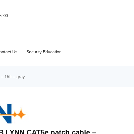
-6900
ontact Us
Security Education
 15ft – gray
 LYNN CAT5e patch cable –