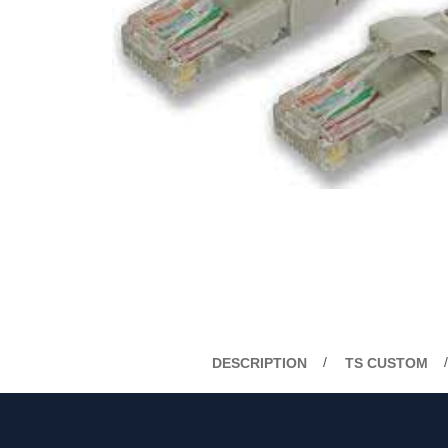
DESCRIPTION
TS CUSTOM