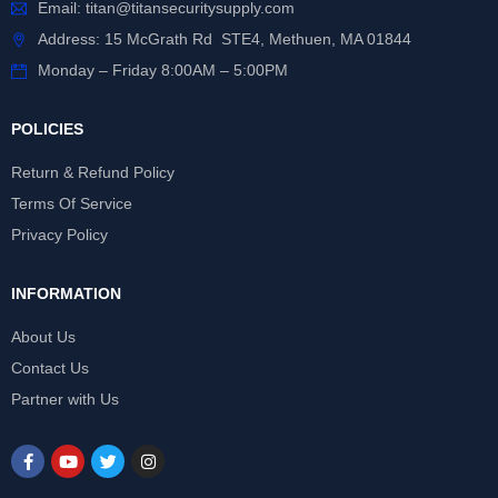
Email:
titan@titansecuritysupply.com
Address: 15 McGrath Rd STE4, Methuen, MA 01844
Monday – Friday 8:00AM – 5:00PM
POLICIES
Return & Refund Policy
Terms Of Service
Privacy Policy
INFORMATION
About Us
Contact Us
Partner with Us