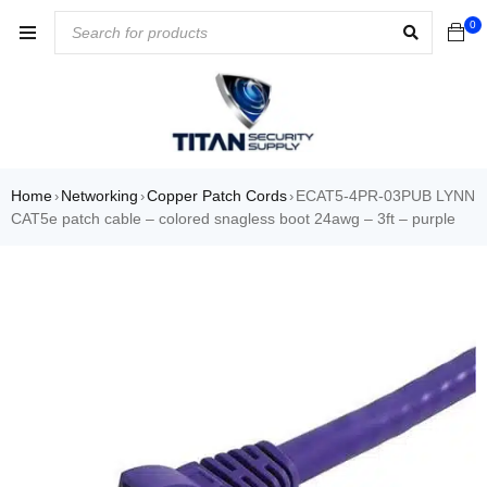
0
Home
Networking
Copper Patch Cords
ECAT5-4PR-03PUB LYNN
›
›
›
CAT5e patch cable – colored snagless boot 24awg – 3ft – purple