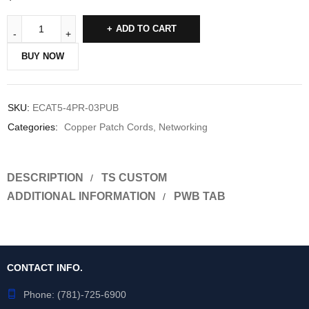
ADD TO CART
BUY NOW
SKU:
ECAT5-4PR-03PUB
Categories:
Copper Patch Cords
,
Networking
DESCRIPTION
TS CUSTOM
ADDITIONAL INFORMATION
PWB TAB
CONTACT INFO.
Phone:
(781)-725-6900