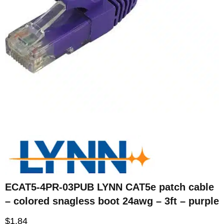
ECAT5-4PR-03PUB LYNN CAT5e patch cable
– colored snagless boot 24awg – 3ft – purple
$
1.84