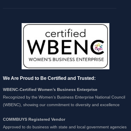
We Are Proud to Be Certified and Trusted:
WBENC-Certified Women’s Business Enterprise
Recognized by the Women’s Business Enterprise National Council
(WBENC), showing our commitment to diversity and excellence
COMMBUYS Registered Vendor
Approved to do business with state and local government agencies