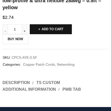
low-profile & ultra flexible 28awg – 0.5ft –
yellow
$
2.74
ADD TO CART
BUY NOW
SKU:
CPCS-AYE-0.5F
Categories:
Copper Patch Cords
,
Networking
DESCRIPTION
TS CUSTOM
ADDITIONAL INFORMATION
PWB TAB