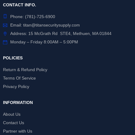
CONTACT INFO.
Phone:
(781)-725-6900
Email:
titan@titansecuritysupply.com
Address: 15 McGrath Rd STE4, Methuen, MA 01844
Monday – Friday 8:00AM – 5:00PM
POLICIES
Return & Refund Policy
Terms Of Service
Privacy Policy
INFORMATION
About Us
Contact Us
Partner with Us