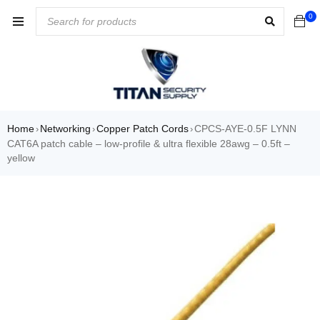
0
Home
Networking
Copper Patch Cords
CPCS-AYE-0.5F LYNN
›
›
›
CAT6A patch cable – low-profile & ultra flexible 28awg – 0.5ft –
yellow