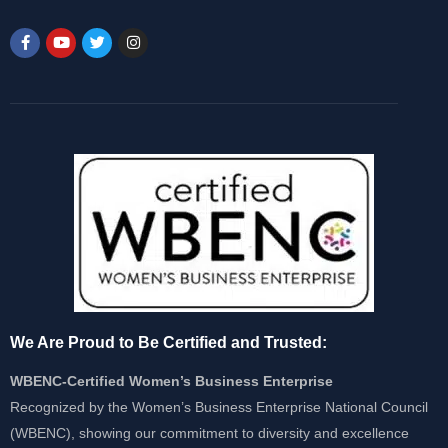
We Are Proud to Be Certified and Trusted:
WBENC-Certified Women’s Business Enterprise
Recognized by the Women’s Business Enterprise National Council
(WBENC), showing our commitment to diversity and excellence