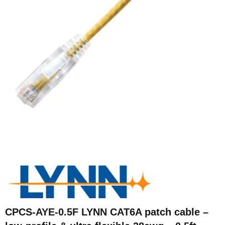
CPCS-AYE-0.5F LYNN CAT6A patch cable –