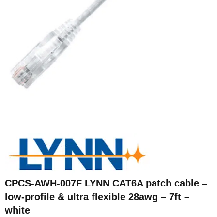
CPCS-AWH-007F LYNN CAT6A patch cable –
low-profile & ultra flexible 28awg – 7ft –
white