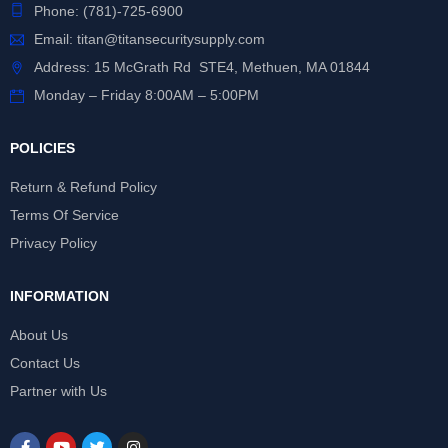
Phone:
(781)-725-6900
Email:
titan@titansecuritysupply.com
Address: 15 McGrath Rd STE4, Methuen, MA 01844
Monday – Friday 8:00AM – 5:00PM
POLICIES
Return & Refund Policy
Terms Of Service
Privacy Policy
INFORMATION
About Us
Contact Us
Partner with Us