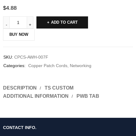
$
4.88
ADD TO CART
BUY NOW
SKU:
CPCS-AWH-007F
Categories:
Copper Patch Cords
,
Networking
DESCRIPTION
TS CUSTOM
ADDITIONAL INFORMATION
PWB TAB
CONTACT INFO.