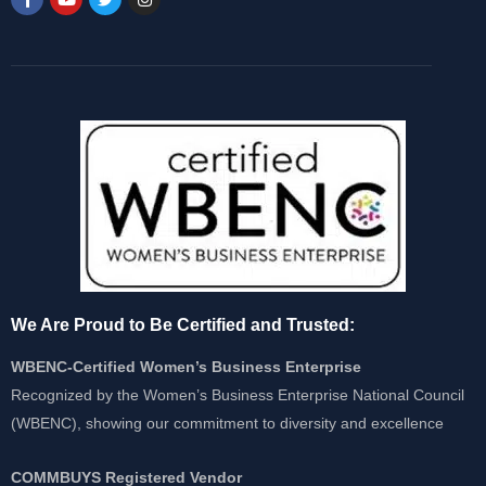
We Are Proud to Be Certified and Trusted:
WBENC-Certified Women’s Business Enterprise
Recognized by the Women’s Business Enterprise National Council
(WBENC), showing our commitment to diversity and excellence
COMMBUYS Registered Vendor