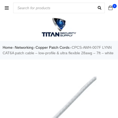
0
Home
Networking
Copper Patch Cords
CPCS-AWH-007F LYNN
›
›
›
CAT6A patch cable – low-profile & ultra flexible 28awg – 7ft – white