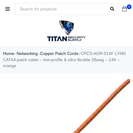
0
Home
Networking
Copper Patch Cords
CPCS-AOR-014F LYNN
›
›
›
CAT6A patch cable – low-profile & ultra flexible 28awg – 14ft –
orange