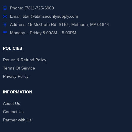
Phone:
(781)-725-6900
Email:
titan@titansecuritysupply.com
Address: 15 McGrath Rd STE4, Methuen, MA 01844
Monday – Friday 8:00AM – 5:00PM
POLICIES
Return & Refund Policy
Terms Of Service
Privacy Policy
INFORMATION
About Us
Contact Us
Partner with Us