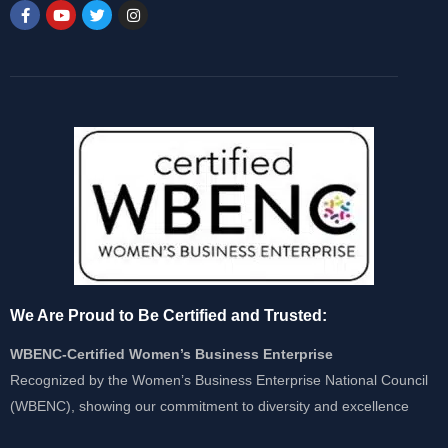
We Are Proud to Be Certified and Trusted:
WBENC-Certified Women’s Business Enterprise
Recognized by the Women’s Business Enterprise National Council
(WBENC), showing our commitment to diversity and excellence