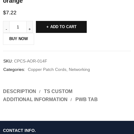
orange
$
7.22
ADD TO CART
BUY NOW
SKU:
CPCS-AOR-014F
Categories:
Copper Patch Cords
,
Networking
DESCRIPTION
TS CUSTOM
ADDITIONAL INFORMATION
PWB TAB
CONTACT INFO.