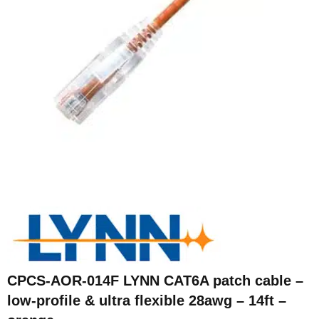
CPCS-AOR-014F LYNN CAT6A patch cable –
low-profile & ultra flexible 28awg – 14ft –