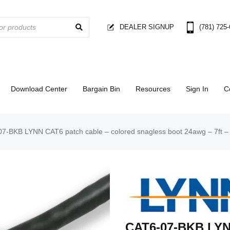
DEALER SIGNUP
(781) 725
Download Center
Bargain Bin
Resources
Sign In
C
7-BKB LYNN CAT6 patch cable – colored snagless boot 24awg – 7ft – 
CAT6-07-BKB LYN