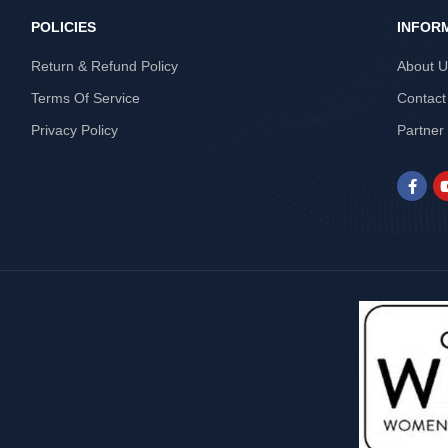
POLICIES
INFOR
Return & Refund Policy
About 
Terms Of Service
Contact
Privacy Policy
Partner