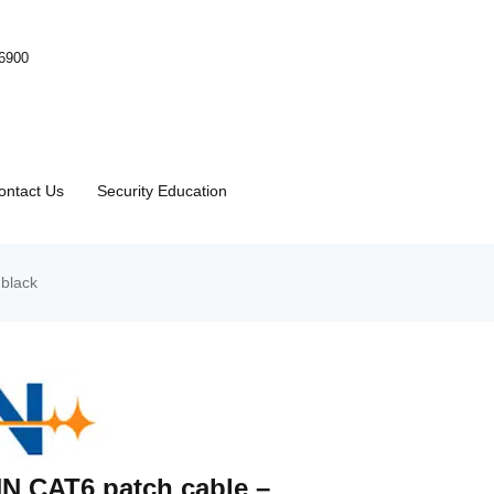
-6900
ontact Us
Security Education
black
N CAT6 patch cable –