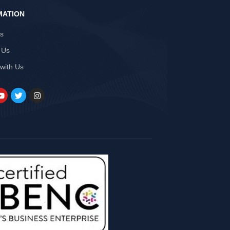
MATION
Us
 Us
 with Us