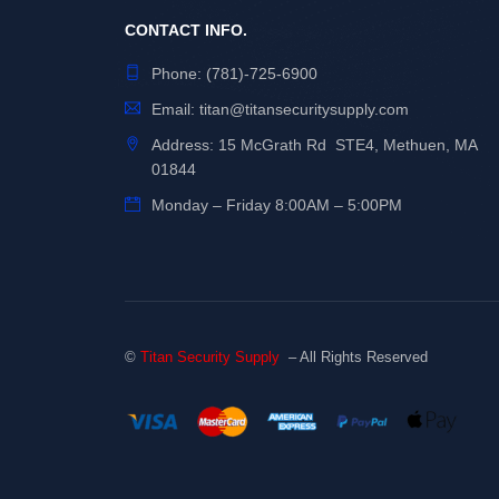
CONTACT INFO.
Phone:
(781)-725-6900
Email:
titan@titansecuritysupply.com
Address: 15 McGrath Rd STE4, Methuen, MA
01844
Monday – Friday 8:00AM – 5:00PM
©
Titan Security Supply
– All Rights Reserved