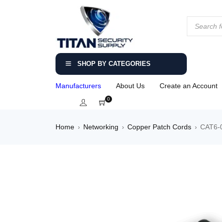
SHOP BY CATEGORIES
Manufacturers
About Us
Create an Account
0
Home
Networking
Copper Patch Cords
CAT6-0
›
›
›