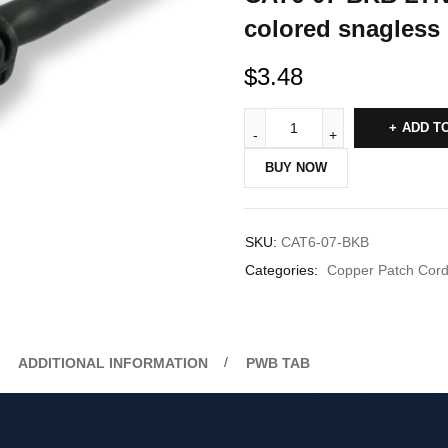
colored snagless 
$
3.48
ADD T
BUY NOW
SKU:
CAT6-07-BKB
Categories:
Copper Patch Cor
ADDITIONAL INFORMATION
PWB TAB