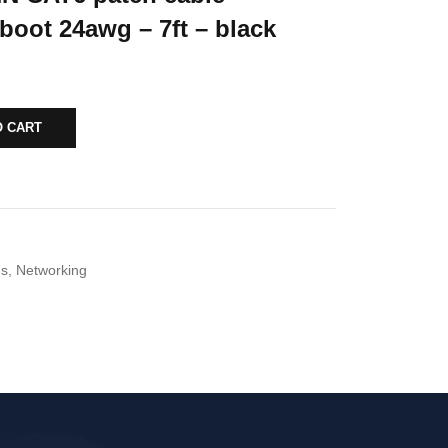
boot 24awg – 7ft – black
O CART
ds
,
Networking