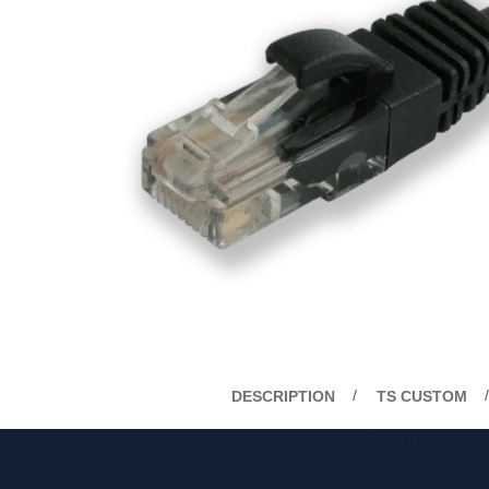
DESCRIPTION
TS CUSTOM