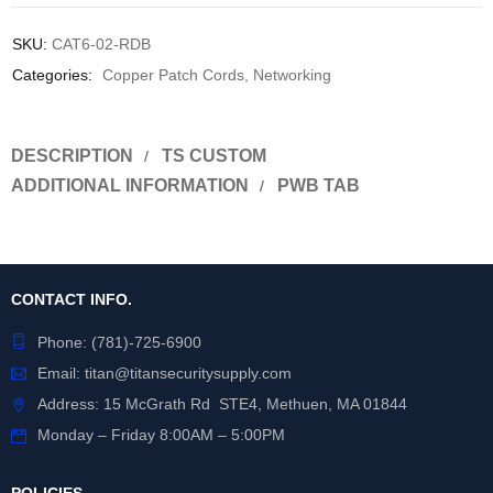
SKU:
CAT6-02-RDB
Categories:
Copper Patch Cords
,
Networking
DESCRIPTION
TS CUSTOM
ADDITIONAL INFORMATION
PWB TAB
CONTACT INFO.
Phone:
(781)-725-6900
Email:
titan@titansecuritysupply.com
Address: 15 McGrath Rd STE4, Methuen, MA 01844
Monday – Friday 8:00AM – 5:00PM