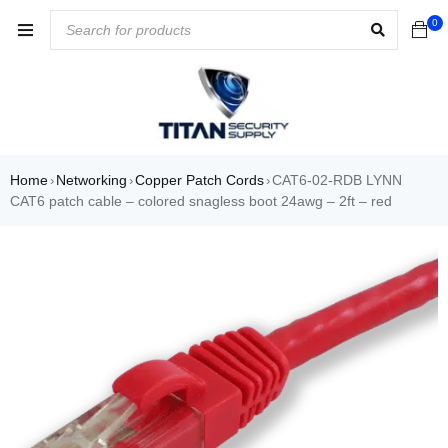
0
Home
Networking
Copper Patch Cords
CAT6-02-RDB LYNN
›
›
›
CAT6 patch cable – colored snagless boot 24awg – 2ft – red