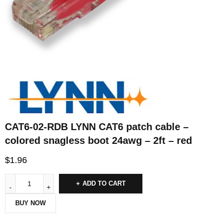
CAT6-02-RDB LYNN CAT6 patch cable –
colored snagless boot 24awg – 2ft – red
$
1.96
ADD TO CART
BUY NOW