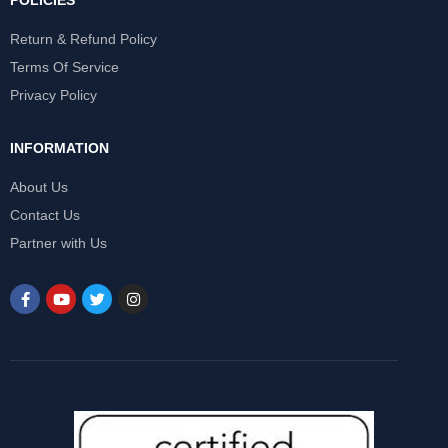
POLICIES
Return & Refund Policy
Terms Of Service
Privacy Policy
INFORMATION
About Us
Contact Us
Partner with Us