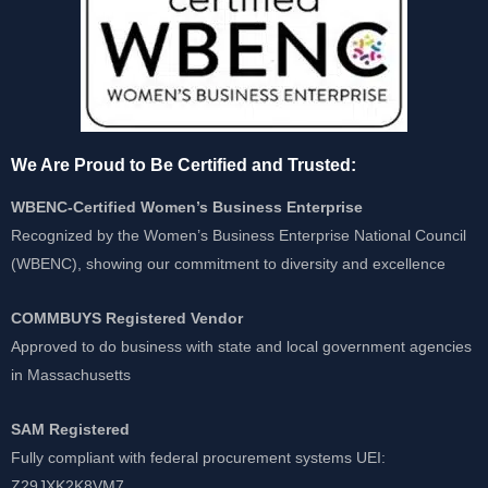
We Are Proud to Be Certified and Trusted:
WBENC-Certified Women’s Business Enterprise
Recognized by the Women’s Business Enterprise National Council
(WBENC), showing our commitment to diversity and excellence
COMMBUYS Registered Vendor
Approved to do business with state and local government agencies
in Massachusetts
SAM Registered
Fully compliant with federal procurement systems UEI:
Z29JXK2K8VM7