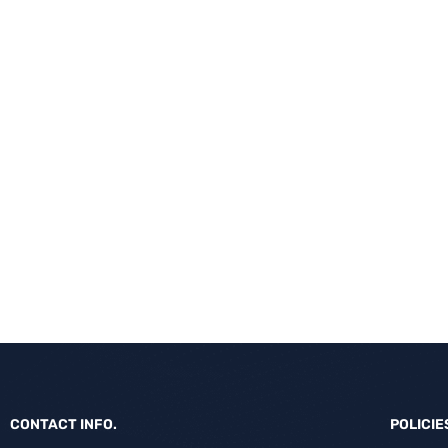
CONTACT INFO.
POLICIE