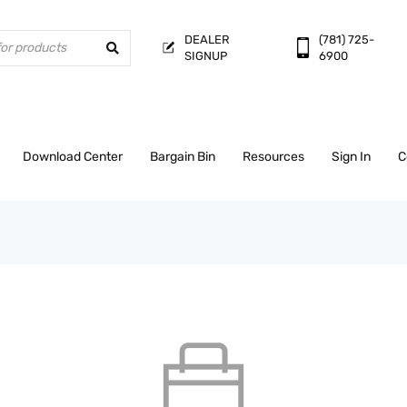
DEALER
(781) 725-
SIGNUP
6900
Download Center
Bargain Bin
Resources
Sign In
C