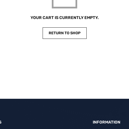
YOUR CART IS CURRENTLY EMPTY.
RETURN TO SHOP
S
INFORMATION