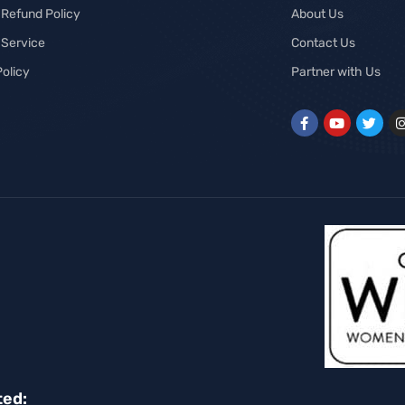
 Refund Policy
About Us
 Service
Contact Us
Policy
Partner with Us
ted: