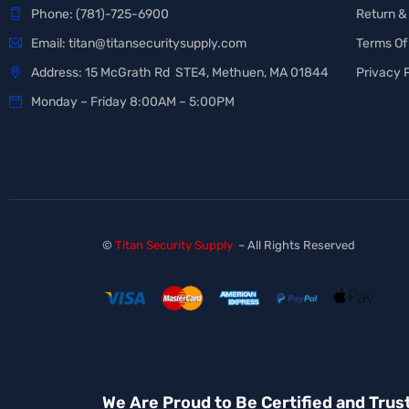
Phone:
(781)-725-6900
Return &
Email:
titan@titansecuritysupply.com
Terms Of
Address: 15 McGrath Rd STE4, Methuen, MA 01844
Privacy 
Monday – Friday 8:00AM – 5:00PM
©
Titan Security Supply
– All Rights Reserved
We Are Proud to Be Certified and Trus