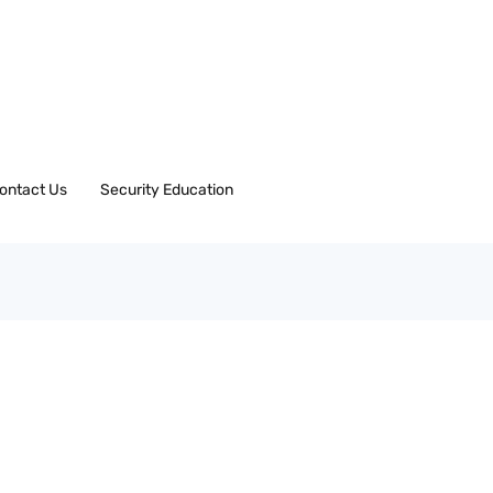
ontact Us
Security Education