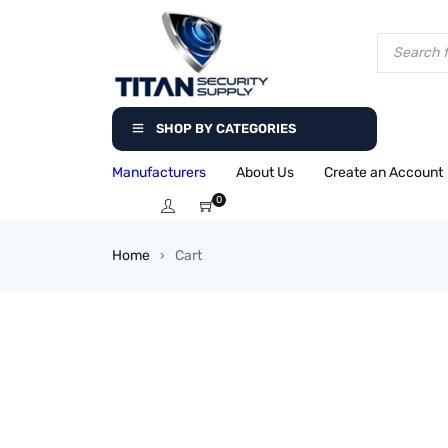
SHOP BY CATEGORIES
Manufacturers
About Us
Create an Account
0
Home
Cart
›